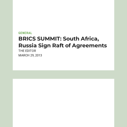
GENERAL
BRICS SUMMIT: South Africa,
Russia Sign Raft of Agreements
THE EDITOR
MARCH 29, 2013