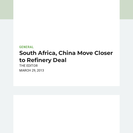
GENERAL
South Africa, China Move Closer
to Refinery Deal
THE EDITOR
MARCH 29, 2013