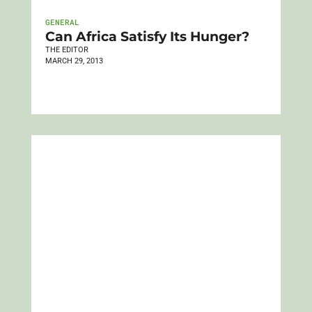
GENERAL
Can Africa Satisfy Its Hunger?
THE EDITOR
MARCH 29, 2013