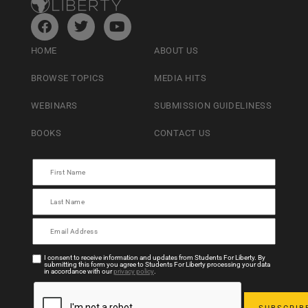
HOME
ABOUT US
BROWSE TOPICS
MEDIA HITS
WEBINARS
SUBMISSION GUIDELINESS
BOOKS
CONTACT US
I consent to receive information and updates from Students For Liberty. By
submitting this form you agree to Students For Liberty processing your data
in accordance with our
privacy policy
.