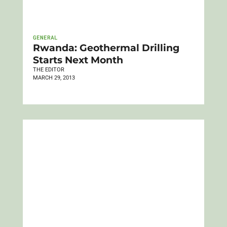
GENERAL
Rwanda: Geothermal Drilling
Starts Next Month
THE EDITOR
MARCH 29, 2013