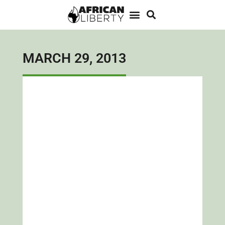
MARCH 29, 2013