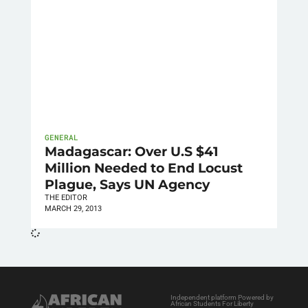
GENERAL
Madagascar: Over U.S $41
Million Needed to End Locust
Plague, Says UN Agency
THE EDITOR
MARCH 29, 2013
Independent platform Powered by
African Students For Liberty