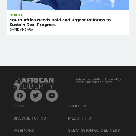
GENERAL
South Africa Needs Bold and Urgent Reforms to
Sustain Real Progress
DAVID ANSARA
Independent platform Powered by
African Students For Liberty
HOME
ABOUT US
BROWSE TOPICS
MEDIA HITS
WEBINARS
SUBMISSION GUIDELINESS