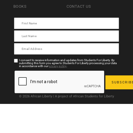
BOOKS
CONTACT US
I consent to receive information and updates from Students For Liberty. By
submitting this form you agree to Students For Liberty processing your data
in accordance with our
privacy policy
.
© 2026 African Liberty | A project of African Students for Liberty