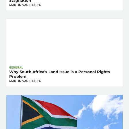
Stagnation
MARTIN VAN STADEN
GENERAL
Why South Africa’s Land Issue is a Personal Rights
Problem
MARTIN VAN STADEN