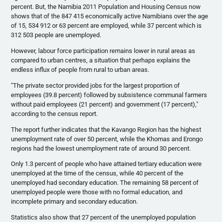
percent. But, the Namibia 2011 Population and Housing Census now
shows that of the 847 415 economically active Namibians over the age
of 15, 534 912 or 63 percent are employed, while 37 percent which is
312 503 people are unemployed.
However,
labour
force participation remains lower in rural areas as
compared to urban
centres
, a situation that perhaps explains the
endless influx of people from rural to urban areas.
"The private sector provided jobs for the largest proportion of
employees (39.8 percent) followed by subsistence communal farmers
without paid employees (21 percent) and government (17 percent),"
according to the census report.
The report further indicates that the
Kavango
Region has the highest
unemployment rate of over 50 percent, while the
Khomas
and
Erongo
regions had the lowest unemployment rate of around 30 percent.
Only 1.3 percent of people who have attained tertiary education were
unemployed at the time of the census, while 40 percent of the
unemployed had secondary education. The remaining 58 percent of
unemployed people were those with no formal education, and
incomplete primary and secondary education.
Statistics also show that 27 percent of the unemployed population