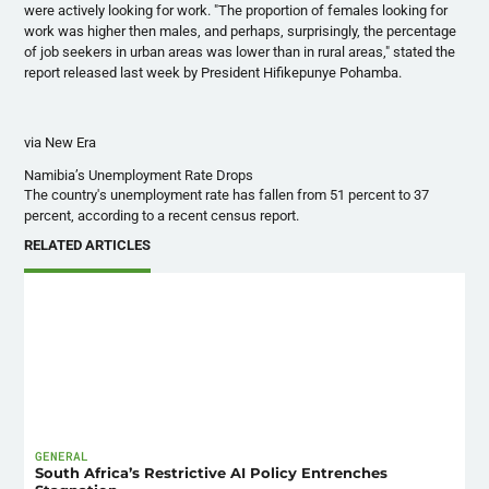
were actively looking for work. "The proportion of females looking for
work was higher then males, and perhaps, surprisingly, the percentage
of job seekers in urban areas was lower than in rural areas," stated the
report released last week by President
Hifikepunye
Pohamba
.
via New Era
Namibia’s Unemployment Rate Drops
The country's unemployment rate has fallen from 51 percent to 37
percent, according to a recent census report.
RELATED ARTICLES
GENERAL
South Africa’s Restrictive AI Policy Entrenches