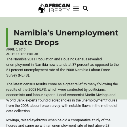
Namibia’s Unemployment
Rate Drops
APRIL 5, 2013
AUTHOR:
THE EDITOR
The Namibia 2011 Population and Housing Census revealed
unemployment in Namibia now stands at 37 percent as opposed to the
51 percent unemployment rate of the 2008 Namibia
Labour
Force
Survey (
NLFS
).
The latest census results come as a great relief to many following the
results of the 2008
NLFS
, which were contested by politicians,
economists and
labour
experts. Local economist Martin
Mwinga
and
World Bank experts found discrepancies in the unemployment figures
from the 2008
labour
force survey, with notable flaws in the method of
data collection.
Mwinga
, raised eyebrows when he did a comparative study of the
figures and came up with an unemployment rate of just above 28