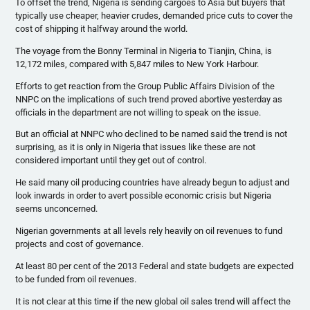
To offset the trend, Nigeria is sending cargoes to Asia but buyers that
typically use cheaper, heavier
crudes
, demanded price cuts to cover the
cost of shipping it halfway around the world.
The voyage from the Bonny Terminal in Nigeria to
Tianjin
, China, is
12,172 miles, compared with 5,847 miles to New York
Harbour
.
Efforts to get reaction from the Group Public Affairs Division of the
NNPC
on the implications of such trend proved abortive yesterday as
officials in the department are not willing to speak on the issue.
But an official at
NNPC
who declined to be named said the trend is not
surprising, as it is only in Nigeria that issues like these are not
considered important until they get out of control.
He said many oil producing countries have already begun to adjust and
look inwards in order to avert possible economic crisis but Nigeria
seems unconcerned.
Nigerian governments at all levels rely heavily on oil revenues to fund
projects and cost of governance.
At least 80 per cent of the 2013 Federal and state budgets are expected
to be funded from oil revenues.
It is not clear at this time if the new global oil sales trend will affect the