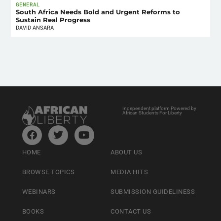
GENERAL
South Africa Needs Bold and Urgent Reforms to
Sustain Real Progress
DAVID ANSARA
Independent platform Powered by
African Students For Liberty
HOME
ABOUT US
BROWSE TOPICS
MEDIA HITS
WEBINARS
SUBMISSION GUIDELINESS
BOOKS
CONTACT US