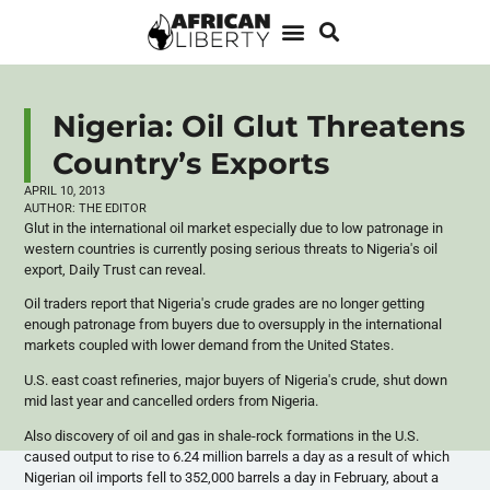
Nigeria: Oil Glut Threatens
Country’s Exports
APRIL 10, 2013
AUTHOR:
THE EDITOR
Glut in the international oil market especially due to low patronage in
western countries is currently posing serious threats to Nigeria's oil
export, Daily Trust can reveal.
Oil traders report that Nigeria's crude grades are no longer getting
enough patronage from buyers due to oversupply in the international
markets coupled with lower demand from the United States.
U.S. east coast refineries, major buyers of Nigeria's crude, shut down
mid last year and
cancelled
orders from Nigeria.
Also discovery of oil and gas in shale-rock formations in the U.S.
caused output to rise to 6.24 million barrels a day as a result of which
Nigerian oil imports fell to 352,000 barrels a day in February, about a