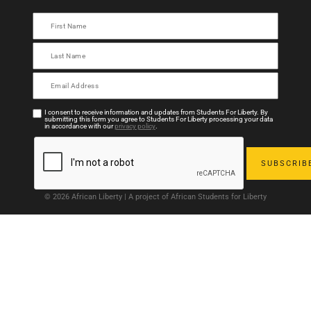
I consent to receive information and updates from Students For Liberty. By
submitting this form you agree to Students For Liberty processing your data
in accordance with our
privacy policy
.
© 2026 African Liberty | A project of African Students for Liberty