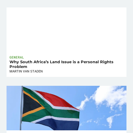
GENERAL
Why South Africa’s Land Issue is a Personal Rights
Problem
MARTIN VAN STADEN