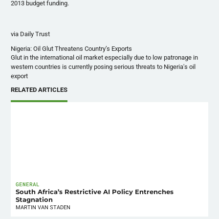
2013 budget funding.
via Daily Trust
Nigeria: Oil Glut Threatens Country’s Exports
Glut in the international oil market especially due to low patronage in
western countries is currently posing serious threats to Nigeria's oil
export
RELATED ARTICLES
GENERAL
South Africa’s Restrictive AI Policy Entrenches
Stagnation
MARTIN VAN STADEN