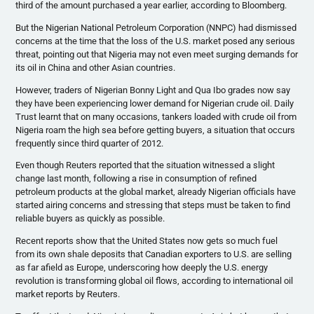
third of the amount purchased a year earlier, according to Bloomberg.
But the Nigerian National Petroleum Corporation (
NNPC
) had dismissed
concerns at the time that the loss of the U.S. market posed any serious
threat, pointing out that Nigeria may not even meet surging demands for
its oil in China and other Asian countries.
However, traders of Nigerian Bonny Light and Qua
Ibo
grades now say
they have been experiencing lower demand for Nigerian crude oil. Daily
Trust learnt that on many occasions, tankers loaded with crude oil from
Nigeria roam the high sea before getting buyers, a situation that occurs
frequently since third quarter of 2012.
Even though Reuters reported that the situation witnessed a slight
change last month, following a rise in consumption of refined
petroleum products at the global market, already Nigerian officials have
started airing concerns and stressing that steps must be taken to find
reliable buyers as quickly as possible.
Recent reports show that the United States now gets so much fuel
from its own shale deposits that Canadian exporters to U.S. are selling
as far afield as Europe, underscoring how deeply the U.S. energy
revolution is transforming global oil flows, according to international oil
market reports by Reuters.