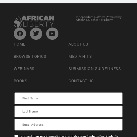
Independent platform Powered by
African Students For Liberty
HOME
ABOUT US
BROWSE TOPICS
MEDIA HITS
WEBINARS
SUBMISSION GUIDELINESS
BOOKS
CONTACT US
I consent to receive information and updates from Students For Liberty. By