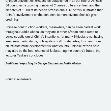
Chinese universities; embassies established in all but four of Africa's
54 countries; a growing number of Chinese cultural
centres
; and the
dispatch of 1,500 of its health professionals. All of this illustrates that
China's involvement on the continent is more diverse than it's given
credit for.
Chinese construction workers, meanwhile, can be seen hard at work
throughout Addis Ababa, as they are in other African cities.Despite
some
scepticism
of China's intentions, for many Ethiopians not having
seen new roads, dams, or hospitals built for decades, this new focus
on infrastructure development is what counts. Chinese efforts here
may also be the best chance of
kickstarting
the country's future, the
lecturer
Tesfaye
concludes.
Additional reporting by
Dereje
Berhanu
in Addis Ababa
Source: Al
Jazeera