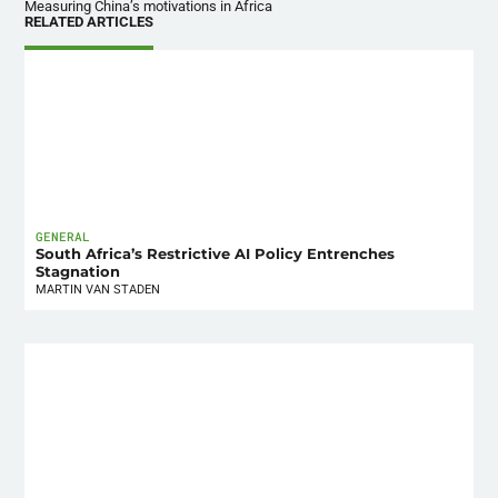
Measuring China’s motivations in Africa
RELATED ARTICLES
GENERAL
South Africa’s Restrictive AI Policy Entrenches
Stagnation
MARTIN VAN STADEN