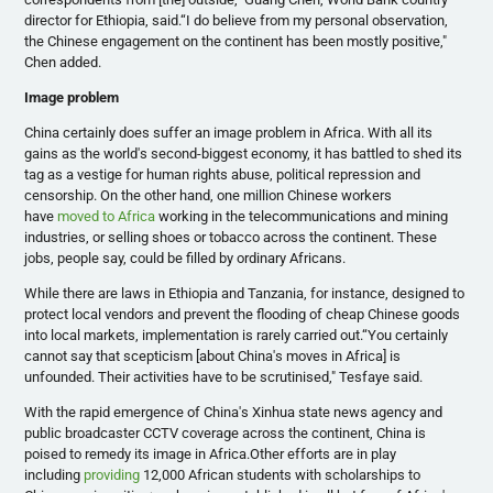
director for Ethiopia, said.“I do believe from my personal observation,
the Chinese engagement on the continent has been mostly positive,"
Chen added.
Image problem
China certainly does suffer an image problem in Africa. With all its
gains as the world's second-biggest economy, it has battled to shed its
tag as a vestige for human rights abuse, political repression and
censorship. On the other hand, one million Chinese workers
have
moved to Africa
working in the telecommunications and mining
industries, or selling shoes or tobacco across the continent. These
jobs, people say, could be filled by ordinary Africans.
While there are laws in Ethiopia and Tanzania, for instance, designed to
protect local vendors and prevent the flooding of cheap Chinese goods
into local markets, implementation is rarely carried out.“You certainly
cannot say that
scepticism
[about China's moves in Africa] is
unfounded. Their activities have to be
scrutinised
,"
Tesfaye
said.
With the rapid emergence of China's
Xinhua
state news agency and
public broadcaster CCTV coverage across the continent, China is
poised to remedy its image in Africa.Other efforts are in play
including
providing
12,000 African students with scholarships to