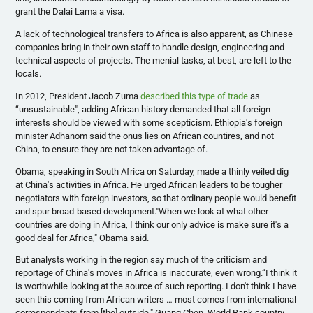
grant the Dalai Lama a visa.
A lack of technological transfers to Africa is also apparent, as Chinese
companies bring in their own staff to handle design, engineering and
technical aspects of projects. The menial tasks, at best, are left to the
locals.
In 2012, President Jacob
Zuma
described this type of trade
as
“unsustainable", adding African history demanded that all foreign
interests should be viewed with some
scepticism
. Ethiopia's foreign
minister
Adhanom
said the onus lies on African
countires
, and not
China, to ensure they are not taken advantage of.
Obama, speaking in South Africa on Saturday, made a thinly veiled dig
at China's activities in Africa. He urged African leaders to be tougher
negotiators with foreign investors, so that ordinary people would benefit
and spur broad-based development."When we look at what other
countries are doing in Africa, I think our only advice is make sure it's a
good deal for Africa," Obama said.
But analysts working in the region say much of the criticism and
reportage of China's moves in Africa is inaccurate, even wrong.“I think it
is worthwhile looking at the source of such reporting. I don't think I have
seen this coming from African writers … most comes from international
correspondents from [the] outside,"
Guang
Chen, World Bank country