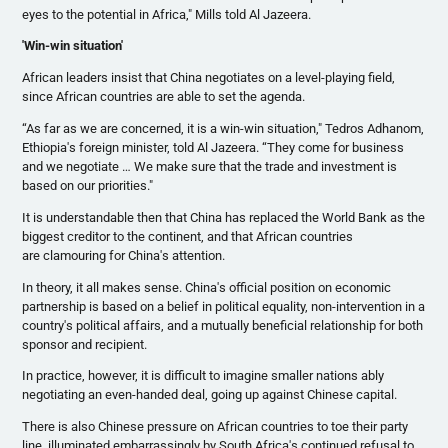
eyes to the potential in Africa," Mills told Al
Jazeera
.
'Win-win situation'
African leaders insist that China negotiates on a level-playing field,
since African countries are able to set the agenda.
“As far as we are concerned, it is a win-win situation,"
Tedros
Adhanom
,
Ethiopia's foreign minister, told Al
Jazeera
. “They come for business
and we negotiate … We make sure that the trade and investment is
based on our priorities."
It is understandable then that China has replaced the World Bank as the
biggest creditor to the continent, and that African countries
are
clamouring
for China's attention.
In theory, it all makes sense. China's official position on economic
partnership is based on a belief in political equality, non-intervention in a
country's political affairs, and a mutually beneficial relationship for both
sponsor and recipient.
In practice, however, it is difficult to imagine smaller nations ably
negotiating an even-handed deal, going up against Chinese capital.
There is also Chinese pressure on African countries to toe their party
line, illuminated embarrassingly by South Africa's continued refusal to