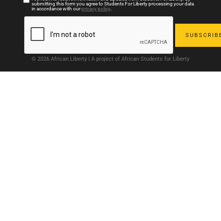
submitting this form you agree to Students For Liberty processing your data
in accordance with our
privacy policy
.
© 2026 African Liberty | A project of African Students for Liberty