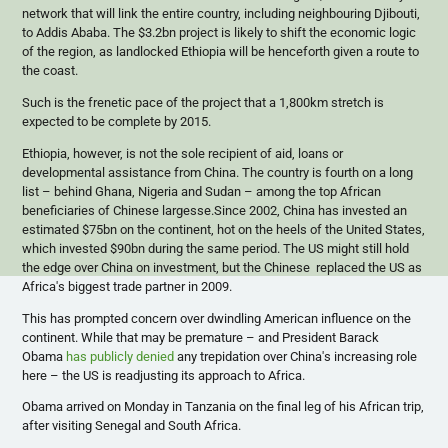
network that will link the entire country, including
neighbouring
Djibouti,
to Addis Ababa. The $3.2bn project is likely to shift the economic logic
of the region, as landlocked Ethiopia will be henceforth given a route to
the coast.
Such is the frenetic pace of the project that a 1,
800km
stretch is
expected to be complete by 2015.
Ethiopia, however, is not the sole recipient of aid, loans or
developmental assistance from China. The country is fourth on a long
list – behind Ghana, Nigeria and Sudan – among the top African
beneficiaries of Chinese largesse.Since 2002, China has invested an
estimated $
75bn
on the continent, hot on the heels of the United States,
which invested $
90bn
during the same period. The US might still hold
the edge over China on investment, but the Chinese replaced the US as
Africa's biggest trade partner in 2009.
This has prompted concern over dwindling American influence on the
continent. While that may be premature – and President Barack
Obama
has publicly denied
any trepidation over China's increasing role
here – the US is readjusting its approach to Africa.
Obama arrived on Monday in Tanzania on the final leg of his African trip,
after visiting Senegal and South Africa.