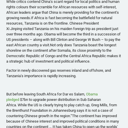
While critics contend China's scant regard for local politics and human
rights
colours
their scramble for African resources with self-interest,
African leaders argue that China is merely providing for the continent's
growing needs.If Africa is fast becoming the battlefield for natural
resources, Tanzania is on the frontline. Chinese President
Xi
Jinping
visited Tanzania on his maiden foreign trip as president just
over three months ago. Obama will become the third in a succession of
US presidents – along with Bill Clinton and George W Bush – to pay the
east African country a visit.Not only does Tanzania boast the longest
shoreline on the continent after Somalia, its close proximity to the
Democratic Republic of Congo and the Central Africa Republic makes it
a strategic hub of investment and political influence.
Factor in newly discovered gas reserves inland and offshore, and
Tanzania's importance is rapidly increasing.
But before leaving South Africa for Dar
es
Salam,
Obama
pledged
$
7bn
to upgrade power distribution in Sub Saharan
Africa. While the US is clearly trying to play catch up, Greg Mills, from
the
Brenthurst
Foundation in Johannesburg says it is not a case of
countering Chinese growth in the region.“The continent has improved
because of Chinese interest and improved political conditions in many
countries on the continent … It has taken China to open up the worlds'