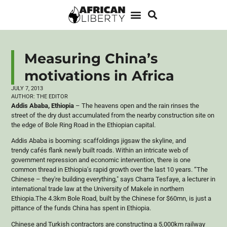
Measuring China’s
motivations in Africa
JULY 7, 2013
AUTHOR:
THE EDITOR
Addis Ababa, Ethiopia
– The heavens open and the rain rinses the
street of the dry dust accumulated from the nearby construction site on
the edge of Bole Ring Road in the Ethiopian capital.
Addis Ababa is booming: scaffoldings jigsaw the skyline, and
trendy
café
s flank newly built roads. Within an intricate web of
government repression and economic intervention, there is one
common thread in Ethiopia's rapid growth over the last 10 years. “The
Chinese – they're building everything," says
Charra
Tesfaye
, a lecturer in
international trade law at the University of
Makele
in northern
Ethiopia.The 4.3km Bole Road, built by the Chinese for $
60mn
, is just a
pittance of the funds China has spent in Ethiopia.
Chinese and Turkish contractors are constructing a 5,
000km
railway