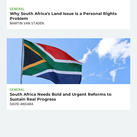
GENERAL
Why South Africa’s Land Issue is a Personal Rights
Problem
MARTIN VAN STADEN
GENERAL
South Africa Needs Bold and Urgent Reforms to
Sustain Real Progress
DAVID ANSARA