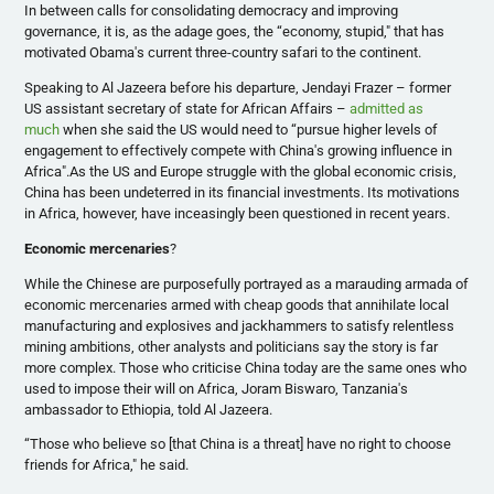
In between calls for consolidating democracy and improving
governance, it is, as the adage goes, the “economy, stupid," that has
motivated Obama's current three-country safari to the continent.
Speaking to Al
Jazeera
before his departure,
Jendayi
Frazer
– former
US assistant secretary of state for African Affairs –
admitted as
much
when she said the US would need to “pursue higher levels of
engagement to effectively compete with China's growing influence in
Africa".As the US and Europe struggle with the global economic crisis,
China has been undeterred in its financial investments. Its motivations
in Africa, however, have
inceasingly
been questioned in recent years.
Economic mercenaries
?
While the Chinese are purposefully portrayed as a marauding armada of
economic mercenaries armed with cheap goods that annihilate local
manufacturing and explosives and jackhammers to satisfy relentless
mining ambitions, other analysts and politicians say the story is far
more complex. Those who
criticise
China today are the same ones who
used to impose their will on Africa,
Joram
Biswaro
, Tanzania's
ambassador to Ethiopia, told Al
Jazeera
.
“Those who believe so [that China is a threat] have no right to choose
friends for Africa," he said.