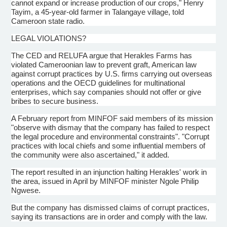
cannot expand or increase production of our crops," Henry
Tayim, a 45-year-old farmer in Talangaye village, told
Cameroon state radio.
LEGAL VIOLATIONS?
The CED and RELUFA argue that Herakles Farms has
violated Cameroonian law to prevent graft, American law
against corrupt practices by U.S. firms carrying out overseas
operations and the OECD guidelines for multinational
enterprises, which say companies should not offer or give
bribes to secure business.
A February report from MINFOF said members of its mission
"observe with dismay that the company has failed to respect
the legal procedure and environmental constraints". "Corrupt
practices with local chiefs and some influential members of
the community were also ascertained," it added.
The report resulted in an injunction halting Herakles' work in
the area, issued in April by MINFOF minister Ngole Philip
Ngwese.
But the company has dismissed claims of corrupt practices,
saying its transactions are in order and comply with the law.