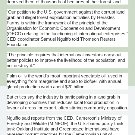
deprived them of thousands of hectares of their forest land.
"Our petition to the U.S. government against the corrupt land
grab and illegal forest exploitation activities by Herakles
Farms is within the framework of the principle of the
Organisation for Economic Cooperation and Development
(OECD) relating to the functioning of international enterprises,"
CED coordinator Samuel Nguiffo told Thomson Reuters
Foundation.
"The principle requires that international investors carry out
better policies to improve the livelihood of the population, and
not destroy it."
Palm oil is the world's most important vegetable oil, used in
everything from margarine and soap to biofuel, with annual
global production worth about $20 billion.
But critics say the industry is participating in a land grab in
developing countries that reduces local food production in
favour of crops for export, often stirring community opposition.
Nguiffo said reports from the CED, Cameroon's Ministry of
Forestry and Wildlife (MINFOF), the U.S.-based policy think
tank Oakland Institute and Greenpeace International have
revealed corrupt practices by the Cameroonian unit of