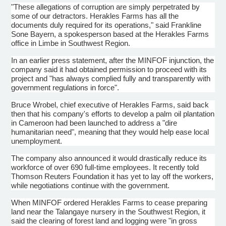
"These allegations of corruption are simply perpetrated by
some of our detractors. Herakles Farms has all the
documents duly required for its operations," said Frankline
Sone Bayern, a spokesperson based at the Herakles Farms
office in Limbe in Southwest Region.
In an earlier press statement, after the MINFOF injunction, the
company said it had obtained permission to proceed with its
project and "has always complied fully and transparently with
government regulations in force".
Bruce Wrobel, chief executive of Herakles Farms, said back
then that his company's efforts to develop a palm oil plantation
in Cameroon had been launched to address a "dire
humanitarian need", meaning that they would help ease local
unemployment.
The company also announced it would drastically reduce its
workforce of over 690 full-time employees. It recently told
Thomson Reuters Foundation it has yet to lay off the workers,
while negotiations continue with the government.
When MINFOF ordered Herakles Farms to cease preparing
land near the Talangaye nursery in the Southwest Region, it
said the clearing of forest land and logging were "in gross