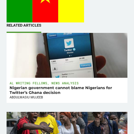
RELATED ARTICLES
AL WRITING FELLOWS
,
NEWS ANALYSIS
Nigerian government cannot blame Nigerians for
Twitter’s Ghana decision
ABDULWASIU MUJEEB