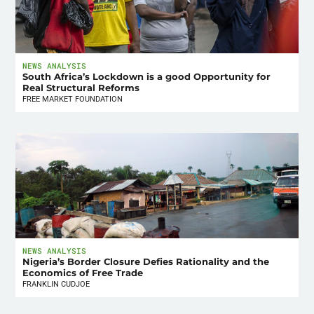
NEWS ANALYSIS
South Africa’s Lockdown is a good Opportunity for
Real Structural Reforms
FREE MARKET FOUNDATION
NEWS ANALYSIS
Nigeria’s Border Closure Defies Rationality and the
Economics of Free Trade
FRANKLIN CUDJOE