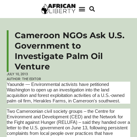
Cameroon NGOs Ask U.S.
Government to
Investigate Palm Oil
Venture
JULY 10, 2013
AUTHOR:
THE EDITOR
Yaounde — Environmental activists have petitioned
Washington to open up an investigation into the land
acquisition and forest exploitation activities of a U.S.-owned
palm oil firm, Herakles Farms, in Cameroon's southwest.
Two Cameroonian civil society groups – the Centre for
Environment and Development (CED) and the Network for
the Fight against Hunger (RELUFA) – said they handed over a
letter to the U.S. government on June 13, following persistent
complaints from local people over practices that have