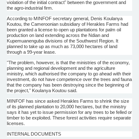
violation of the initial contract" between the government and
the agro-industrial firm.
According to MINFOF secretary general, Denis Koulanya
Koutou, the Cameroonian subsidiary of Herakles Farms had
been granted a license to open up plantations for palm oil
production on land extending across the Ndian and
Kupemuanenguba divisions of the Southwest Region. It
planned to take up as much as 73,000 hectares of land
through a 99-year lease.
"The problem, however, is that the ministries of the economy,
planning and regional development and the agriculture
ministry, which authorised the company to go ahead with their
investment, do not have competence over the trees and fauna
that the company has been destroying since the beginning of
the project," Koulanya Koutou said.
MINFOF has since asked Herakles Farms to shrink the size
of its planned plantation to 20,000 hectares, but the ministry
says it has yet to issue permission for any trees to be felled or
timber to be exploited. These forest activities require separate
licenses.
INTERNAL DOCUMENTS