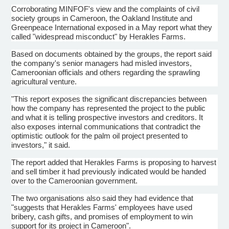
Corroborating MINFOF's view and the complaints of civil
society groups in Cameroon, the Oakland Institute and
Greenpeace International exposed in a May report what they
called "widespread misconduct" by Herakles Farms.
Based on documents obtained by the groups, the report said
the company's senior managers had misled investors,
Cameroonian officials and others regarding the sprawling
agricultural venture.
"This report exposes the significant discrepancies between
how the company has represented the project to the public
and what it is telling prospective investors and creditors. It
also exposes internal communications that contradict the
optimistic outlook for the palm oil project presented to
investors," it said.
The report added that Herakles Farms is proposing to harvest
and sell timber it had previously indicated would be handed
over to the Cameroonian government.
The two organisations also said they had evidence that
"suggests that Herakles Farms' employees have used
bribery, cash gifts, and promises of employment to win
support for its project in Cameroon".