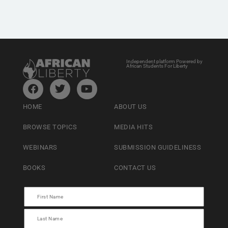
Independent platform Powered by
African Students For Liberty
HOME
ABOUT US
BROWSE TOPICS
MEDIA HITS
WEBINARS
SUBMISSION GUIDELINESS
BOOKS
CONTACT US