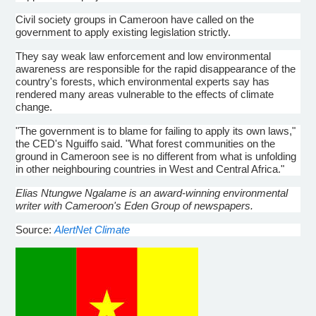
Civil society groups in Cameroon have called on the
government to apply existing legislation strictly.
They say weak law enforcement and low environmental
awareness are responsible for the rapid disappearance of the
country's forests, which environmental experts say has
rendered many areas vulnerable to the effects of climate
change.
"The government is to blame for failing to apply its own laws,"
the CED's Nguiffo said. "What forest communities on the
ground in Cameroon see is no different from what is unfolding
in other neighbouring countries in West and Central Africa."
Elias Ntungwe Ngalame is an award-winning environmental
writer with Cameroon's Eden Group of newspapers.
Source:
AlertNet Climate