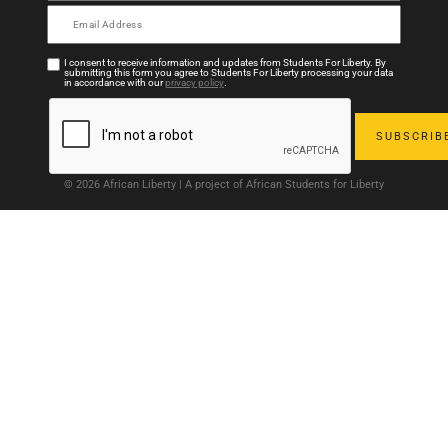
I consent to receive information and updates from Students For Liberty. By
submitting this form you agree to Students For Liberty processing your data
in accordance with our
privacy policy
.
© 2026 African Liberty | A project of African Students for Liberty