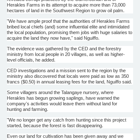
Herakles Farms in its attempt to acquire more than 73,000
hectares of land in the Southwest Region to grow oil palm.
"We have ample proof that the authorities of Herakles Farms
bribed local chiefs (and) some influential elite and intimidated
the local population, promising them jobs with huge salaries to
acquire the land they now have," said Nguiffo.
The evidence was gathered by the CED and the forestry
ministry from local people in 20 villages, as well as higher-
level officials, he added.
CED investigations and a mission sent to the region by the
ministry also discovered that locals were paid as low as 350
francs ($0.50) in annual leasing fees for the land, Nguiffo said.
Some villagers around the Talangaye nursery, where
Herakles has begun growing saplings, have warned the
company's activities would leave them without land for
hunting and farming.
"We no longer get any catch from hunting since this project
started, because the forest is fast disappearing.
Even our land for cultivation has been given away and we