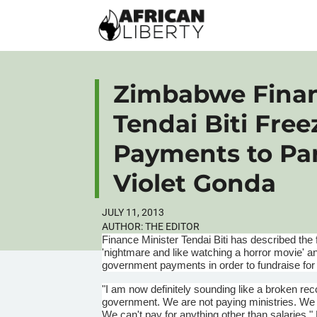
Zimbabwe Finan
Tendai Biti Fre
Payments to Par
Violet Gonda
JULY 11, 2013
AUTHOR:
THE EDITOR
Finance Minister
Tendai
Biti
has described the 
'nightmare and like watching a horror movie' an
government payments in order to fundraise for
"I am now definitely sounding like a broken re
government. We are not paying ministries. We a
We can't pay for anything other than salaries,"