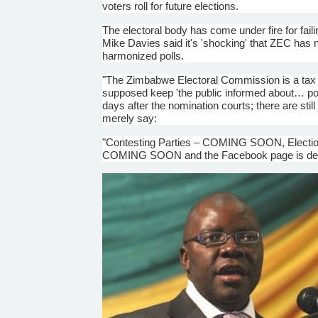
voters roll for future elections.
The electoral body has come under fire for faili
Mike Davies said it's 'shocking' that
ZEC
has n
harmonized polls.
"The Zimbabwe Electoral Commission is a tax fu
supposed keep 'the public informed about… poli
days after the nomination courts; there are still
merely say:
"Contesting Parties – COMING SOON, Electio
COMING SOON and the Facebook page is deri