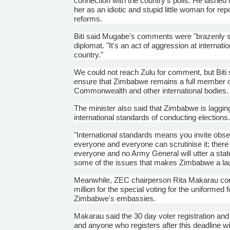
connection with the country's polls. He lashed
her as an idiotic and stupid little woman for rep
reforms.
Biti
said
Mugabe's
comments were "brazenly sexi
diplomat. "It's an act of aggression at internat
country."
We could not reach Zulu for comment, but
Biti
s
ensure that Zimbabwe remains a full member of 
Commonwealth and other international bodies.
The minister also said that Zimbabwe is laggi
international standards of conducting elections
"International standards means you invite obser
everyone and everyone can
scrutinise
it; ther
everyone and no Army General will utter a statem
some of the issues that makes Zimbabwe a laug
Meanwhile,
ZEC
chairperson Rita
Makarau
con
million for the special voting for the uniformed 
Zimbabwe's embassies.
Makarau
said the 30 day voter registration and
and anyone who registers after this deadline wil