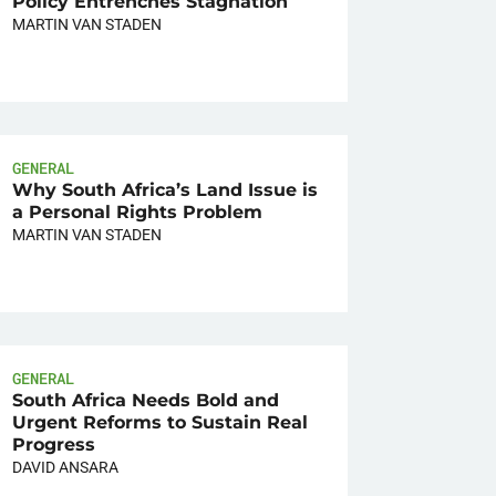
Policy Entrenches Stagnation
MARTIN VAN STADEN
GENERAL
Why South Africa’s Land Issue is
a Personal Rights Problem
MARTIN VAN STADEN
GENERAL
South Africa Needs Bold and
Urgent Reforms to Sustain Real
Progress
DAVID ANSARA