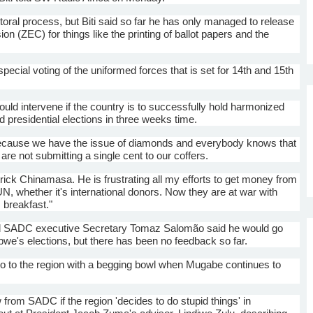
ctoral process, but
Biti
said so far he has only managed to release
ion (
ZEC
) for things like the printing of ballot papers and the
special voting of the uniformed forces that is set for
14th
and
15th
uld intervene if the country is to successfully hold harmonized
d presidential elections in three weeks time.
cause we have the issue of diamonds and everybody knows that
re not submitting a single cent to our coffers.
trick
Chinamasa
. He is frustrating all my efforts to get money from
UN, whether it's international donors. Now they are at war with
s breakfast."
d
SADC
executive Secretary
Tomaz
Salomão
said he would go
bwe's elections, but there has been no feedback so far.
o go to the region with a begging bowl when
Mugabe
continues to
w from
SADC
if the region 'decides to do stupid things' in