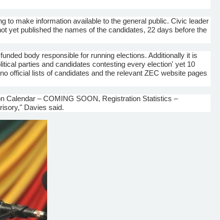
ng to make information available to the general public. Civic leader
ot yet published the names of the candidates, 22 days before the
nded body responsible for running elections. Additionally it is
tical parties and candidates contesting every election' yet 10
 no official lists of candidates and the relevant
ZEC
website pages
n Calendar – COMING SOON, Registration Statistics –
sory," Davies said.