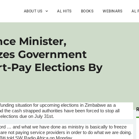
ABOUT US
AL HITS
BOOKS
WEBINARS
AL 
ce Minister,
ezes Government
t-Pay Elections By
funding situation for upcoming elections in Zimbabwe as a
d the cash strapped authorities have been forced to stop all
 elections due on July
31st
.
cord … and what we have done as ministry is basically to freeze
re not paying service providers in order to do what we are doing.
Biti
told SW Radio Africa on Monday.