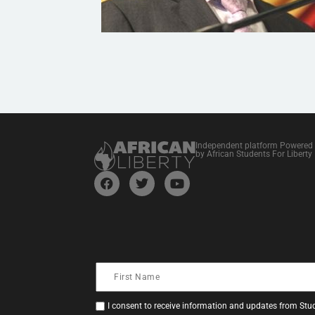
Independent platform Powered
by African Students For Liberty
I consent to receive information and updates from Stud