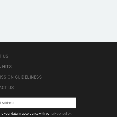
T US
 HITS
ISSION GUIDELINESS
ACT US
sing your data in accordance with our
privacy policy
.