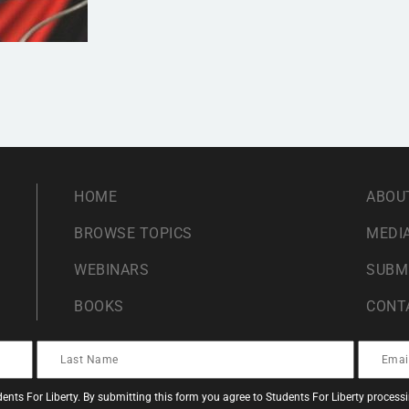
HOME
ABOU
BROWSE TOPICS
MEDIA
WEBINARS
SUBM
BOOKS
CONT
ents For Liberty. By submitting this form you agree to Students For Liberty proces