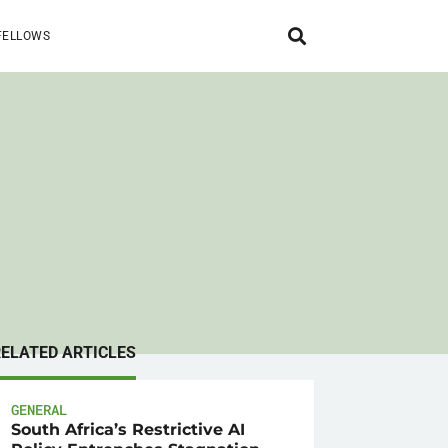
FELLOWS
RELATED ARTICLES
GENERAL
South Africa’s Restrictive AI