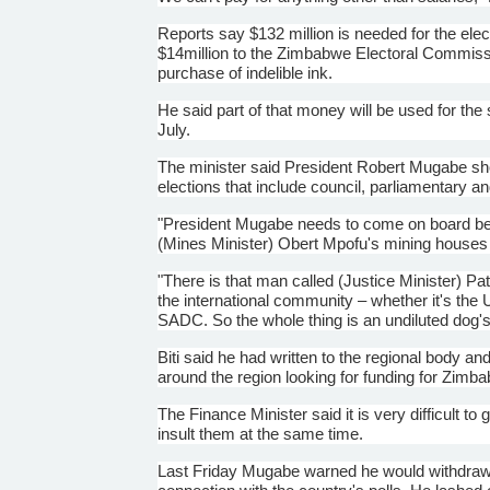
Reports say $132 million is needed for the ele
$
14million
to the Zimbabwe Electoral Commiss
purchase of indelible ink.
He said part of that money will be used for the 
July.
The minister said President Robert
Mugabe
sho
elections that include council, parliamentary an
"President
Mugabe
needs to come on board be
(Mines Minister)
Obert
Mpofu's
mining houses a
"There is that man called (Justice Minister) Pa
the international community – whether it's the 
SADC
. So the whole thing is an undiluted dog'
Biti
said he had written to the regional body an
around the region looking for funding for Zimba
The Finance Minister said it is very difficult t
insult them at the same time.
Last Friday
Mugabe
warned he would withdra