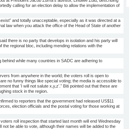
 out at President Jacob
Zuma's
advisor,
Lindiwe
Zulu, describing
ortedly calling for an election delay to allow the implementation of
st" and totally unacceptable, especially as it was directed at a
ional law when you attack the office of the Head of State of another
aid there is no party that develops in isolation and his party will
the regional bloc, including mending relations with the
ng behind while many countries in
SADC
are adhering to
.
vers from anywhere in the world; the voters roll is open to
e are no funny things like special voting; the media is accessible to
ent that 'I will not salute x,y,z'."
Biti
pointed out that these are
hing stock in the region.
firmed to reporters that the government had released US$11
forces, election officials and the postal voting for those working at
 voters roll inspection that started last month will end Wednesday
l not be able to vote, although their names will be added to the