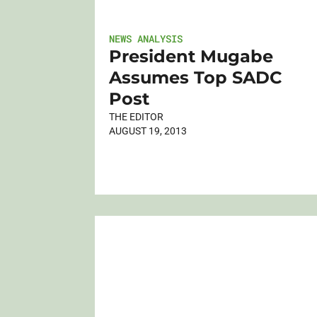
NEWS ANALYSIS
President Mugabe
Assumes Top SADC
Post
THE EDITOR
AUGUST 19, 2013