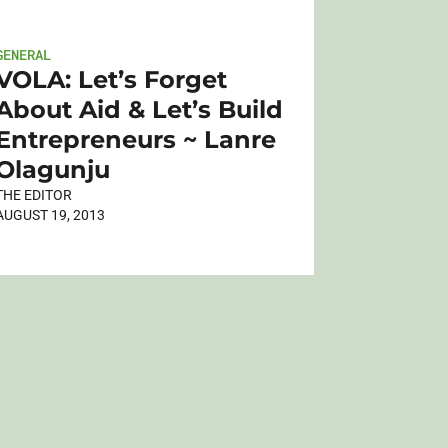
GENERAL
VOLA: Let’s Forget
About Aid & Let’s Build
Entrepreneurs ~ Lanre
Olagunju
THE EDITOR
AUGUST 19, 2013