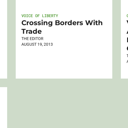
VOICE OF LIBERTY
Crossing Borders With
Trade
THE EDITOR
AUGUST 19, 2013