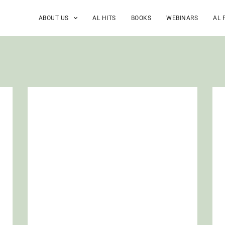
ABOUT US
AL HITS
BOOKS
WEBINARS
AL 