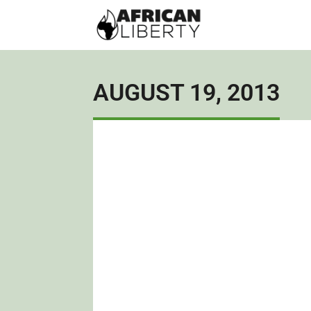
AUGUST 19, 2013