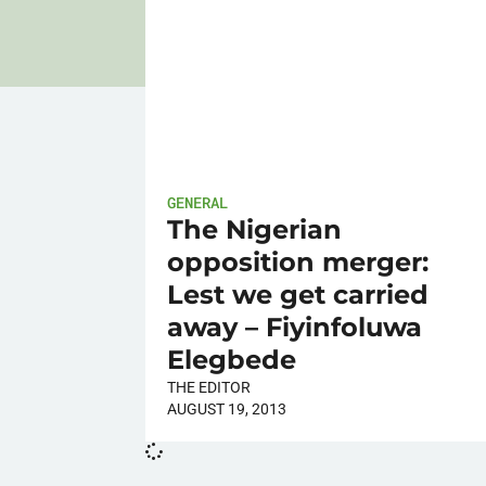
GENERAL
The Nigerian
opposition merger:
Lest we get carried
away – Fiyinfoluwa
Elegbede
THE EDITOR
AUGUST 19, 2013