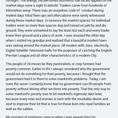
fortnight. The energy, the perfumed ointments that locals applied on the
market days were a sight to behold. Traders came from hundreds of
Kilometres
away. There was an unspoken code of conduct during
market days tribal flare-ups and altercations were rarely witnessed
during these market days. In essence the market spaces for individual
traders were no more than spaces dug and raised on patchy and dry
ground, they were unmarked to say the least but each and every trader
knew their ground and a place of work. I was amazed the other day
when I visited my grandpa and realized that a beautiful modern town
was raising around the market place. All modern with, bars, electricity,
Digital Satellite Television halls for the purposes of catching the English
Premier League and all other characteristics of a modern City.
The people of
Ol-moran
be they
pastoralists
or crop farmers had
poverty common. Earlier in life I always wondered why the government
would not do something for their poverty, because I thought that the
government had it in them to solve mankind’s problems. Today, I am
none the wiser I certainly know that no government can lift people from
poverty without driving other sections into poverty. That the only way to
solve mankind’s poverty was to let mankind’s ingenuity take lead,
because every man and woman is born with the insatiable desire and
zest to improve their lot that is true for those born into royal families as
well as the sables.
My moment of epiphany came in when I was researching for