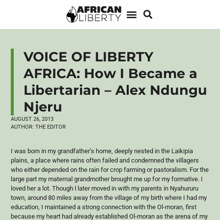
VOICE OF LIBERTY
AFRICA: How I Became a
Libertarian – Alex Ndungu
Njeru
AUGUST 26, 2013
AUTHOR:
THE EDITOR
I was born in my grandfather’s home, deeply nested in the
Laikipia
plains, a place where rains often failed and condemned the villagers
who either depended on the rain for crop farming or
pastoralism
. For the
large part my maternal grandmother brought me up for my formative. I
loved her a lot. Though l later moved in with my parents in
Nyahururu
town, around 80 miles away from the village of my birth where I had my
education, I maintained a strong connection with the
Ol-moran
, first
because my heart had already established
Ol-moran
as the arena of my