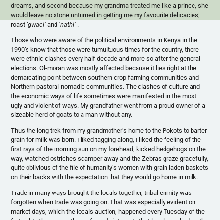
dreams, and second because my grandma treated me like a prince, she
would leave no stone unturned in getting me my
favourite
delicacies;
roast
‘
gwaci’
and
‘nathi’
.
Those who were aware of the political environments in Kenya in the
1990’s know that those were tumultuous times for the country, there
were ethnic clashes every half decade and more so after the general
elections.
Ol-moran
was mostly affected because it lies right at the
demarcating point between southern crop farming communities and
Northern pastoral-nomadic communities. The clashes of culture and
the economic ways of life sometimes were manifested in the most
ugly and violent of ways. My grandfather went from a proud owner of a
sizeable herd of goats to a man without any.
Thus the long trek from my grandmother’s home to the
Pokots
to barter
grain for milk was born. I liked tagging along, I liked the feeling of the
first rays of the morning sun on my forehead, kicked hedgehogs on the
way, watched ostriches scamper away and the Zebras graze gracefully,
quite oblivious of the file of humanity’s women with grain laden baskets
on their backs with the expectation that they would go home in milk.
Trade in many ways brought the locals together, tribal enmity was
forgotten when trade was going on. That was especially evident on
market days, which the locals auction, happened every Tuesday of the