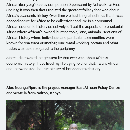
Africanliberty.org’s essay competition. Sponsored by Network for Free
Society, it was then that I realized the greatest fallacy that was about
Africa’s economic history. Over time we had it ingrained in us that it was
second nature for Africa to be collectivist and live in a communal.
African economic history selectively left out the aspects of pre-colonial
Africa where African’s owned; hunting tools, land, animals. Sections of
African history where individuals and particular communities were
known for one trade or another, say; metal working, pottery and other
trades was also relegated to the periphery.
Since I discovered the greatest lie that ever was about Africa’s
economic history I have lived my life trying to alter that. I want Africa
and the world see the true picture of her economic history.
Alex
Ndungu
Njeru
is the project manager East African Policy Centre
and wrote in from Nairobi, Kenya