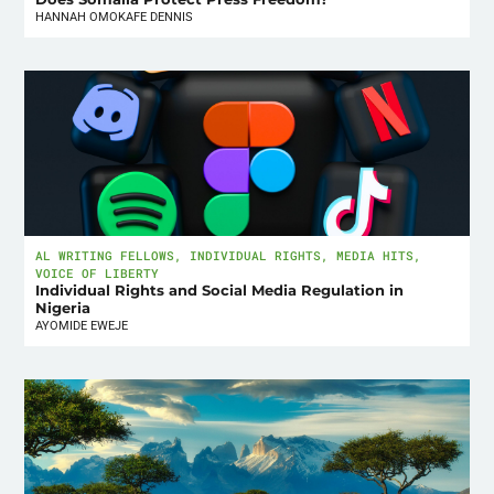
HANNAH OMOKAFE DENNIS
AL WRITING FELLOWS
,
INDIVIDUAL RIGHTS
,
MEDIA HITS
,
VOICE OF LIBERTY
Individual Rights and Social Media Regulation in
Nigeria
AYOMIDE EWEJE