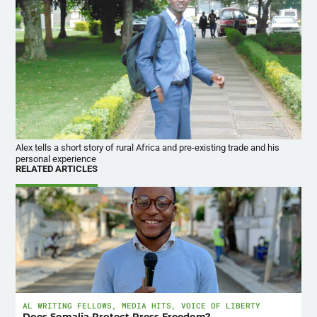
Alex tells a short story of rural Africa and pre-existing trade and his
personal experience
RELATED ARTICLES
AL WRITING FELLOWS
,
MEDIA HITS
,
VOICE OF LIBERTY
Does Somalia Protect Press Freedom?