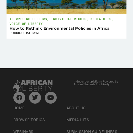
AL WRITING FELLOWS
,
INDIVIDUAL RIGHTS
,
MEDIA HITS
,
VOICE OF LIBERTY
How to Rethink Environmental Policies in Africa
RODRIGUE ISHIMWE
Independent platform Powered by
African Students For Liberty
HOME
ABOUT US
BROWSE TOPICS
MEDIA HITS
WEBINARS
SUBMISSION GUIDELINESS