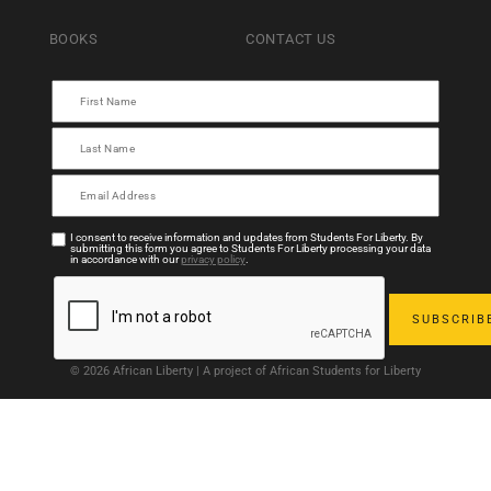
BOOKS
CONTACT US
I consent to receive information and updates from Students For Liberty. By
submitting this form you agree to Students For Liberty processing your data
in accordance with our
privacy policy
.
© 2026 African Liberty | A project of African Students for Liberty