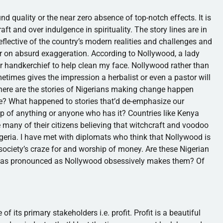
nd quality or the near zero absence of top-notch effects. It is
t and over indulgence in spirituality. The story lines are in
flective of the country’s modern realities and challenges and
r on absurd exaggeration. According to
Nollywood
, a lady
r handkerchief to help clean my face.
Nollywood
rather than
times gives the impression a herbalist or even a pastor will
here are the stories of Nigerians making change happen
nce? What happened to stories that’d de-emphasize our
p of anything or anyone who has it? Countries like Kenya
 many of their citizens believing that witchcraft and voodoo
Nigeria. I have met with diplomats who think that
Nollywood
is
 society’s craze for and worship of money. Are these Nigerian
re as pronounced as
Nollywood
obsessively makes them? Of
f its primary stakeholders i.e. profit. Profit is a beautiful