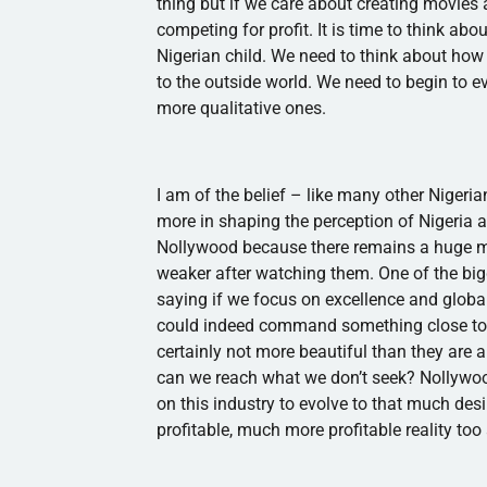
thing but if we care about creating movies 
competing for profit. It is time to think ab
Nigerian child. We need to think about ho
to the outside world. We need to begin to 
more qualitative ones.
I am of the belief – like many other Nigeri
more in shaping the perception of Nigeria a
Nollywood
because there remains a huge m
weaker after watching them. One of the big
saying if we focus on excellence and globa
could indeed command something close to t
certainly not more beautiful than they are 
can we reach what we don’t seek?
Nollywo
on this industry to evolve to that much desir
profitable, much more profitable reality too