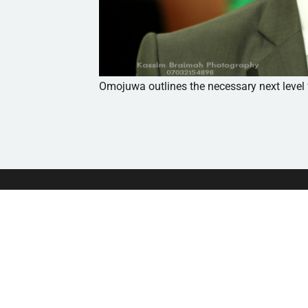
Omojuwa outlines the necessary next level
Independent platform Powered
by African Students For Liberty