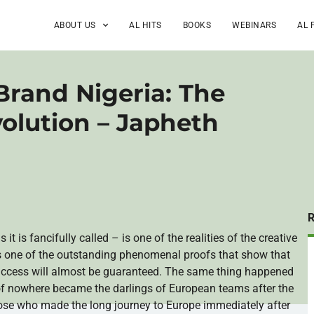
ABOUT US
AL HITS
BOOKS
WEBINARS
AL 
rand Nigeria: The
volution – Japheth
s it is fancifully called – is one of the realities of the creative
t is one of the outstanding phenomenal proofs that show that
success will almost be guaranteed. The same thing happened
 of nowhere became the darlings of European teams after the
se who made the long journey to Europe immediately after