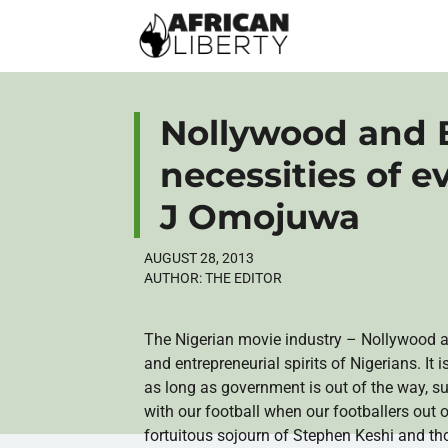
Nollywood and B
necessities of e
J Omojuwa
AUGUST 28, 2013
AUTHOR:
THE EDITOR
The Nigerian movie industry –
Nollywood
a
and entrepreneurial spirits of Nigerians. I
as long as government is out of the way, 
with our football when our footballers out
fortuitous sojourn of Stephen
Keshi
and tho