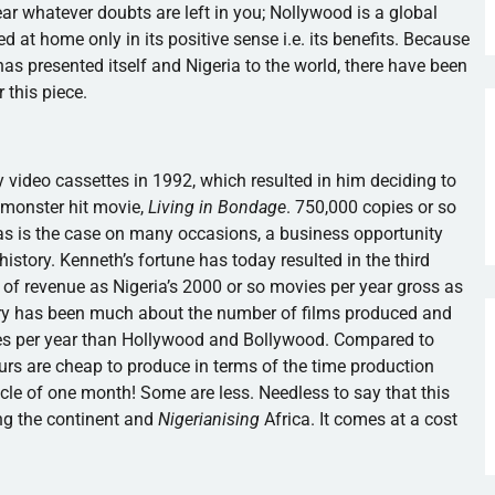
lear whatever doubts are left in you;
Nollywood
is a global
 at home only in its positive sense i.e. its benefits. Because
as presented itself and Nigeria to the world, there have been
 this piece.
y video cassettes in 1992, which resulted in him deciding to
 monster hit movie,
Living in Bondage
. 750,000 copies or so
as is the case on many occasions, a business opportunity
history. Kenneth’s fortune has today resulted in the third
s of revenue as Nigeria’s 2000 or so movies per year gross as
try has been much about the number of films produced and
s per year than Hollywood and Bollywood. Compared to
rs are cheap to produce in terms of the time production
le of one month! Some are less. Needless to say that this
g the continent and
Nigerianising
Africa. It comes at a cost