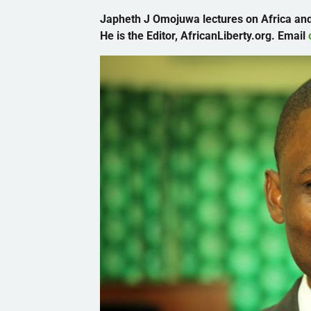
Japheth
J
Omojuwa
lectures on Africa and
He is the Editor, AfricanLiberty.org. Email