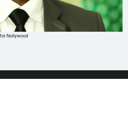
 for Nollywood
HOME
ABOU
BROWSE TOPICS
MEDIA
WEBINARS
SUBM
BOOKS
CONT