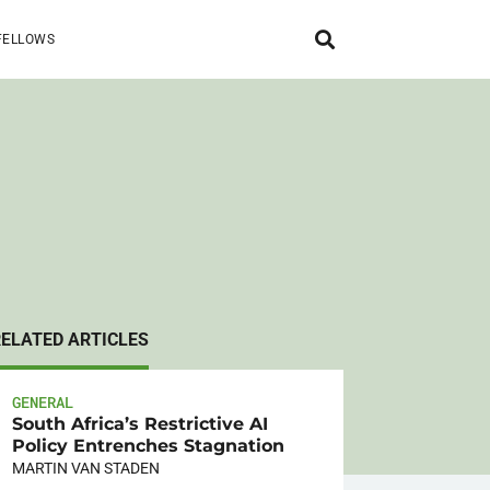
FELLOWS
RELATED ARTICLES
GENERAL
South Africa’s Restrictive AI
Policy Entrenches Stagnation
MARTIN VAN STADEN