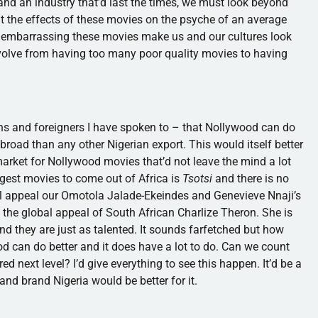
and an industry that’d last the times, we must look beyond
out the effects of these movies on the psyche of an average
w embarrassing these movies make us and our cultures look
evolve from having too many poor quality movies to having
ans and foreigners I have spoken to – that
Nollywood
can do
broad than any other Nigerian export. This would itself better
arket for
Nollywood
movies that’d not leave the mind a lot
gest movies to come out of Africa is
Tsotsi
and there is no
l appeal our
Omotola
Jalade-Ekeindes
and Genevieve
Nnaji’s
he global appeal of South African Charlize Theron. She is
and they are just as talented. It sounds farfetched but how
od
can do better and it does have a lot to do. Can we count
ed next level? I’d give everything to see this happen. It’d be a
 and brand Nigeria would be better for it.