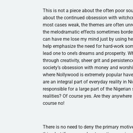
This is not a piece about the often poor sou
about the continued obsession with witchcraf
most cases weak, the themes are often unre
the melodramatic effects sometimes borde
can have me lose my mind just by using he
help emphasize the need for hard-work some
lead one to one’s dreams and prosperity. W
through creativity, sheer grit and persiste
society’s obsession with money and worshi
where
Nollywood
is extremely popular have
are an integral part of everyday reality in 
responsible for a large part of the Nigerian
realities? Of course yes. Are they anywhe
course no!
There is no need to deny the primary motive o