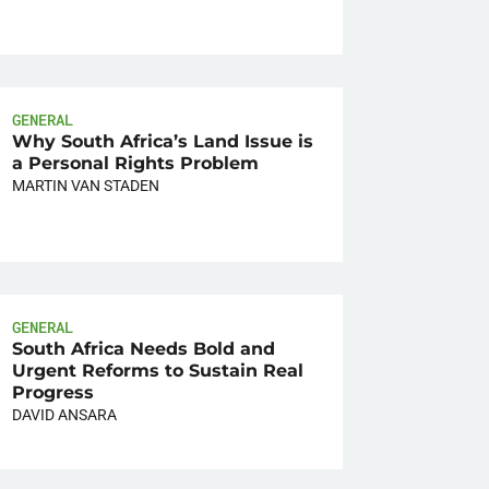
GENERAL
Why South Africa’s Land Issue is
a Personal Rights Problem
MARTIN VAN STADEN
GENERAL
South Africa Needs Bold and
Urgent Reforms to Sustain Real
Progress
DAVID ANSARA