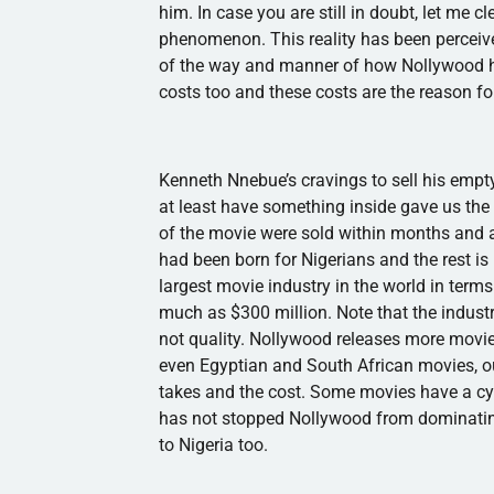
him. In case you are still in doubt, let me c
phenomenon. This reality has been perceived
of the way and manner of how
Nollywood
h
costs too and these costs are the reason for
Kenneth
Nnebue’s
cravings to sell his empt
at least have something inside gave us the
of the movie were sold within months and 
had been born for Nigerians and the rest is 
largest movie industry in the world in term
much as $300 million. Note that the indus
not quality.
Nollywood
releases more movie
even Egyptian and South African movies, ou
takes and the cost. Some movies have a cyc
has not stopped
Nollywood
from dominatin
to Nigeria too.