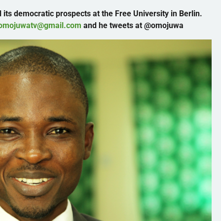
 its democratic prospects at the Free University in Berlin.
omojuwatv@gmail.com
and he tweets at
@omojuwa