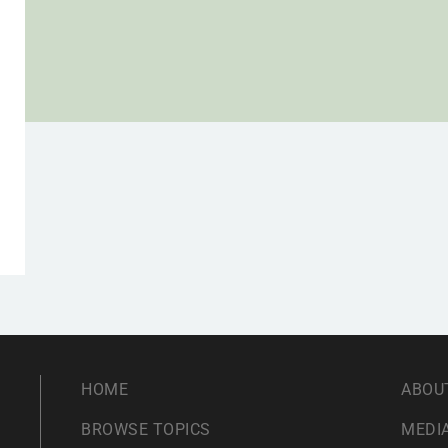
HOME
ABOU
BROWSE TOPICS
MEDIA