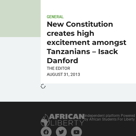
GENERAL
New Constitution
creates high
excitement amongst
Tanzanians – Isack
Danford
THE EDITOR
AUGUST 31, 2013
Independent platform Powered
by African Students For Liberty