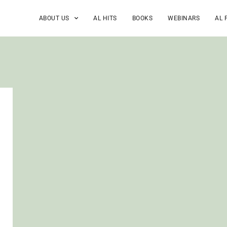
ABOUT US
AL HITS
BOOKS
WEBINARS
AL 