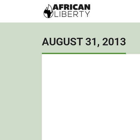
AUGUST 31, 2013