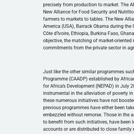
precisely from production to market. The A
New Alliance for Food Security and Nutritio
farmers to markets to tables. The New Allia
America (USA), Barrack Obama during the
Côte
d’Ivoire
, Ethiopia, Burkina Faso, Gha
objective, the matching of market-oriented r
commitments from the private sector in agr
Just like the other similar
programmes
such
Programme
(
CAADP
) established by Afric
for Africa’s Development (
NEPAD
) in July 
instrumental in the alleviation of poverty 
these numerous initiatives have not boosted
previous
programmes
have either been take
embezzled without remorse. Those in the ag
to benefit from such initiatives, have been 
accounts or are distributed to close family 