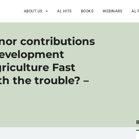
ABOUT US
AL HITS
BOOKS
WEBINARS
AL 
onor contributions
Development
riculture Fast
h the trouble? –