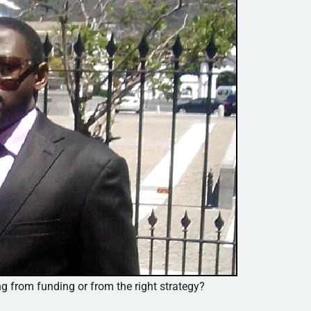
ng from funding or from the right strategy?