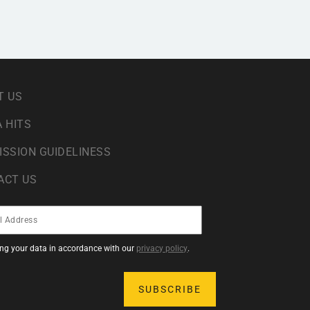
T US
 HITS
ISSION GUIDELINESS
ACT US
sing your data in accordance with our
privacy policy
.