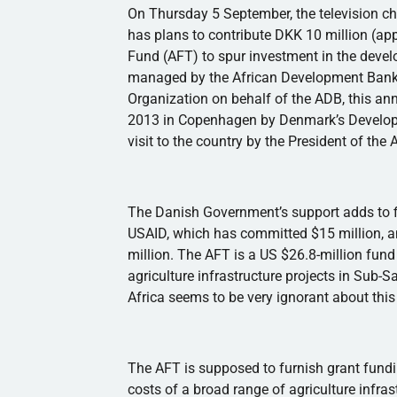
On Thursday 5 September, the television c
has plans to contribute
DKK
10 million (app
Fund (AFT) to spur investment in the develo
managed by the African Development Bank
Organization on behalf of the
ADB
, this a
2013 in Copenhagen by Denmark’s Developm
visit to the country by the President of the
The Danish Government’s support adds to f
USAID
, which has committed $15 million,
million. The AFT is a US $26.8-million fund
agriculture infrastructure projects in Sub-Sa
Africa seems to be very ignorant about this i
The AFT is supposed to furnish grant fundin
costs of a broad range of agriculture infras