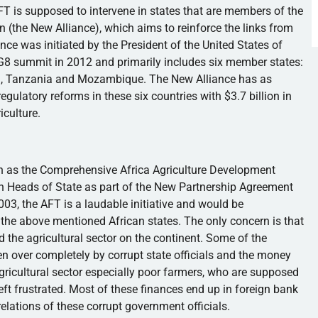
FT is supposed to intervene in states that are members of the
n (the New Alliance), which aims to reinforce the links from
nce was initiated by the President of the United States of
G8
summit in 2012 and primarily includes six member states:
na, Tanzania and Mozambique. The New Alliance has as
egulatory reforms in these six countries with $3.7 billion in
iculture.
 as the Comprehensive Africa Agriculture Development
an Heads of State as part of the New Partnership Agreement
2003, the AFT is a laudable initiative and would be
in the above mentioned African states. The only concern is that
 the agricultural sector on the continent. Some of the
n over completely by corrupt state officials and the money
ricultural sector especially poor farmers, who are supposed
left frustrated. Most of these finances end up in foreign bank
relations of these corrupt government officials.