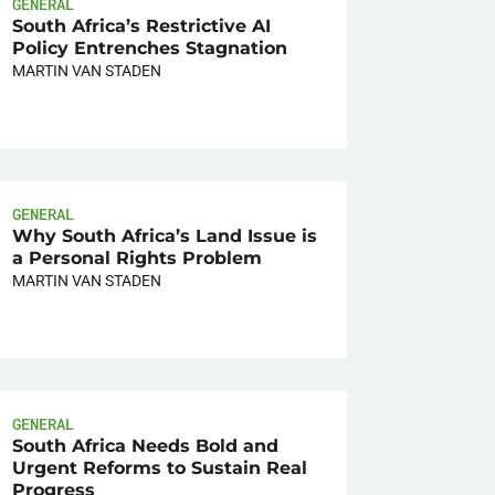
GENERAL
South Africa’s Restrictive AI
Policy Entrenches Stagnation
MARTIN VAN STADEN
GENERAL
Why South Africa’s Land Issue is
a Personal Rights Problem
MARTIN VAN STADEN
GENERAL
South Africa Needs Bold and
Urgent Reforms to Sustain Real
Progress