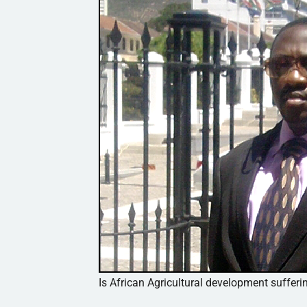
Is African Agricultural development sufferi