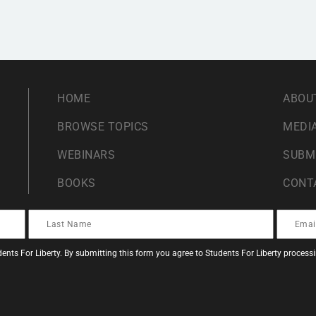
HOME
ABOU
BROWSE TOPICS
MEDIA
WEBINARS
SUBM
BOOKS
CONT
ents For Liberty. By submitting this form you agree to Students For Liberty proces