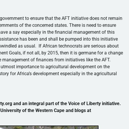
overnment to ensure that the AFT initiative does not remain
overnments of the concerned states. There is need to ensure
 have a say especially in the financial management of this
gn assistance has been and shall be pumped into this initiative
 swindled as usual. If African technocrats are serious about
t Goals, if not all, by 2015, then it is germane for a change
he management of finances from initiatives like the AFT.
f utmost importance to agricultural development on the
story for Africa’s development especially in the agricultural
y.org and an integral part of the Voice of Liberty initiative.
 University of the Western Cape and blogs at