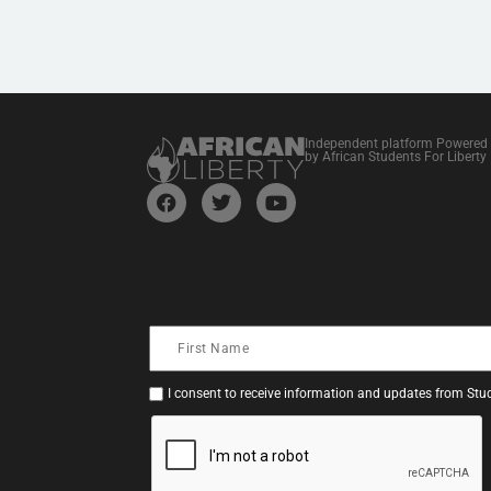
Independent platform Powered
by African Students For Liberty
I consent to receive information and updates from Stud