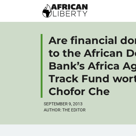
Are financial d
to the African 
Bank’s Africa Ag
Track Fund wort
Chofor Che
SEPTEMBER 9, 2013
AUTHOR:
THE EDITOR