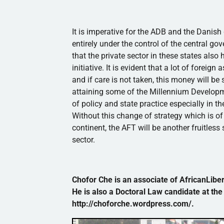
It is imperative for the
ADB
and the Danish g
entirely under the control of the central g
that the private sector in these states also
initiative. It is evident that a lot of forei
and if care is not taken, this money will be
attaining some of the Millennium Developmen
of policy and state practice especially in t
Without this change of strategy which is o
continent, the AFT will be another fruitless 
sector.
Chofor
Che
is an associate of AfricanLibert
He is also a Doctoral Law candidate at the
http://choforche.wordpress.com/.