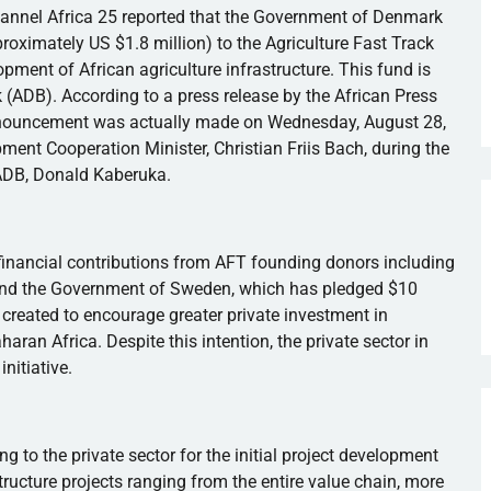
hannel Africa 25 reported that the Government of Denmark
roximately US $1.8 million) to the Agriculture Fast Track
pment of African agriculture infrastructure. This fund is
 (
ADB
). According to a press release by the African Press
nnouncement was actually made on Wednesday, August 28,
ent Cooperation Minister, Christian
Friis
Bach, during the
ADB
, Donald
Kaberuka
.
inancial contributions from AFT founding donors including
 and the Government of Sweden, which has pledged $10
 created to encourage greater private investment in
haran Africa. Despite this intention, the private sector in
nitiative.
g to the private sector for the initial project development
tructure projects ranging from the entire value chain, more