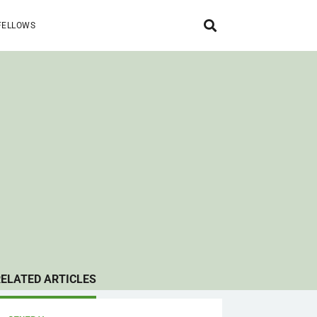
FELLOWS
RELATED ARTICLES