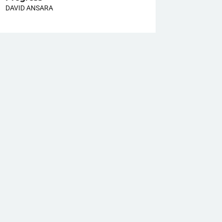
DAVID ANSARA