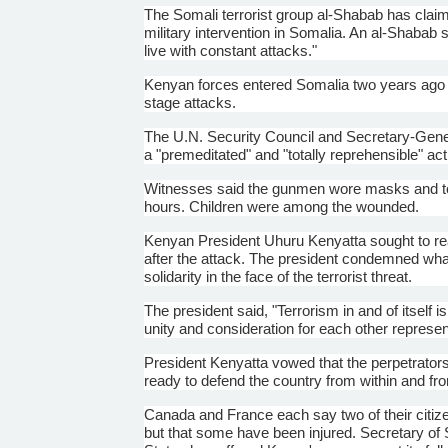
The Somali terrorist group
al-Shabab
has claime
military intervention in Somalia. An
al-Shabab
s
live with constant attacks."
Kenyan forces entered Somalia two years ago 
stage attacks.
The U.N. Security Council and Secretary-Gen
a "premeditated" and "totally reprehensible" act
Witnesses said the gunmen wore masks and to
hours. Children were among the wounded.
Kenyan President
Uhuru
Kenyatta
sought to re
after the attack. The president condemned what
solidarity in the face of the terrorist threat.
The president said, "Terrorism in and of itself
unity and consideration for each other represen
President
Kenyatta
vowed that the perpetrators
ready to defend the country from within and fr
Canada and France each say two of their citiz
but that some have been injured. Secretary of