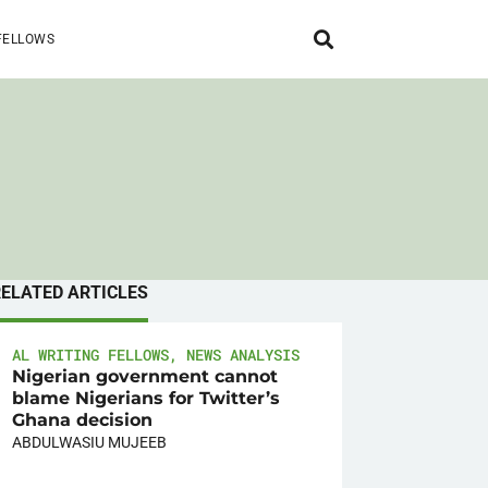
FELLOWS
RELATED ARTICLES
AL WRITING FELLOWS
,
NEWS ANALYSIS
Nigerian government cannot
blame Nigerians for Twitter’s
Ghana decision
ABDULWASIU MUJEEB