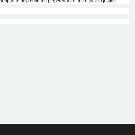
upport to help bring the perpetrators of the attack to justice.