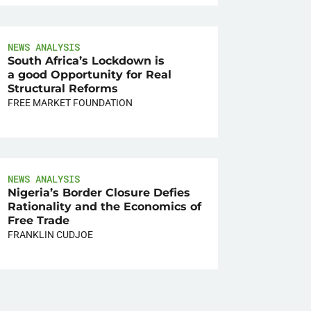
NEWS ANALYSIS
South Africa’s Lockdown is
a good Opportunity for Real
Structural Reforms
FREE MARKET FOUNDATION
NEWS ANALYSIS
Nigeria’s Border Closure Defies
Rationality and the Economics of
Free Trade
FRANKLIN CUDJOE