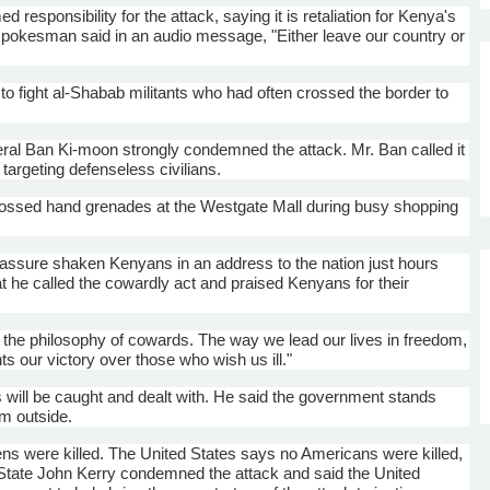
d responsibility for the attack, saying it is retaliation for Kenya's
pokesman said in an audio message, "Either leave our country or
to fight
al-Shabab
militants who had often crossed the border to
eral Ban
Ki-moon
strongly condemned the attack. Mr. Ban called it
 targeting defenseless civilians.
ssed hand grenades at the Westgate Mall during busy shopping
assure shaken Kenyans in an address to the nation just hours
 he called the cowardly act and praised Kenyans for their
 is the philosophy of cowards. The way we lead our lives in freedom,
ts our victory over those who wish us ill."
 will be caught and dealt with. He said the government stands
om outside.
ens were killed. The United States says no Americans were killed,
 State John Kerry condemned the attack and said the United