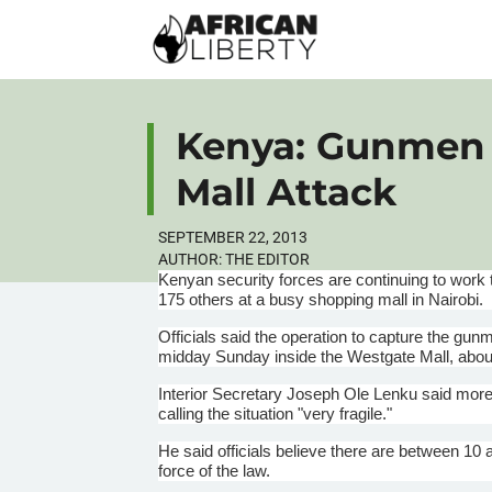
Kenya: Gunmen K
Mall Attack
SEPTEMBER 22, 2013
AUTHOR:
THE EDITOR
Kenyan security forces are continuing to work
175 others at a busy shopping mall in Nairobi.
Officials said the operation to capture the g
midday Sunday inside the Westgate Mall, about
Interior Secretary Joseph Ole
Lenku
said more 
calling the situation "very fragile."
He said officials believe there are between 10 
force of the law.