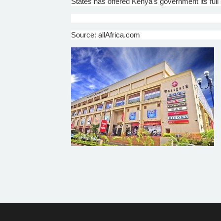
States has offered Kenya's government its full s
Source: allAfrica.com