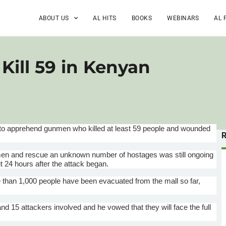
ABOUT US
AL HITS
BOOKS
WEBINARS
AL 
ill 59 in Kenyan
 to apprehend gunmen who killed at least 59 people and wounded
unmen and rescue an unknown number of hostages was still ongoing
 24 hours after the attack began.
than 1,000 people have been evacuated from the mall so far,
and 15 attackers involved and he vowed that they will face the full