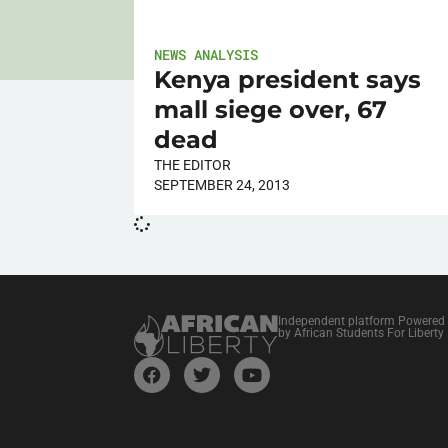
NEWS ANALYSIS
Kenya president says
mall siege over, 67
dead
THE EDITOR
SEPTEMBER 24, 2013
Independent platform Powered
by African Students For Liberty