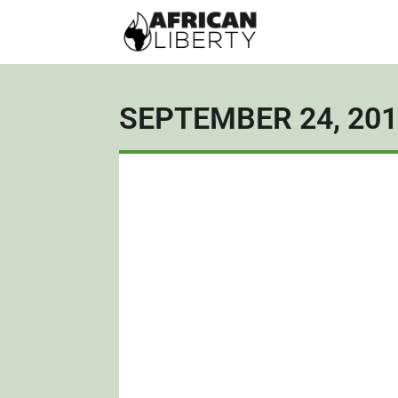
SEPTEMBER 24, 20