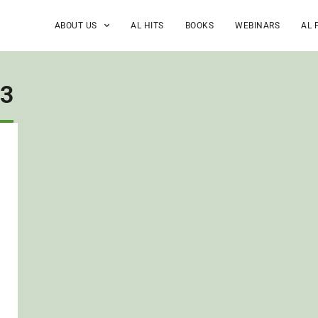
ABOUT US
AL HITS
BOOKS
WEBINARS
AL 
13