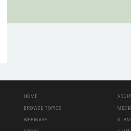
HOME
ABOU
BROWSE TOPICS
MEDIA
WEBINARS
SUBM