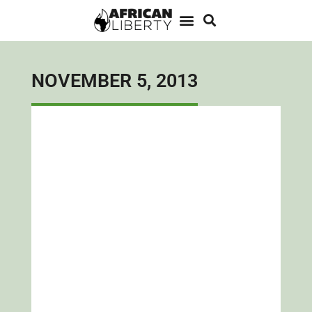
NOVEMBER 5, 2013