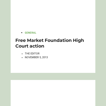
GENERAL
Free Market Foundation High
Court action
THE EDITOR
NOVEMBER 5, 2013