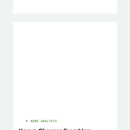
NEWS ANALYSIS