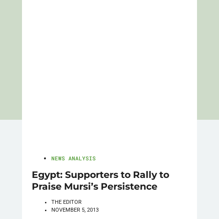
NEWS ANALYSIS
Egypt: Supporters to Rally to
Praise Mursi’s Persistence
THE EDITOR
NOVEMBER 5, 2013