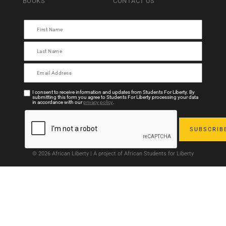
BOOKS
CONTACT US
I consent to receive information and updates from Students For Liberty. By
submitting this form you agree to Students For Liberty processing your data
in accordance with our
privacy policy
.
© 2026 African Liberty | A project of African Students for Liberty