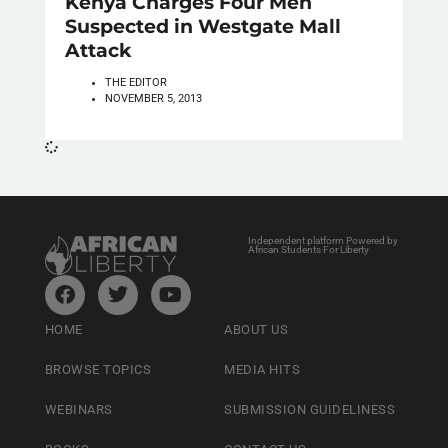
Kenya Charges Four Men
Suspected in Westgate Mall
Attack
THE EDITOR
NOVEMBER 5, 2013
Independent platform Powered by
African Students For Liberty
HOME
ABOUT US
BROWSE TOPICS
MEDIA HITS
WEBINARS
SUBMISSION GUIDELINESS