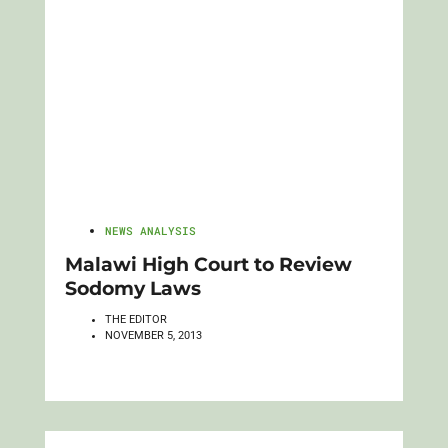
NEWS ANALYSIS
Malawi High Court to Review
Sodomy Laws
THE EDITOR
NOVEMBER 5, 2013