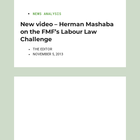
NEWS ANALYSIS
New video – Herman Mashaba
on the FMF’s Labour Law
Challenge
THE EDITOR
NOVEMBER 5, 2013