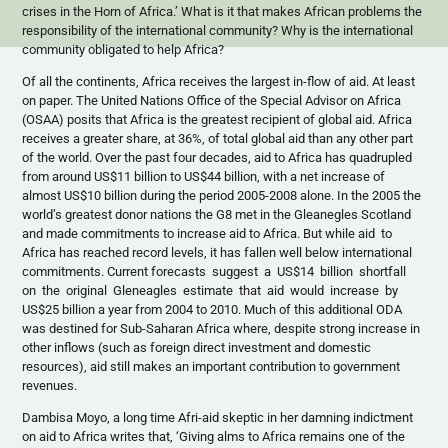
crises in the Horn of Africa.’ What is it that makes African problems the
responsibility of the international community? Why is the international
community obligated to help Africa?
Of all the continents, Africa receives the largest in-flow of aid. At least
on paper. The United Nations Office of the Special Advisor on Africa
(
OSAA
) posits that Africa is the greatest recipient of global aid. Africa
receives a greater share, at 36%, of total global aid than any other part
of the world. Over the past four decades, aid to Africa has quadrupled
from around US$11 billion to US$44 billion, with a net increase of
almost US$10 billion during the period 2005-2008 alone. In the 2005 the
world’s greatest donor nations the
G8
met in the
Gleanegles
Scotland
and made commitments to increase aid to Africa. But while aid to
Africa has reached record levels, it has fallen well below international
commitments. Current forecasts suggest a US$14 billion shortfall
on the original Gleneagles estimate that aid would increase by
US$25 billion a year from 2004 to 2010. Much of this additional
ODA
was destined for Sub-Saharan Africa where, despite strong increase in
other inflows (such as foreign direct investment and domestic
resources), aid still makes an important contribution to government
revenues.
Dambisa
Moyo
, a long time
Afri-aid
skeptic in her damning indictment
on aid to Africa writes that, ‘Giving alms to Africa remains one of the