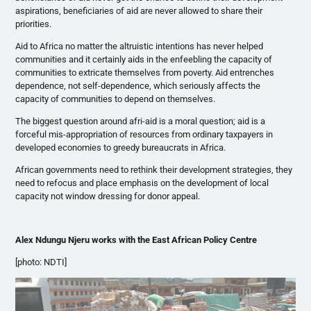
aspirations, beneficiaries of aid are never allowed to share their
priorities.
Aid to Africa no matter the altruistic intentions has never helped
communities and it certainly aids in the enfeebling the capacity of
communities to extricate themselves from poverty. Aid entrenches
dependence, not self-dependence, which seriously affects the
capacity of communities to depend on themselves.
The biggest question around
afri-aid
is a moral question; aid is a
forceful
mis-appropriation
of resources from ordinary taxpayers in
developed economies to greedy bureaucrats in Africa.
African governments need to rethink their development strategies, they
need to refocus and place emphasis on the development of local
capacity not window dressing for donor appeal.
Alex
Ndungu
Njeru
works with the East African Policy Centre
[photo:
NDTI
]