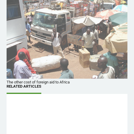
The other cost of foreign aid to Africa
RELATED ARTICLES