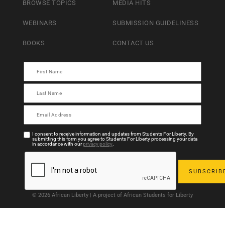
BROWSE TOPICS
MEDIA HITS
WEBINARS
SUBMISSION GUIDELINESS
BOOKS
CONTACT US
I consent to receive information and updates from Students For Liberty. By
submitting this form you agree to Students For Liberty processing your data
in accordance with our
privacy policy
.
© 2026 African Liberty | A project of African Students for Liberty