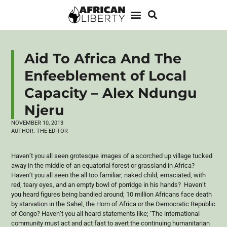
Aid To Africa And The
Enfeeblement of Local
Capacity – Alex Ndungu
Njeru
NOVEMBER 10, 2013
AUTHOR:
THE EDITOR
Haven’t you all seen grotesque images of a scorched up village tucked
away in the middle of an equatorial forest or grassland in Africa?
Haven’t you all seen the all too familiar; naked child, emaciated, with
red, teary eyes, and an empty bowl of porridge in his hands? Haven’t
you heard figures being bandied around; 10 million Africans face death
by starvation in the
Sahel
, the Horn of Africa or the Democratic Republic
of Congo? Haven’t you all heard statements like; ‘The international
community must act and act fast to avert the continuing humanitarian