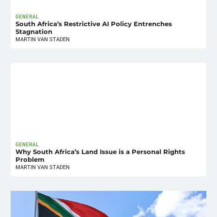
GENERAL
South Africa’s Restrictive AI Policy Entrenches
Stagnation
MARTIN VAN STADEN
GENERAL
Why South Africa’s Land Issue is a Personal Rights
Problem
MARTIN VAN STADEN