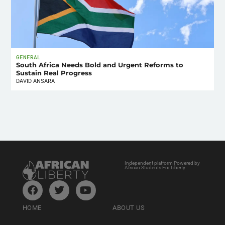
GENERAL
South Africa Needs Bold and Urgent Reforms to
Sustain Real Progress
DAVID ANSARA
Independent platform Powered by
African Students For Liberty
HOME
ABOUT US