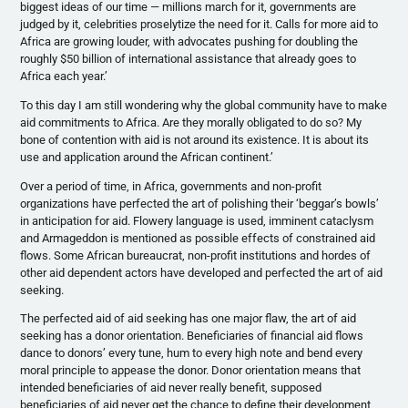
biggest ideas of our time — millions march for it, governments are
judged by it, celebrities proselytize the need for it. Calls for more aid to
Africa are growing louder, with advocates pushing for doubling the
roughly $50 billion of international assistance that already goes to
Africa each year.’
To this day I am still wondering why the global community have to make
aid commitments to Africa. Are they morally obligated to do so? My
bone of contention with aid is not around its existence. It is about its
use and application around the African continent.’
Over a period of time, in Africa, governments and non-profit
organizations have perfected the art of polishing their ‘beggar’s bowls’
in anticipation for aid. Flowery language is used, imminent cataclysm
and Armageddon is mentioned as possible effects of constrained aid
flows. Some African bureaucrat, non-profit institutions and hordes of
other aid dependent actors have developed and perfected the art of aid
seeking.
The perfected aid of aid seeking has one major flaw, the art of aid
seeking has a donor orientation. Beneficiaries of financial aid flows
dance to donors’ every tune, hum to every high note and bend every
moral principle to appease the donor. Donor orientation means that
intended beneficiaries of aid never really benefit, supposed
beneficiaries of aid never get the chance to define their development