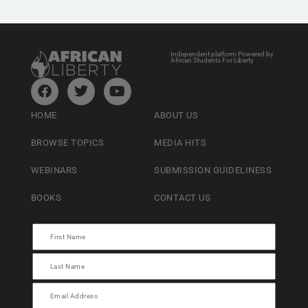
Independent platform Powered by
African Students For Liberty
HOME
ABOUT US
BROWSE TOPICS
MEDIA HITS
WEBINARS
SUBMISSION GUIDELINESS
BOOKS
CONTACT US