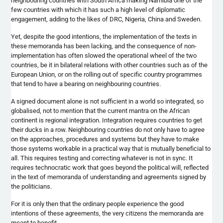
neighbouring
countries with South Africa making Namibia one of the
few countries with which it has such a high level of diplomatic
engagement, adding to the likes of DRC, Nigeria, China and Sweden.
Yet, despite the good intentions, the implementation of the texts in
these memoranda has been lacking, and the consequence of non-
implementation has often slowed the operational wheel of the two
countries, be it in bilateral relations with other countries such as of the
European Union, or on the rolling out of specific country
programmes
that tend to have a bearing on
neighbouring
countries.
A signed document alone is not sufficient in a world so integrated, so
globalised
, not to mention that the current mantra on the African
continent is regional integration. Integration requires countries to get
their ducks in a row.
Neighbouring
countries do not only have to agree
on the approaches, procedures and systems but they have to make
those systems workable in a practical way that is mutually beneficial to
all. This requires testing and correcting whatever is not in sync. It
requires technocratic work that goes beyond the political will, reflected
in the text of memoranda of understanding and agreements signed by
the politicians.
For it is only then that the ordinary people experience the good
intentions of these agreements, the very citizens the memoranda are
meant to benefit.