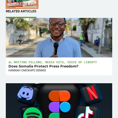
RELATED ARTICLES
AL WRITING FELLOWS
,
MEDIA HITS
,
VOICE OF LIBERTY
Does Somalia Protect Press Freedom?
HANNAH OMOKAFE DENNIS