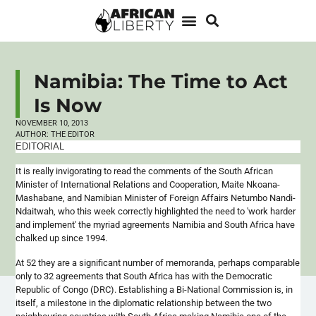
Namibia: The Time to Act
Is Now
NOVEMBER 10, 2013
AUTHOR:
THE EDITOR
EDITORIAL
It is really invigorating to read the comments of the South African
Minister of International Relations and Cooperation,
Maite
Nkoana-
Mashabane
, and Namibian Minister of Foreign Affairs
Netumbo
Nandi-
Ndaitwah
, who this week correctly highlighted the need to 'work harder
and implement' the myriad agreements Namibia and South Africa have
chalked up since 1994.
At 52 they are a significant number of memoranda, perhaps comparable
only to 32 agreements that South Africa has with the Democratic
Republic of Congo (DRC). Establishing a Bi-National Commission is, in
itself, a milestone in the diplomatic relationship between the two