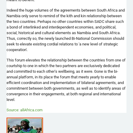
Indeed the huge volumes of the agreements between South Africa and
Namibia only serve to remind of the kith and kin relationship between
the two countries. Perhaps no other countries within
SADC
share such
a bond of interlinked and interdependent economies, and political,
social, historical and cultural elements as Namibia and South Africa.
Thus, correctly so, the newly launched Bi-National Commission should
seek to elevate existing cordial relations to 'a new level of strategic
cooperation'.
This forum elevates the relationship between the countries from one of
courtship to one in which the two partners are exclusively dedicated
and committed to each other's wellbeing, as it were. Gone is the bi-
annual platform, in its place the forum that meets yearly to enable
efficient coordination and implementation of bilateral agreements, and
commitment between both governments, as well as to identify areas of
convergence in their engagements, at both regional and international
level.
Source: allAfrica.com