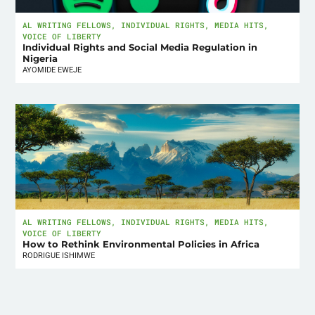
AL WRITING FELLOWS
,
INDIVIDUAL RIGHTS
,
MEDIA HITS
,
VOICE OF LIBERTY
Individual Rights and Social Media Regulation in
Nigeria
AYOMIDE EWEJE
AL WRITING FELLOWS
,
INDIVIDUAL RIGHTS
,
MEDIA HITS
,
VOICE OF LIBERTY
How to Rethink Environmental Policies in Africa
RODRIGUE ISHIMWE