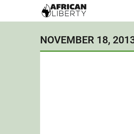
NOVEMBER 18, 201