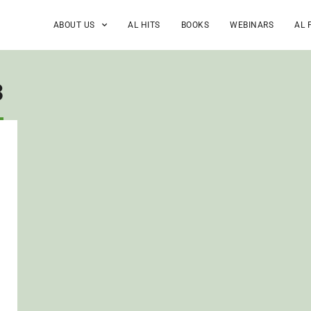
ABOUT US
AL HITS
BOOKS
WEBINARS
AL 
3