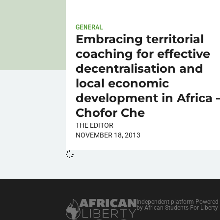
GENERAL
Embracing territorial
coaching for effective
decentralisation and
local economic
development in Africa 
Chofor Che
THE EDITOR
NOVEMBER 18, 2013
Independent platform Powered
by African Students For Liberty