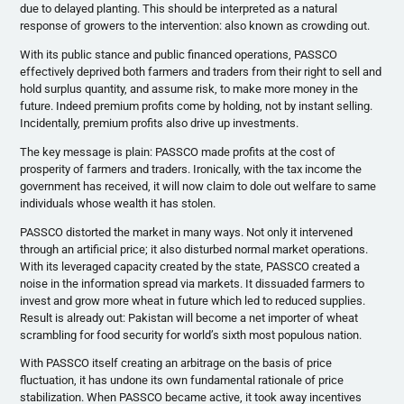
due to delayed planting. This should be interpreted as a natural
response of growers to the intervention: also known as crowding out.
With its public stance and public financed operations, PASSCO
effectively deprived both farmers and traders from their right to sell and
hold surplus quantity, and assume risk, to make more money in the
future. Indeed premium profits come by holding, not by instant selling.
Incidentally, premium profits also drive up investments.
The key message is plain: PASSCO made profits at the cost of
prosperity of farmers and traders. Ironically, with the tax income the
government has received, it will now claim to dole out welfare to same
individuals whose wealth it has stolen.
PASSCO distorted the market in many ways. Not only it intervened
through an artificial price; it also disturbed normal market operations.
With its leveraged capacity created by the state, PASSCO created a
noise in the information spread via markets. It dissuaded farmers to
invest and grow more wheat in future which led to reduced supplies.
Result is already out: Pakistan will become a net importer of wheat
scrambling for food security for world’s sixth most populous nation.
With PASSCO itself creating an arbitrage on the basis of price
fluctuation, it has undone its own fundamental rationale of price
stabilization. When PASSCO became active, it took away incentives