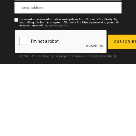
I consent to receive information and updates from Students For Liberty. By
submitting this form you agree to Students For Liberty processing your data
in accordance with our
privacy policy
.
© 2026 African Liberty | A project of African Students for Liberty