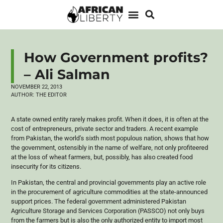
How Government profits?
– Ali Salman
NOVEMBER 22, 2013
AUTHOR:
THE EDITOR
A state owned entity rarely makes profit. When it does, it is often at the
cost of entrepreneurs, private sector and traders. A recent example
from Pakistan, the world’s sixth most populous nation, shows that how
the government, ostensibly in the name of welfare, not only profiteered
at the loss of wheat farmers, but, possibly, has also created food
insecurity for its citizens.
In Pakistan, the central and provincial governments play an active role
in the procurement of agriculture commodities at the state-announced
support prices. The federal government administered Pakistan
Agriculture Storage and Services Corporation (
PASSCO
) not only buys
from the farmers but is also the only authorized entity to import most