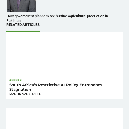
How government planners are hurting agricultural production in
Pakistan
RELATED ARTICLES
GENERAL
South Africa’s Restrictive AI Policy Entrenches
Stagnation
MARTIN VAN STADEN