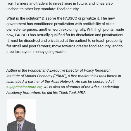
from farmers and traders to invest more in future, and it has also
undone its other key mandate: food security.
What is the solution? Dissolve the PASSCO or privatize it. The new
government has conditioned privatization with profitability of state
owned enterprises, another worth exploring folly. With high profits made
now, PASSCO has actually qualified for its dissolution and privatisation!
It must be dissolved and privatised at the earliest to unleash prosperity
for small and poor farmers; move towards greater food security; and to
stop tax payers’ money going waste.
Author is the Founder and Executive Director of Policy Research
Institute of Market Economy (PRIME), a free market think tank based in
Islamabad, a partner of the Atlas Network. He can be contacted at
ali@primeinstitute.org
. Ali is also an alumnus of the Atlas Leadership
Academy from where he did his Think Tank MBA.