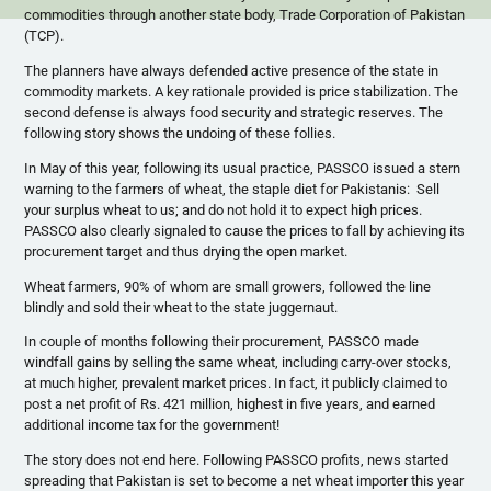
commodities through another state body, Trade Corporation of Pakistan
(TCP).
The planners have always defended active presence of the state in
commodity markets. A key rationale provided is price stabilization. The
second defense is always food security and strategic reserves. The
following story shows the undoing of these follies.
In May of this year, following its usual practice,
PASSCO
issued a stern
warning to the farmers of wheat, the staple diet for Pakistanis: Sell
your surplus wheat to us; and do not hold it to expect high prices.
PASSCO
also clearly signaled to cause the prices to fall by achieving its
procurement target and thus drying the open market.
Wheat farmers, 90% of whom are small growers, followed the line
blindly and sold their wheat to the state juggernaut.
In couple of months following their procurement, PASSCO made
windfall gains by selling the same wheat, including carry-over stocks,
at much higher, prevalent market prices. In fact, it publicly claimed to
post a net profit of Rs. 421 million, highest in five years, and earned
additional income tax for the government!
The story does not end here. Following PASSCO profits, news started
spreading that Pakistan is set to become a net wheat importer this year