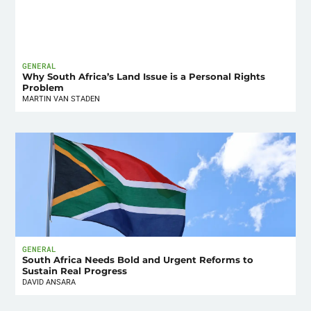
GENERAL
Why South Africa’s Land Issue is a Personal Rights
Problem
MARTIN VAN STADEN
GENERAL
South Africa Needs Bold and Urgent Reforms to
Sustain Real Progress
DAVID ANSARA