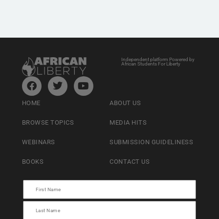
Independent platform Powered by
African Students For Liberty
HOME
ABOUT US
BROWSE TOPICS
MEDIA HITS
WEBINARS
SUBMISSION GUIDELINESS
BOOKS
CONTACT US