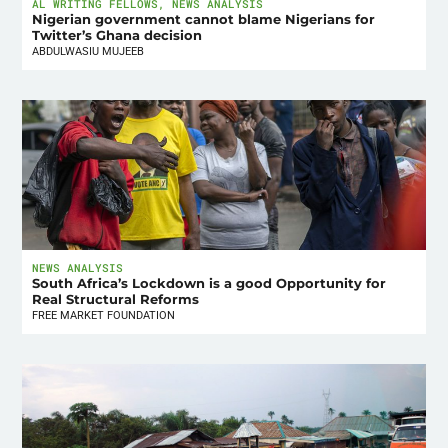
AL WRITING FELLOWS
,
NEWS ANALYSIS
Nigerian government cannot blame Nigerians for
Twitter’s Ghana decision
ABDULWASIU MUJEEB
NEWS ANALYSIS
South Africa’s Lockdown is a good Opportunity for
Real Structural Reforms
FREE MARKET FOUNDATION