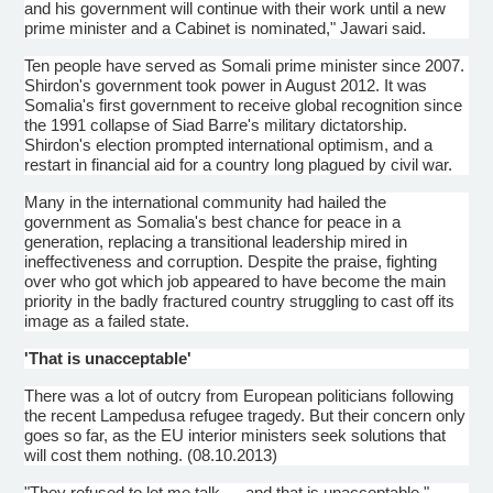
and his government will continue with their work until a new
prime minister and a Cabinet is nominated,"
Jawari
said.
Ten people have served as Somali prime minister since 2007.
Shirdon's
government took power in August 2012. It was
Somalia's first government to receive global recognition since
the 1991 collapse of
Siad
Barre's military dictatorship.
Shirdon's
election prompted international optimism, and a
restart in financial aid for a country long plagued by civil war.
Many in the international community had hailed the
government as Somalia's best chance for peace in a
generation, replacing a transitional leadership mired in
ineffectiveness and corruption. Despite the praise, fighting
over who got which job appeared to have become the main
priority in the badly fractured country struggling to cast off its
image as a failed state.
'That is unacceptable'
There was a lot of outcry from European politicians following
the recent
Lampedusa
refugee tragedy. But their concern only
goes so far, as the EU interior ministers seek solutions that
will cost them nothing. (08.10.2013)
"They refused to let me talk … and that is unacceptable,"