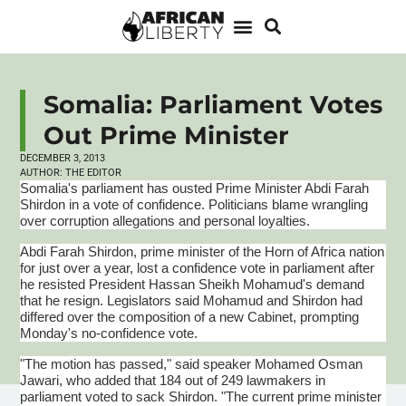
Somalia: Parliament Votes
Out Prime Minister
DECEMBER 3, 2013
AUTHOR:
THE EDITOR
Somalia's parliament has ousted Prime Minister
Abdi
Farah
Shirdon
in a vote of confidence. Politicians blame wrangling
over corruption allegations and personal loyalties.
Abdi
Farah
Shirdon
, prime minister of the Horn of Africa nation
for just over a year, lost a confidence vote in parliament after
he resisted President Hassan Sheikh
Mohamud's
demand
that he resign. Legislators said
Mohamud
and
Shirdon
had
differed over the composition of a new Cabinet, prompting
Monday's no-confidence vote.
"The motion has passed," said speaker Mohamed
Osman
Jawari
, who added that 184 out of 249 lawmakers in
parliament voted to sack
Shirdon
. "The current prime minister