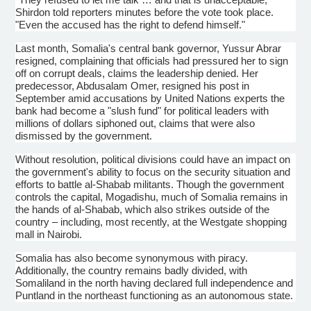
Shirdon
told reporters minutes before the vote took place.
"Even the accused has the right to defend himself."
Last month, Somalia's central bank governor,
Yussur
Abrar
resigned, complaining that officials had pressured her to sign
off on corrupt deals, claims the leadership denied. Her
predecessor,
Abdusalam
Omer
, resigned his post in
September amid accusations by United Nations experts the
bank had become a "slush fund" for political leaders with
millions of dollars siphoned out, claims that were also
dismissed by the government.
Without resolution, political divisions could have an impact on
the government's ability to focus on the security situation and
efforts to battle
al-Shabab
militants. Though the government
controls the capital, Mogadishu, much of Somalia remains in
the hands of
al-Shabab
, which also strikes outside of the
country – including, most recently, at the Westgate shopping
mall in Nairobi.
Somalia has also become synonymous with piracy.
Additionally, the country remains badly divided, with
Somaliland
in the north having declared full independence and
Puntland
in the northeast functioning as an autonomous state.