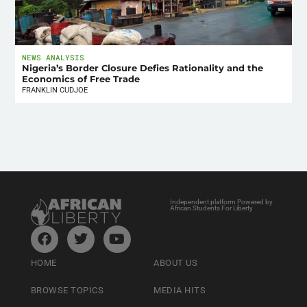
NEWS ANALYSIS
Nigeria’s Border Closure Defies Rationality and the
Economics of Free Trade
FRANKLIN CUDJOE
Independent platform Powered by
African Students For Liberty
HOME
ABOUT US
BROWSE TOPICS
MEDIA HITS