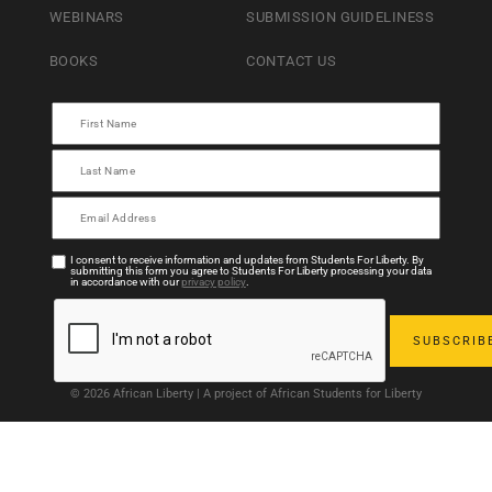
WEBINARS
SUBMISSION GUIDELINESS
BOOKS
CONTACT US
I consent to receive information and updates from Students For Liberty. By
submitting this form you agree to Students For Liberty processing your data
in accordance with our
privacy policy
.
© 2026 African Liberty | A project of African Students for Liberty