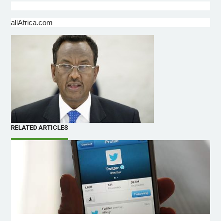
allAfrica.com
RELATED ARTICLES