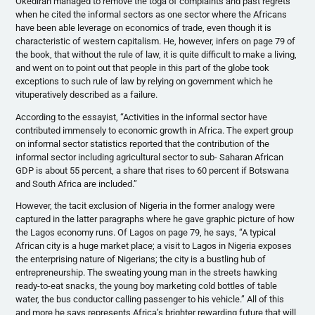
Okediran managed to remove the toga of complaints and past regrets
when he cited the informal sectors as one sector where the Africans
have been able leverage on economics of trade, even though it is
characteristic of western capitalism. He, however, infers on page 79 of
the book, that without the rule of law, it is quite difficult to make a living,
and went on to point out that people in this part of the globe took
exceptions to such rule of law by relying on government which he
vituperatively described as a failure.
According to the essayist, “Activities in the informal sector have
contributed immensely to economic growth in Africa. The expert group
on informal sector statistics reported that the contribution of the
informal sector including agricultural sector to sub- Saharan African
GDP is about 55 percent, a share that rises to 60 percent if Botswana
and South Africa are included.”
However, the tacit exclusion of Nigeria in the former analogy were
captured in the latter paragraphs where he gave graphic picture of how
the Lagos economy runs. Of Lagos on page 79, he says, “A typical
African city is a huge market place; a visit to Lagos in Nigeria exposes
the enterprising nature of Nigerians; the city is a bustling hub of
entrepreneurship. The sweating young man in the streets hawking
ready-to-eat snacks, the young boy marketing cold bottles of table
water, the bus conductor calling passenger to his vehicle.” All of this
and more he says represents Africa’s brighter rewarding future that will