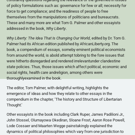
of policy formulations such as: governance for few or all; necessity for
force to get compliance; and the readiness of people to free
themselves from the manipulations of politicians and bureaucrats.
These and many more are what Tom G. Palmer and other essayists
addressed in the book,
Why Liberty
.
Why Liberty: The Idea That Is Changing Our World
, edited by Dr. Tom G.
Palmer had its African edition published by AfricanLiberty.org. The
book, a compendium of essays,
someby
eminent political economists
from around the world, is
abold
attempt
tobring
to the fore issues that
were hitherto disregarded and rendered
irrelevantunder
clandestine
state policies. Thus, those issues which affect political, economic and
social rights, health care
andreligion
, among others were
thoroughlyexamined
in the book.
The editor, Tom Palmer, with delightful writing, highlights the
emergence of ideas and how they relate to other essays in the
compendium in the chapter, ‘The history and Structure of Libertarian
Thought.’
Other essayists in the book including Clark
Ruper
, James
Padilioni
Jr
.,
John
Stossel
,
Olumayowa
Okediran
, Sloane Frost, Aaron Rose Powell,
Lode
Cossaer
and Maarten
Wegge
painstakingly explained the
dynamics of political philosophies which vary from one jurisdiction to