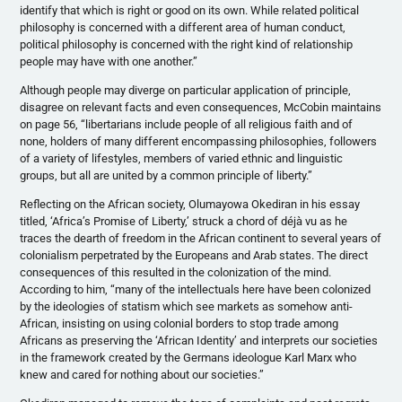
identify that which is right or good on its own. While related political
philosophy is concerned with a different area of human conduct,
political philosophy is concerned with the right kind of relationship
people may have with one another.”
Although people may diverge on particular application of principle,
disagree on relevant facts and even consequences,
McCobin
maintains
on page 56, “libertarians include people of all religious faith and of
none, holders of many different encompassing philosophies, followers
of a variety of lifestyles, members of varied ethnic and linguistic
groups, but all are united by a common principle of liberty.”
Reflecting on the African society,
Olumayowa
Okediran
in his essay
titled, ‘Africa’s Promise of Liberty,’ struck a chord of
déjà
vu as he
traces the dearth of freedom in the African continent to several years of
colonialism perpetrated by the Europeans and Arab states. The direct
consequences of this resulted in the colonization of the mind.
According to him, “many of the intellectuals here have been colonized
by the ideologies of
statism
which see markets as somehow anti-
African, insisting on using colonial borders to stop trade among
Africans as preserving the ‘African Identity’ and interprets our societies
in the framework created by the Germans ideologue Karl Marx who
knew and cared for nothing about our societies.”