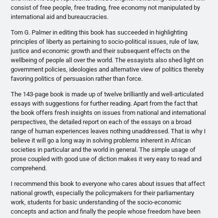
consist of free people, free trading, free economy not manipulated by
international aid and bureaucracies.
Tom G. Palmer in editing this book has succeeded in highlighting
principles of liberty as pertaining to socio-political issues, rule of law,
justice and economic growth and their subsequent effects on the
wellbeing of people all over the world. The essayists also shed light on
government policies, ideologies and alternative view of politics thereby
favoring politics of persuasion rather than force.
The 143-page book is made up of twelve brilliantly and well-articulated
essays with suggestions for further reading. Apart from the fact that
the book offers fresh insights on issues from national and international
perspectives, the detailed report on each of the essays on a broad
range of human experiences leaves nothing
unaddressed
. That is why I
believe it will go a long way in solving problems inherent in African
societies in particular and the world in general. The simple usage of
prose coupled with good use of diction makes it very easy to read and
comprehend.
I recommend this book to everyone who cares about issues that affect
national growth, especially the policymakers for their parliamentary
work, students for basic understanding of the socio-economic
concepts and action and finally the people whose freedom have been