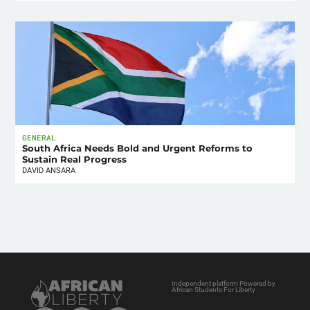
GENERAL
South Africa Needs Bold and Urgent Reforms to
Sustain Real Progress
DAVID ANSARA
Independent platform Powered by
African Students For Liberty