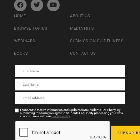
HOME
ABOUT US
BROWSE TOPICS
MEDIA HITS
WEBINARS
SUBMISSION GUIDELINESS
BOOKS
CONTACT US
I consent to receive information and updates from Students For Liberty. By
submitting this form you agree to Students For Liberty processing your data
in accordance with our
privacy policy
.