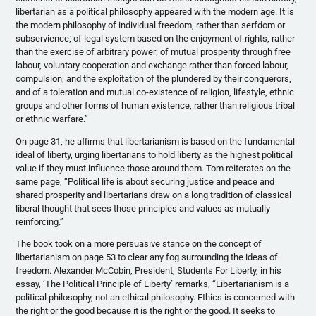
libertarian as a political philosophy appeared with the modern age. It is
the modern philosophy of individual freedom, rather than serfdom or
subservience; of legal system based on the enjoyment of rights, rather
than the exercise of arbitrary power; of mutual prosperity through free
labour
, voluntary cooperation and exchange rather than forced
labour
,
compulsion, and the exploitation of the plundered by their conquerors,
and of a toleration and mutual co-existence of religion, lifestyle, ethnic
groups and other forms of human existence, rather than religious tribal
or ethnic warfare.”
On page 31, he affirms that libertarianism is based on the fundamental
ideal of liberty, urging libertarians to hold liberty as the highest political
value if they must influence those around them. Tom reiterates on the
same page, “Political life is about securing justice and peace and
shared prosperity and libertarians draw on a long tradition of classical
liberal thought that sees those principles and values as mutually
reinforcing.”
The book took on a more persuasive stance on the concept of
libertarianism on page 53 to clear any fog surrounding the ideas of
freedom. Alexander
McCobin
, President, Students For Liberty, in his
essay, ‘The Political Principle of Liberty’ remarks, “Libertarianism is a
political philosophy, not an ethical philosophy. Ethics is concerned with
the right or the good because it is the right or the good. It seeks to