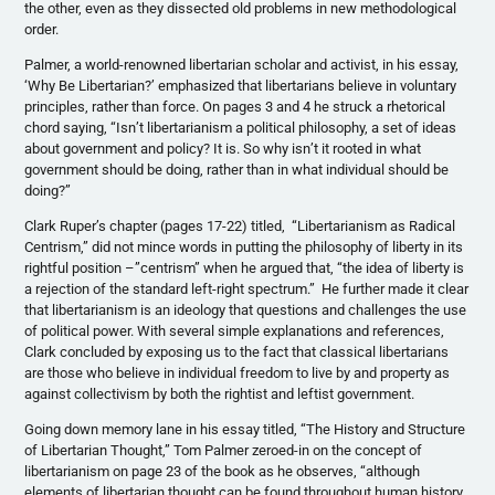
the other, even as they dissected old problems in new methodological
order.
Palmer, a world-renowned libertarian scholar and activist, in his essay,
‘Why Be Libertarian?’ emphasized that libertarians believe in voluntary
principles, rather than force. On pages 3 and 4 he struck a rhetorical
chord saying, “Isn’t libertarianism a political philosophy, a set of ideas
about government and policy? It is. So why isn’t it rooted in what
government should be doing, rather than in what individual should be
doing?”
Clark
Ruper’s
chapter (pages 17-22) titled, “Libertarianism as Radical
Centrism,” did not mince words in putting the philosophy of liberty in its
rightful position –”centrism” when he argued that, “the idea of liberty is
a rejection of the standard left-right spectrum.” He further made it clear
that libertarianism is an ideology that questions and challenges the use
of political power. With several simple explanations and references,
Clark concluded by exposing us to the fact that classical libertarians
are those who believe in individual freedom to live by and property as
against collectivism by both the rightist and leftist government.
Going down memory lane in his essay titled, “The History and Structure
of Libertarian Thought,” Tom Palmer zeroed-in on the concept of
libertarianism on page 23 of the book as he observes, “although
elements of libertarian thought can be found throughout human history,