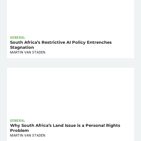
GENERAL
South Africa’s Restrictive AI Policy Entrenches
Stagnation
MARTIN VAN STADEN
GENERAL
Why South Africa’s Land Issue is a Personal Rights
Problem
MARTIN VAN STADEN