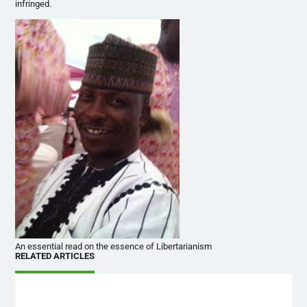
infringed.
An essential read on the essence of Libertarianism
RELATED ARTICLES