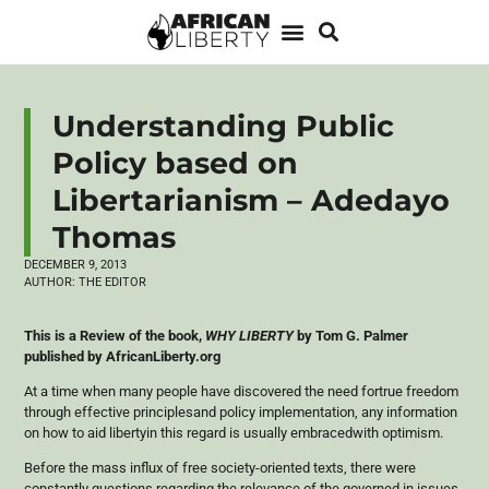
Understanding Public
Policy based on
Libertarianism – Adedayo
Thomas
DECEMBER 9, 2013
AUTHOR:
THE EDITOR
This is a Review of the book,
WHY LIBERTY
by Tom G. Palmer
published by AfricanLiberty.org
At a time when many people have discovered the need
fortrue
freedom
through effective
principlesand
policy implementation, any information
on how to aid
libertyin
this regard is usually
embracedwith
optimism.
Before the mass influx of free society-oriented texts, there were
constantly questions regarding the relevance of the governed in issues