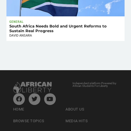
GENERAL
South Africa Needs Bold and Urgent Reforms to
Sustain Real Progress
DAVID ANSARA
Independent platform Powered by
African Students For Liberty
HOME
ABOUT US
BROWSE TOPICS
MEDIA HITS