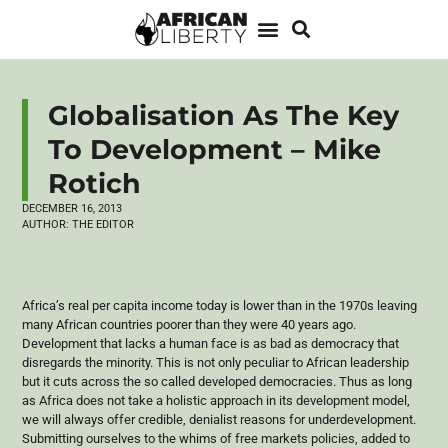
Globalisation As The Key
To Development – Mike
Rotich
DECEMBER 16, 2013
AUTHOR:
THE EDITOR
Africa’s real per capita income today is lower than in the
1970s
leaving
many African countries poorer than they were 40 years ago.
Development that lacks a human face is as bad as democracy that
disregards the minority. This is not only peculiar to African leadership
but it cuts across the so called developed democracies. Thus as long
as Africa does not take a holistic approach in its development model,
we will always offer credible,
denialist
reasons for underdevelopment.
Submitting ourselves to the whims of free markets policies, added to