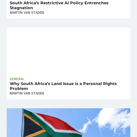
South Africa’s Restrictive AI Policy Entrenches
Stagnation
MARTIN VAN STADEN
GENERAL
Why South Africa’s Land Issue is a Personal Rights
Problem
MARTIN VAN STADEN