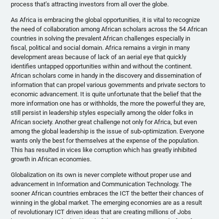
process that’s attracting investors from all over the globe.
As Africa is embracing the global opportunities, it is vital to recognize
the need of collaboration among African scholars across the 54 African
countries in solving the prevalent African challenges especially in
fiscal, political and social domain. Africa remains a virgin in many
development areas because of lack of an aerial eye that quickly
identifies untapped opportunities within and without the continent.
African scholars come in handy in the discovery and dissemination of
information that can propel various governments and private sectors to
economic advancement. It is quite unfortunate that the belief that the
more information one has or withholds, the more the powerful they are,
still persist in leadership styles especially among the older folks in
African society. Another great challenge not only for Africa, but even
among the global leadership is the issue of sub-optimization. Everyone
wants only the best for themselves at the expense of the population.
This has resulted in vices like corruption which has greatly inhibited
growth in African economies.
Globalization on its own is never complete without proper use and
advancement in Information and Communication Technology. The
sooner African countries embraces the ICT the better their chances of
winning in the global market. The emerging economies are as a result
of revolutionary ICT driven ideas that are creating millions of Jobs