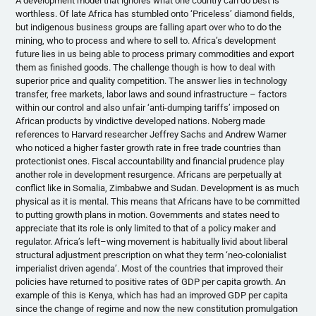
A development model that ignores what one country can do best is
worthless. Of late Africa has stumbled onto ‘Priceless’ diamond fields,
but indigenous business groups are falling apart over who to do the
mining, who to process and where to sell to. Africa’s development
future lies in us being able to process primary commodities and export
them as finished goods. The challenge though is how to deal with
superior price and quality competition. The answer lies in technology
transfer, free markets, labor laws and sound infrastructure – factors
within our control and also unfair ‘anti-dumping tariffs’ imposed on
African products by vindictive developed nations.
Noberg
made
references to Harvard researcher Jeffrey Sachs and Andrew Warner
who noticed a higher faster growth rate in free trade countries than
protectionist ones. Fiscal accountability and financial prudence play
another role in development resurgence. Africans are perpetually at
conflict like in Somalia, Zimbabwe and Sudan. Development is as much
physical as it is mental. This means that Africans have to be committed
to putting growth plans in motion. Governments and states need to
appreciate that its role is only limited to that of a policy maker and
regulator. Africa’s left–wing movement is habitually livid about liberal
structural adjustment prescription on what they term ‘neo-colonialist
imperialist driven agenda’. Most of the countries that improved their
policies have returned to positive rates of GDP per capita growth. An
example of this is Kenya, which has had an improved GDP per capita
since the change of regime and now the new constitution promulgation