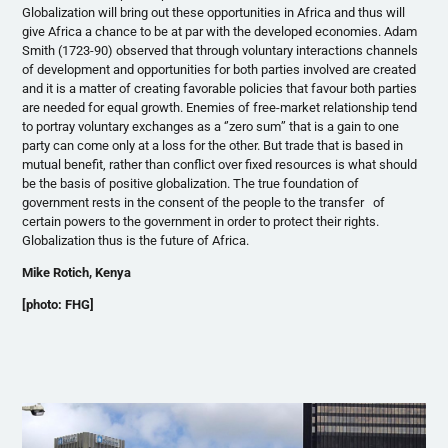
Globalization will bring out these opportunities in Africa and thus will
give Africa a chance to be at par with the developed economies. Adam
Smith (1723-90) observed that through voluntary interactions channels
of development and opportunities for both parties involved are created
and it is a matter of creating favorable policies that
favour
both parties
are needed for equal growth. Enemies of free-market relationship tend
to portray voluntary exchanges as a ‘’zero sum’’ that is a gain to one
party can come only at a loss for the other. But trade that is based in
mutual benefit, rather than conflict over fixed resources is what should
be the basis of positive globalization. The true foundation of
government rests in the consent of the people to the transfer of
certain powers to the government in order to protect their rights.
Globalization thus is the future of Africa.
Mike
Rotich
, Kenya
[photo:
FHG
]