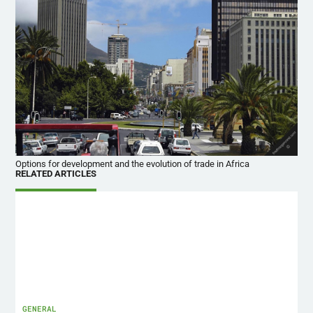
Options for development and the evolution of trade in Africa
RELATED ARTICLES
GENERAL