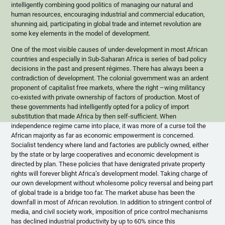
intelligently combining good politics of managing our natural and
human resources, encouraging industrial and commercial education,
shunning aid, participating in global trade and internet revolution are
some key elements in the model of development.
One of the most visible causes of under-development in most African
countries and especially in Sub-Saharan Africa is series of bad policy
decisions in the past and present
régimes
. There has always been a
contradiction of development. The colonial government was an ardent
proponent of capitalist free markets, where the right –wing militancy
co-existed with private ownership of factors of production. Most of
these governments had intelligently opted for a policy of import
substitution that made Africa by then self-sufficient. When
independence regime came into place, it was more of a curse toil the
African majority as far as economic empowerment is concerned.
Socialist tendency where land and factories are publicly owned, either
by the state or by large cooperatives and economic development is
directed by plan. These policies that have denigrated private property
rights will forever blight Africa’s development model. Taking charge of
our own development without wholesome policy reversal and being part
of global trade is a bridge too far. The market abuse has been the
downfall in most of African revolution. In addition to stringent control of
media, and civil society work, imposition of price control mechanisms
has declined industrial productivity by up to 60% since this