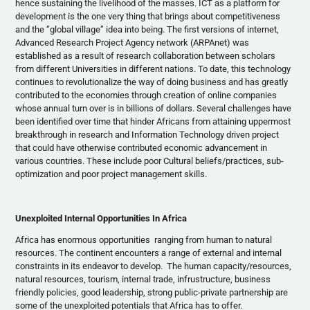
hence sustaining the livelihood of the masses. ICT as a platform for
development is the one very thing that brings about competitiveness
and the ‘’global village’’ idea into being. The first versions of internet,
Advanced Research Project Agency network (
ARPAnet
) was
established as a result of research collaboration between scholars
from different Universities in different nations. To date, this technology
continues to
revolutionalize
the way of doing business and has greatly
contributed to the economies through creation of online companies
whose annual turn over is in billions of dollars. Several challenges have
been identified over time that hinder Africans from attaining uppermost
breakthrough in research and Information Technology driven project
that could have otherwise contributed economic advancement in
various countries. These include poor Cultural beliefs/practices, sub-
optimization and poor project management skills.
Unexploited Internal Opportunities In Africa
Africa has enormous opportunities ranging from human to natural
resources. The continent encounters a range of external and internal
constraints in its endeavor to develop. The human capacity/resources,
natural resources, tourism, internal trade,
infrustructure
, business
friendly policies, good leadership, strong public-private partnership are
some of the unexploited potentials that Africa has to offer.