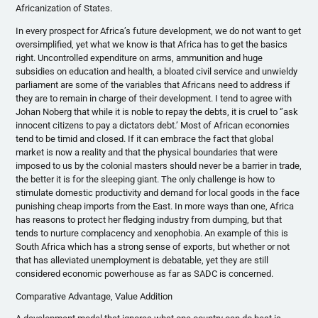
Africanization
of States.
In every prospect for Africa’s future development, we do not want to get
oversimplified, yet what we know is that Africa has to get the basics
right. Uncontrolled expenditure on arms, ammunition and huge
subsidies on education and health, a bloated civil service and unwieldy
parliament are some of the variables that Africans need to address if
they are to remain in charge of their development. I tend to agree with
Johan
Noberg
that while it is noble to repay the debts, it is cruel to ‘’ask
innocent citizens to pay a dictators debt.’ Most of African economies
tend to be timid and closed. If it can embrace the fact that global
market is now a reality and that the physical boundaries that were
imposed to us by the colonial masters should never be a barrier in trade,
the better it is for the sleeping giant. The only challenge is how to
stimulate domestic productivity and demand for local goods in the face
punishing cheap imports from the East. In more ways than one, Africa
has reasons to protect her fledging industry from dumping, but that
tends to nurture complacency and xenophobia. An example of this is
South Africa which has a strong sense of exports, but whether or not
that has alleviated unemployment is debatable, yet they are still
considered economic powerhouse as far as
SADC
is concerned.
Comparative Advantage, Value Addition