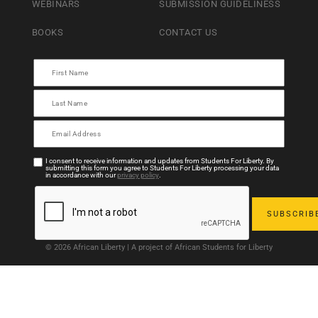
WEBINARS
SUBMISSION GUIDELINESS
BOOKS
CONTACT US
I consent to receive information and updates from Students For Liberty. By
submitting this form you agree to Students For Liberty processing your data
in accordance with our
privacy policy
.
© 2026 African Liberty | A project of African Students for Liberty