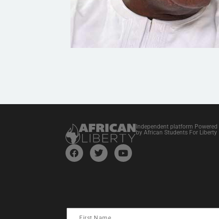
Independent platform Powered
by African Students For Liberty