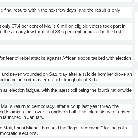
 final results within the next few days, and the result is only
 only 37.4 per cent of Mali's 6 million eligible voters took part in
 the already low turnout of 38.6 per cent achieved in the first
 fear of rebel attacks against African troops tasked with election
and seven wounded on Saturday after a suicide bomber drove an
rding in the northeastern rebel stronghold of
Kidal
.
as election fatigue, with the latest poll being the fourth nationwide
ali's return to democracy, after a coup last year threw the
nked
Islamists
took over its northern half. The
Islamists
were driven
on launched in January.
in Mali,
Lousi
Michel, has said the "legal framework" for the polls
emocratic elections."