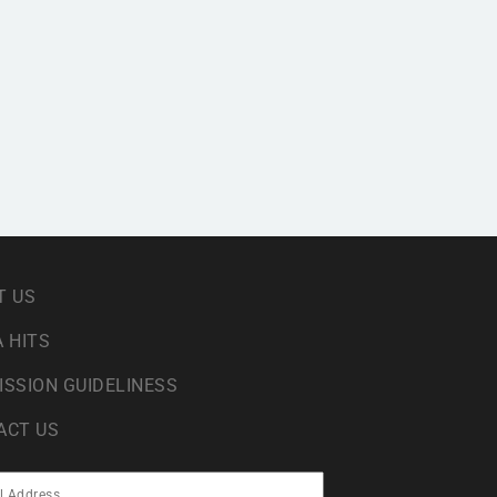
T US
 HITS
ISSION GUIDELINESS
ACT US