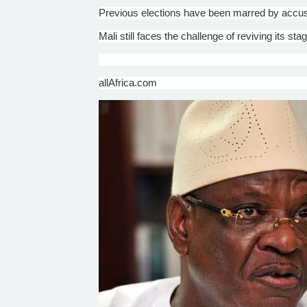
Previous elections have been marred by accus
Mali still faces the challenge of reviving its s
allAfrica.com