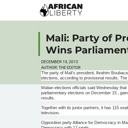
Mali: Party of Pr
Wins Parliament
DECEMBER 19, 2013
AUTHOR:
THE EDITOR
The party of Mali's president, Ibrahim
Boubaca
elections, according to provisional results. T
Malian
elections officials said Wednesday that 
parliamentary elections on December 15 , gaini
results.
Together with its junior partners, it has 115 seat
television.
Opposition party Alliance for Democracy in Mal
Democracy with 17 seats.