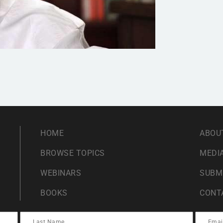
HOME
ABOU
BROWSE TOPICS
MEDIA
WEBINARS
SUBM
BOOKS
CONT