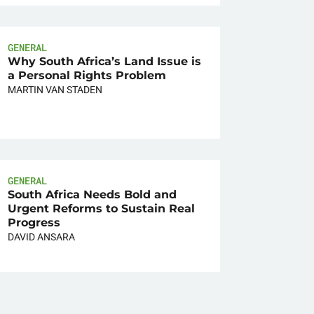
GENERAL
Why South Africa’s Land Issue is
a Personal Rights Problem
MARTIN VAN STADEN
GENERAL
South Africa Needs Bold and
Urgent Reforms to Sustain Real
Progress
DAVID ANSARA