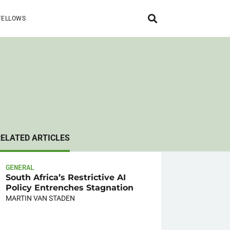
FELLOWS
RELATED ARTICLES
GENERAL
South Africa’s Restrictive AI
Policy Entrenches Stagnation
MARTIN VAN STADEN