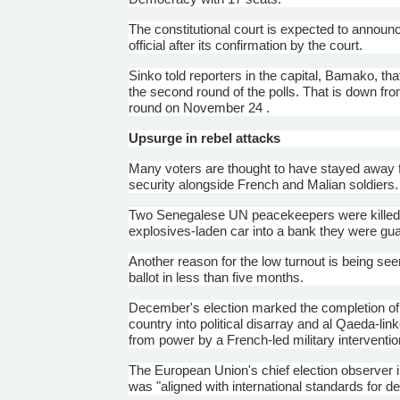
The constitutional court is expected to announce
official after its confirmation by the court.
Sinko
told reporters in the capital, Bamako, that
the second round of the polls. That is down from
round on November 24 .
Upsurge in rebel attacks
Many voters are thought to have stayed away for
security alongside French and
Malian
soldiers.
Two Senegalese UN peacekeepers were killed 
explosives-laden car into a bank they were gua
Another reason for the low turnout is being seen 
ballot in less than five months.
December's election marked the completion of M
country into political disarray and al Qaeda-li
from power by a French-led military interventi
The European Union's chief election observer 
was "aligned with international standards for d