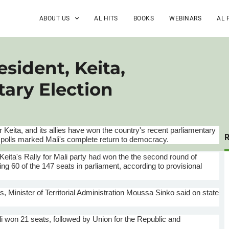
ABOUT US
AL HITS
BOOKS
WEBINARS
AL 
esident, Keita,
ary Election
r
Keita, and its allies have won the country's recent parliamentary
he polls marked Mali's complete return to democracy.
Keita's Rally for Mali party had won the the second round of
ng 60 of the 147 seats in parliament, according to provisional
s, Minister of Territorial Administration
Moussa
Sinko
said on state
i won 21 seats, followed by Union for the Republic and