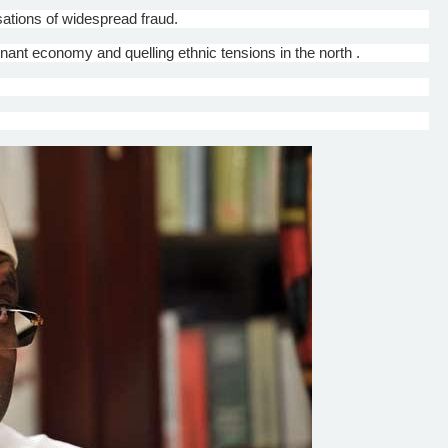
ations of widespread fraud.
tagnant economy and quelling ethnic tensions in the north .