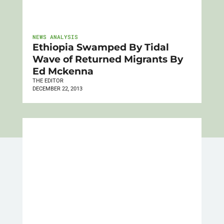
NEWS ANALYSIS
Ethiopia Swamped By Tidal
Wave of Returned Migrants By
Ed Mckenna
THE EDITOR
DECEMBER 22, 2013