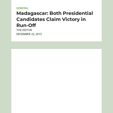
GENERAL
Madagascar: Both Presidential
Candidates Claim Victory in
Run-Off
THE EDITOR
DECEMBER 22, 2013