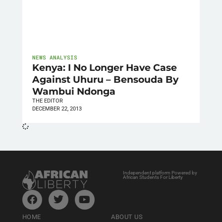
NEWS ANALYSIS
Kenya: I No Longer Have Case
Against Uhuru – Bensouda By
Wambui Ndonga
THE EDITOR
DECEMBER 22, 2013
Independent platform Powered by
African Students For Liberty
HOME
ABOUT US