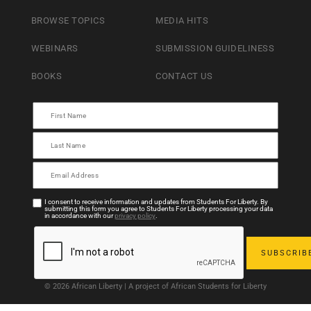
BROWSE TOPICS
MEDIA HITS
WEBINARS
SUBMISSION GUIDELINESS
BOOKS
CONTACT US
I consent to receive information and updates from Students For Liberty. By
submitting this form you agree to Students For Liberty processing your data
in accordance with our
privacy policy
.
© 2026 African Liberty | A project of African Students for Liberty