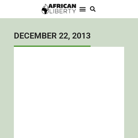
DECEMBER 22, 2013