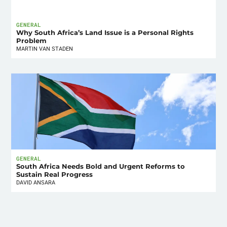
GENERAL
Why South Africa’s Land Issue is a Personal Rights
Problem
MARTIN VAN STADEN
GENERAL
South Africa Needs Bold and Urgent Reforms to
Sustain Real Progress
DAVID ANSARA