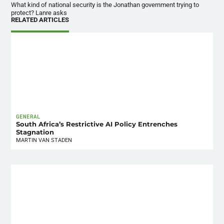
What kind of national security is the Jonathan government trying to
protect? Lanre asks
RELATED ARTICLES
GENERAL
South Africa’s Restrictive AI Policy Entrenches
Stagnation
MARTIN VAN STADEN