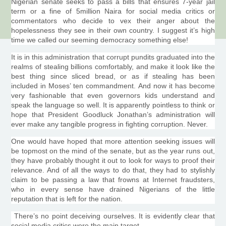
Nigerian senate seeks to pass a bills that ensures 7-year jail
term or a fine of
5million
Naira
for social media critics or
commentators who decide to vex their anger about the
hopelessness they see in their own country. I suggest it’s high
time we called our seeming democracy something else!
It is in this administration that corrupt pundits graduated into the
realms of stealing billions comfortably, and make it look like the
best thing since sliced bread, or as if stealing has been
included in Moses’ ten commandment. And now it has become
very fashionable that even governors kids understand and
speak the language so well. It is apparently pointless to think or
hope that President
Goodluck
Jonathan’s administration will
ever make any tangible progress in fighting corruption. Never.
One would have hoped that more attention seeking issues will
be topmost on the mind of the senate, but as the year runs out,
they have probably thought it out to look for ways to proof their
relevance. And of all the ways to do that, they had to stylishly
claim to be passing a law that frowns at Internet
fraudsters
,
who in every sense have drained Nigerians of the little
reputation that is left for the nation.
There’s no point deceiving ourselves. It is evidently clear that
social media critics were the main target.