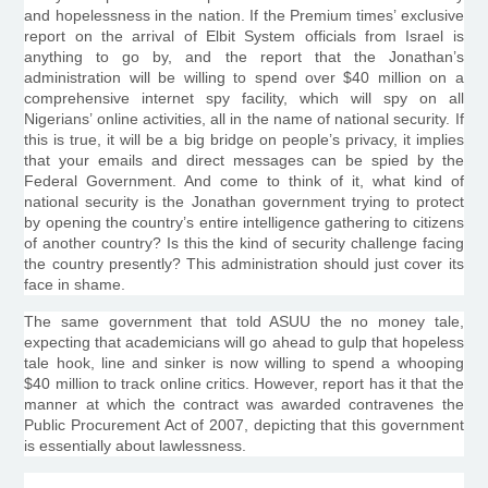
and hopelessness in the nation. If the Premium times’ exclusive
report on the arrival of
Elbit
System officials from Israel is
anything to go by, and the report that the Jonathan’s
administration will be willing to spend over $40 million on a
comprehensive internet spy facility, which will spy on all
Nigerians’ online activities, all in the name of national security. If
this is true, it will be a big bridge on people’s privacy, it implies
that your emails and direct messages can be spied by the
Federal Government. And come to think of it, what kind of
national security is the Jonathan government trying to protect
by opening the country’s entire intelligence gathering to citizens
of another country? Is this the kind of security challenge facing
the country presently? This administration should just cover its
face in shame.
The same government that told
ASUU
the no money tale,
expecting that academicians will go ahead to gulp that hopeless
tale hook, line and sinker is now willing to spend a whooping
$40 million to track online critics. However, report has it that the
manner at which the contract was awarded contravenes the
Public Procurement Act of 2007, depicting that this government
is essentially about lawlessness.