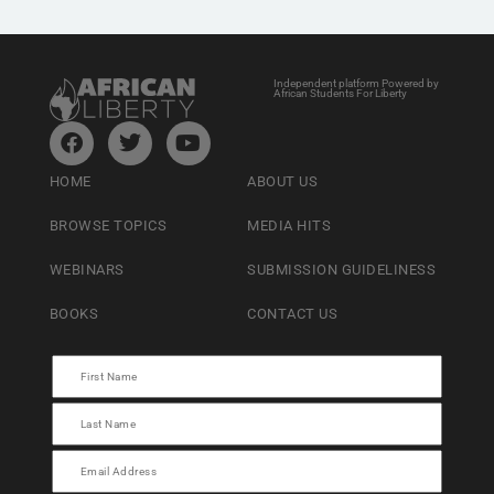
Independent platform Powered by
African Students For Liberty
HOME
ABOUT US
BROWSE TOPICS
MEDIA HITS
WEBINARS
SUBMISSION GUIDELINESS
BOOKS
CONTACT US