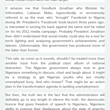
It amazes me that
Goodluck
Jonathan who Minister for
Information,
Labaran
Maku
hypocritically or erroneously
referred to as the man who “brought” Facebook to Nigeria
during Mr. President’s ‘Facebook’ book launch three years ago,
is interested in turning his back against the same tool he relied
on for his 2011 media campaign. Probably President Jonathan
then didn’t understand that social media could also be a tool for
torch lighting and analyzing government’s achievements and
failures. Unfortunately, this government has produced more of
the latter than former.
This tale, as comic as it sounds, shouldn’t be treated more than
another track from the political class’ album of national
distraction. The Nigerian government always love to give
Nigerians something to discuss, chart and laugh about. It might
be a strategy to get Nigerian youths who are mostly
unemployed busy. And who knows? That might be an action
plan in the transformation agenda in tackling unemployment.
But then, the truth lies in the fact that this administration will
definitely go to any length to silence the truth, the democratic
licence
that gives freedom of speech to Nigerians, Nigerians
ability to express their displeasure about the state of anarchy