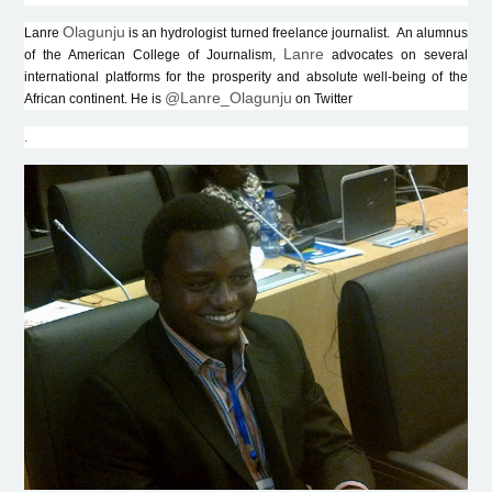
Olagunju
Lanre
is an hydrologist turned freelance journalist. An alumnus
Lanre
of the American College of Journalism,
advocates on several
international platforms for the prosperity and absolute well-being of the
@Lanre_Olagunju
African continent. He is
on Twitter
.