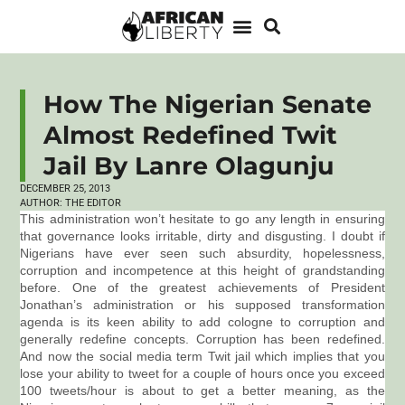
How The Nigerian Senate
Almost Redefined Twit
Jail By Lanre Olagunju
DECEMBER 25, 2013
AUTHOR:
THE EDITOR
This administration won’t hesitate to go any length in ensuring
that governance looks irritable, dirty and disgusting. I doubt if
Nigerians have ever seen such absurdity, hopelessness,
corruption and incompetence at this height of grandstanding
before. One of the greatest achievements of President
Jonathan’s administration or his supposed transformation
agenda is its keen ability to add cologne to corruption and
generally redefine concepts. Corruption has been redefined.
And now the social media term Twit jail which implies that you
lose your ability to tweet for a couple of hours once you exceed
100 tweets/hour is about to get a better meaning, as the