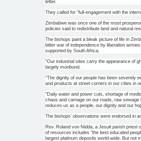
letter.
They called for "full-engagement with the inter
Zimbabwe was once one of the most prosperous o
policies said to redistribute land and natural re
The bishops paint a bleak picture of life in Z
bitter war of independence by liberation armie
supported by South Africa.
"Our industrial sites carry the appearance of 
largely moribund.
"The dignity of our people has been severely 
and products at street corners in our cities in o
"Daily water and power cuts, shortage of medic
chaos and carnage on our roads, raw sewage flow
reduces us as a people, our dignity and our hope 
The bishops' observations were endorsed in art
Rev. Roland von
Nidda
, a Jesuit parish priest 
of resources includes "the best educated people
largest platinum deposits world-wide. But not m