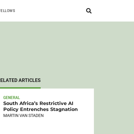
FELLOWS
RELATED ARTICLES
GENERAL
South Africa’s Restrictive AI
Policy Entrenches Stagnation
MARTIN VAN STADEN