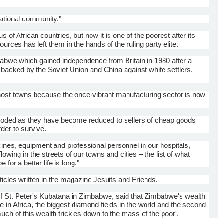
national community."
f African countries, but now it is one of the poorest after its
sources has left them in the hands of the ruling party elite.
imbabwe which gained independence from Britain in 1980 after a
s backed by the Soviet Union and China against white settlers,
ghost towns because the once-vibrant manufacturing sector is now
eroded as they have become reduced to sellers of cheap goods
rder to survive.
ines, equipment and professional personnel in our hospitals,
ing in the streets of our towns and cities – the list of what
for a better life is long."
icles written in the magazine Jesuits and Friends.
of St. Peter's
Kubatana
in Zimbabwe, said that Zimbabwe's wealth
 in Africa, the biggest diamond fields in the world and the second
uch of this wealth trickles down to the mass of the poor'.