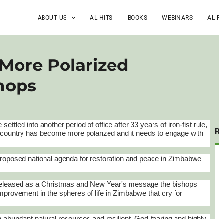
ABOUT US
AL HITS
BOOKS
WEBINARS
AL 
More Polarized
shops
e
settled into another period of office after 33 years of iron-fist rule,
 country has become more polarized and it needs to engage with
A proposed national agenda for restoration and peace in Zimbabwe
 released as a Christmas and New Year's message the bishops
 improvement in the spheres of life in Zimbabwe that cry for
"
th abundant natural resources and resilient, God-fearing and highly