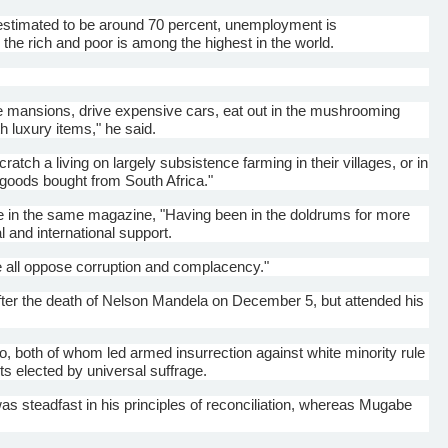
 estimated to be around 70 percent, unemployment is
he rich and poor is among the highest in the world.
ine mansions, drive expensive cars, eat out in the mushrooming
h luxury items," he said.
ratch a living on largely subsistence farming in their villages, or in
r goods bought from South Africa."
 in the same magazine, "Having been in the doldrums for more
and international support.
e all oppose corruption and complacency."
ter the death of Nelson Mandela on December 5, but attended his
 both of whom led armed insurrection against white minority rule
ts elected by universal suffrage.
s steadfast in his principles of reconciliation, whereas
Mugabe
.