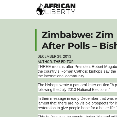
Zimbabwe: Zim 
After Polls – Bi
DECEMBER 29, 2013
AUTHOR:
THE EDITOR
THREE months after President Robert
Mugab
the country's Roman Catholic bishops say the
the international community.
The bishops wrote a pastoral letter entitled "
following the July 2013 National Elections."
In their message in early December that was
lament that 'there are no visible prospects for
restoration to give people hope for a better life.
This is, "despite the country being 'blessed wi