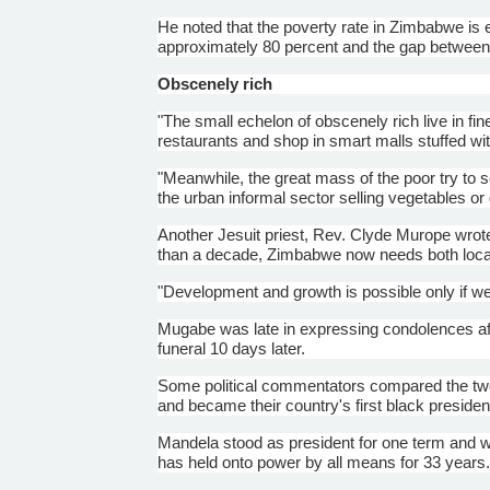
He noted that the poverty rate in Zimbabwe is
approximately 80 percent and the gap between t
Obscenely rich
"The small echelon of obscenely rich live in f
restaurants and shop in smart malls stuffed wit
"Meanwhile, the great mass of the poor try to sc
the urban informal sector selling vegetables o
Another Jesuit priest, Rev. Clyde
Murope
wrote
than a decade, Zimbabwe now needs both local 
"Development and growth is possible only if w
Mugabe
was late in expressing condolences af
funeral 10 days later.
Some political commentators compared the two,
and became their country's first black presiden
Mandela stood as president for one term and wa
has held onto power by all means for 33 years