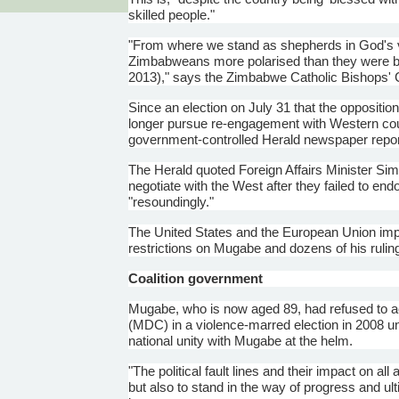
skilled people."
"From where we stand as shepherds in God's vi
Zimbabweans more
polarised
than they were b
2013)," says the Zimbabwe Catholic Bishops' 
Since an election on July 31 that the oppositi
longer pursue re-engagement with Western countri
government-controlled Herald newspaper repor
The Herald quoted Foreign Affairs Minister
Sim
negotiate with the West after they failed to end
"resoundingly."
The United States and the European Union im
restrictions on
Mugabe
and dozens of his ruling
Coalition government
Mugabe
, who is now aged 89, had refused to
(MDC) in a violence-marred election in 2008 u
national unity with
Mugabe
at the helm.
"The political fault lines and their impact on a
but also to stand in the way of progress and ul