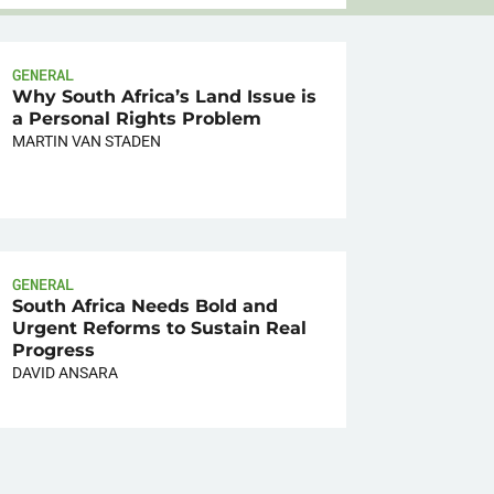
GENERAL
Why South Africa’s Land Issue is
a Personal Rights Problem
MARTIN VAN STADEN
GENERAL
South Africa Needs Bold and
Urgent Reforms to Sustain Real
Progress
DAVID ANSARA