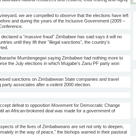
neyard, we are compelled to observe that the elections have left
efore and during the years of the Inclusive Government (2009 –
Conference.
on declared a "massive fraud" Zimbabwe has said says it will no
es until they lift their "illegal sanctions", the country's
ted.
barashe
Mumbengegwi
saying Zimbabwe had nothing more to
orse the July elections in which
Mugabe's
Zanu
PF party won
posed sanctions on Zimbabwean State companies and travel
 party associates after a violent 2000 election.
 accept defeat to opposition Movement for Democratic Change
ntil an African-brokered deal was made for a government of
ll aspects of the lives of Zimbabweans are set not only to deepen,
timately in the way of peace," the bishops warned in their pastoral