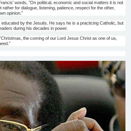
Francis' words, "On political, economic and social matters it is not
t rather for
dialogue
, listening, patience, respect for the other,
own opinion."
educated by the Jesuits. He says he is a practicing Catholic, but
leaders during his decades in power.
f "Christmas, the coming of our Lord Jesus Christ as one
o
f us,
need."