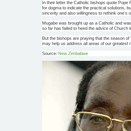
In their letter the Catholic bishops quote Pope 
for dogma to indicate the practical solutions, bu
sincerity and also willingness to rethink one's 
Mugabe
was brought up as a Catholic and was 
so far has failed to heed the advice of Church 
But the bishops are praying that the season o
may help us address all areas of our greatest 
Source:
New Zimbabwe