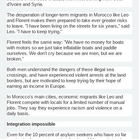
d'Ivoire
and Syria.
The desperation of longer-term migrants in Morocco like Leo
and
Florent
makes them prepared to take ever greater risks
to leave. "I have been living on the streets for six years," said
Leo. "I have to keep trying."
Florent
feels the same way: "We have no money for boats
with motors so we just take inflatable boats and paddle
ourselves. We don't cry because we are men, but we are
broken."
Both men understand the dangers of these illegal sea
crossings, and have experienced violent arrests at the land
borders, but are motivated to keep trying by their hope of
earning an income in Europe.
In Morocco's main cities, economic migrants like Leo and
Florent
compete with locals for a limited number of manual
jobs. They say they experience racism and violence on a
daily basis.
Integration impossible
Even for the 10 percent of asylum seekers who have so far