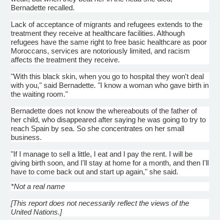
Bernadette recalled.
Lack of acceptance of migrants and refugees extends to the
treatment they receive at healthcare facilities. Although
refugees have the same right to free basic healthcare as poor
Moroccans, services are notoriously limited, and racism
affects the treatment they receive.
"With this black skin, when you go to hospital they won't deal
with you," said Bernadette. "I know a woman who gave birth in
the waiting room."
Bernadette does not know the whereabouts of the father of
her child, who disappeared after saying he was going to try to
reach Spain by sea. So she concentrates on her small
business.
"If I manage to sell a little, I eat and I pay the rent. I will be
giving birth soon, and I'll stay at home for a month, and then I'll
have to come back out and start up again," she said.
*Not a real name
[This report does not necessarily reflect the views of the
United Nations.]