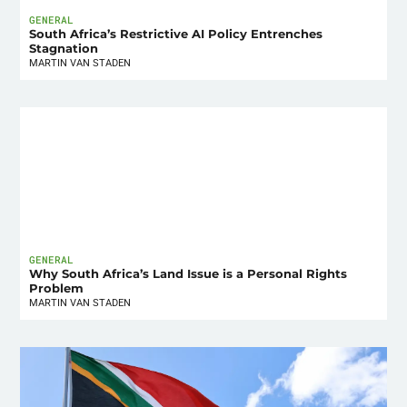
GENERAL
South Africa’s Restrictive AI Policy Entrenches
Stagnation
MARTIN VAN STADEN
GENERAL
Why South Africa’s Land Issue is a Personal Rights
Problem
MARTIN VAN STADEN