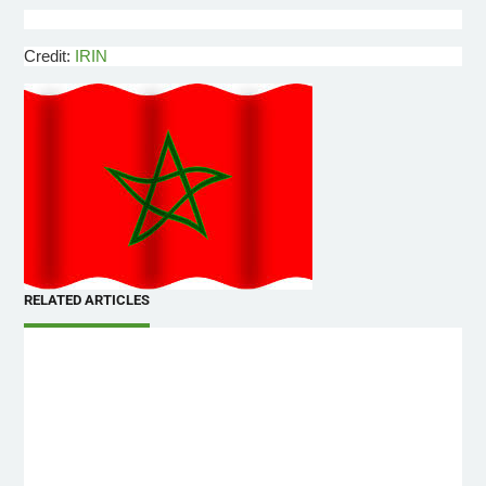
Credit:
IRIN
RELATED ARTICLES