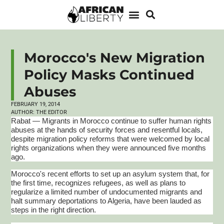
Morocco's New Migration
Policy Masks Continued
Abuses
FEBRUARY 19, 2014
AUTHOR:
THE EDITOR
Rabat — Migrants in Morocco continue to suffer human rights
abuses at the hands of security forces and resentful locals,
despite migration policy reforms that were welcomed by local
rights organizations when they were announced five months
ago.
Morocco's recent efforts to set up an asylum system that, for
the first time, recognizes refugees, as well as plans to
regularize a limited number of undocumented migrants and
halt summary deportations to Algeria, have been lauded as
steps in the right direction.