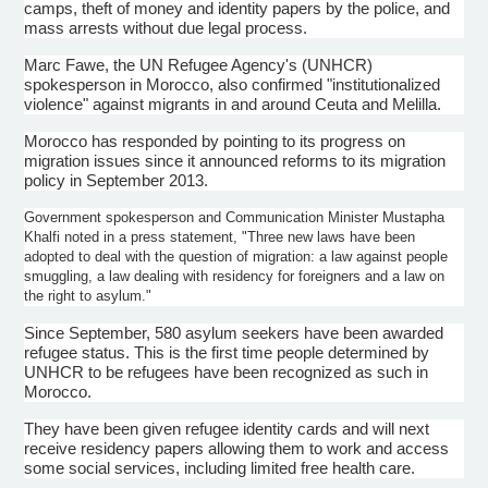
camps, theft of money and identity papers by the police, and
mass arrests without due legal process.
Marc
Fawe
, the UN Refugee Agency's (
UNHCR
)
spokesperson in Morocco, also confirmed "institutionalized
violence" against migrants in and around
Ceuta
and
Melilla
.
Morocco has responded by pointing to its progress on
migration issues since it announced reforms to its migration
policy in September 2013.
Government spokesperson and Communication Minister
Mustapha
Khalfi
noted in a press statement, "Three new laws have been
adopted to deal with the question of migration: a law against people
smuggling, a law dealing with residency for foreigners and a law on
the right to asylum."
Since September, 580 asylum seekers have been awarded
refugee status. This is the first time people determined by
UNHCR
to be refugees have been recognized as such in
Morocco.
They have been given refugee identity cards and will next
receive residency papers allowing them to work and access
some social services, including limited free health care.