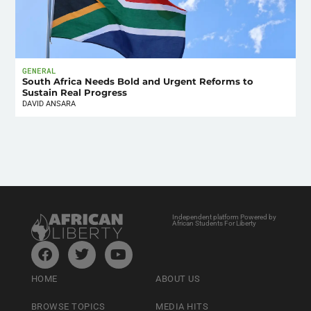
GENERAL
South Africa Needs Bold and Urgent Reforms to
Sustain Real Progress
DAVID ANSARA
Independent platform Powered by
African Students For Liberty
HOME
ABOUT US
BROWSE TOPICS
MEDIA HITS