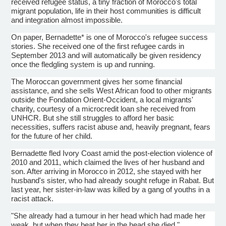
received refugee status, a tiny fraction of Morocco's total
migrant population, life in their host communities is difficult
and integration almost impossible.
On paper, Bernadette* is one of Morocco's refugee success
stories. She received one of the first refugee cards in
September 2013 and will automatically be given residency
once the fledgling system is up and running.
The Moroccan government gives her some financial
assistance, and she sells West African food to other migrants
outside the
Fondation
Orient-Occident, a local migrants'
charity, courtesy of a
microcredit
loan she received from
UNHCR
. But she still struggles to afford her basic
necessities, suffers racist abuse and, heavily pregnant, fears
for the future of her child.
Bernadette fled Ivory Coast amid the post-election violence of
2010 and 2011, which claimed the lives of her husband and
son. After arriving in Morocco in 2012, she stayed with her
husband's sister, who had already sought refuge in Rabat. But
last year, her sister-in-law was killed by a gang of youths in a
racist attack.
"She already had a
tumour
in her head which had made her
weak, but when they beat her in the head she died,"