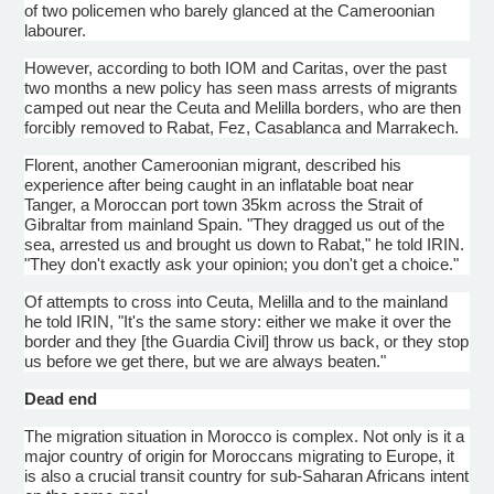
of two policemen who barely glanced at the
Cameroonian
labourer
.
However, according to both IOM and Caritas, over the past
two months a new policy has seen mass arrests of migrants
camped out near the
Ceuta
and
Melilla
borders, who are then
forcibly removed to Rabat, Fez, Casablanca and Marrakech.
Florent
, another
Cameroonian
migrant, described his
experience after being caught in an inflatable boat near
Tanger
, a Moroccan port town
35km
across the Strait of
Gibraltar from mainland Spain. "They dragged us out of the
sea, arrested us and brought us down to Rabat," he told
IRIN
.
"They don't exactly ask your opinion; you don't get a choice."
Of attempts to cross into
Ceuta
,
Melilla
and to the mainland
he told
IRIN
, "It's the same story: either we make it over the
border and they [the Guardia Civil] throw us back, or they stop
us before we get there, but we are always beaten."
Dead end
The migration situation in Morocco is complex. Not only is it a
major country of origin for Moroccans migrating to Europe, it
is also a crucial transit country for sub-Saharan Africans intent