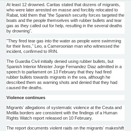
At least 12 drowned. Caritas stated that dozens of migrants,
who were later arrested en masse and forcibly relocated to
Rabat, told them that "the Spanish security forces targeted the
boats and the people themselves with rubber bullets and tear
gas as they called out for help, resulting in the several deaths
by drowning".
"They fired tear gas into the water as people were swimming
for their lives," Leo, a
Cameroonian
man who witnessed the
incident, confirmed to
IRIN
.
The Guardia Civil initially denied using rubber bullets, but
Spanish Interior Minister Jorge Fernandez Diaz admitted in a
speech to parliament on 13 February that they had fired
rubber bullets towards migrants in the sea, although he
described them as warning shots and denied that they had
caused the deaths.
Violence continues
Migrants' allegations of systematic violence at the
Ceuta
and
Melilla
borders are consistent with the findings of a Human
Rights Watch report released on 10 February.
The report documents violent raids on the migrants' makeshift