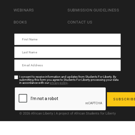
WEBINARS
SUBMISSION GUIDELINESS
BOOKS
CONTACT US
I consent to receive information and updates from Students For Liberty. By
submitting this form you agree to Students For Liberty processing your data
in accordance with our
privacy policy
.
© 2026 African Liberty | A project of African Students for Liberty