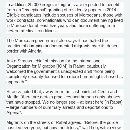
In addition, 25,000 irregular migrants are expected to benefit
from an "exceptional" granting of residency papers in 2014.
Eligible candidates include spouses of Moroccans, those with
work contracts, non-nationals who can document having lived
in Morocco for at least five years and those suffering from
severe medical conditions.
The Moroccan government also says it has halted the
practice of dumping undocumented migrants over its desert
border with Algeria.
Anke
Strauss, chief of mission for the International
Organization for Migration (IOM) in Rabat, cautiously
welcomed the government's unexpected shift "from being
completely security-focused to a more human rights-based …
approach."
Strauss noted that, away from the
flashpoints
of
Ceuta
and
Melilla
, "there are certain practices and human rights abuses
that have stopped. We no longer see – at least here [in Rabat]
– large numbers of summary arrests and deportations to
Algeria".
Migrants on the streets of Rabat agreed. "Before, the police
hassled everyone, but now much less," said Leo, within view