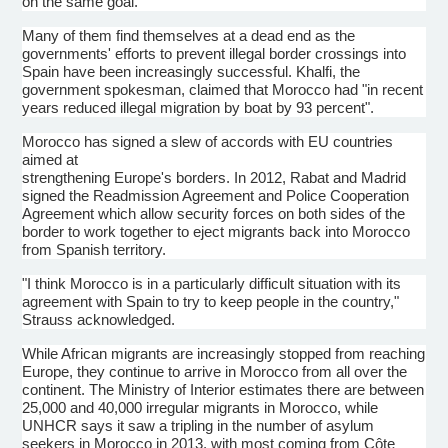
on the same goal.
Many of them find themselves at a dead end as the
governments' efforts to prevent illegal border crossings into
Spain have been increasingly successful.
Khalfi
, the
government spokesman, claimed that Morocco had "in recent
years reduced illegal migration by boat by 93 percent".
Morocco has signed a slew of accords with EU countries
aimed at
strengthening Europe's borders. In 2012, Rabat and Madrid
signed the Readmission Agreement and Police Cooperation
Agreement which allow security forces on both sides of the
border to work together to eject migrants back into Morocco
from Spanish territory.
"I think Morocco is in a particularly difficult situation with its
agreement with Spain to try to keep people in the country,"
Strauss acknowledged.
While African migrants are increasingly stopped from reaching
Europe, they continue to arrive in Morocco from all over the
continent. The Ministry of Interior estimates there are between
25,000 and 40,000 irregular migrants in Morocco, while
UNHCR
says it saw a tripling in the number of asylum
seekers in Morocco in 2013, with most coming from
Côte