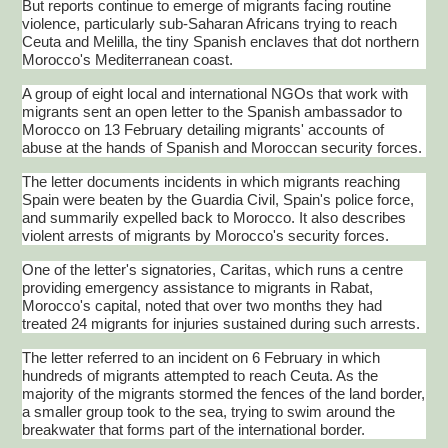
But reports continue to emerge of migrants facing routine
violence, particularly sub-Saharan Africans trying to reach
Ceuta
and
Melilla
, the tiny Spanish enclaves that dot northern
Morocco's Mediterranean coast.
A group of eight local and international NGOs that work with
migrants sent an open letter to the Spanish ambassador to
Morocco on 13 February detailing migrants' accounts of
abuse at the hands of Spanish and Moroccan security forces.
The letter documents incidents in which migrants reaching
Spain were beaten by the Guardia Civil, Spain's police force,
and summarily expelled back to Morocco. It also describes
violent arrests of migrants by Morocco's security forces.
One of the letter's signatories, Caritas, which runs a
centre
providing emergency assistance to migrants in Rabat,
Morocco's capital, noted that over two months they had
treated 24 migrants for injuries sustained during such arrests.
The letter referred to an incident on 6 February in which
hundreds of migrants attempted to reach
Ceuta
. As the
majority of the migrants stormed the fences of the land border,
a smaller group took to the sea, trying to swim around the
breakwater that forms part of the international border.