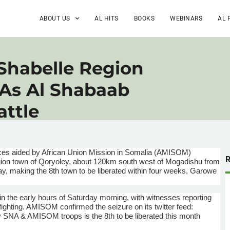
ABOUT US
AL HITS
BOOKS
WEBINARS
AL 
Shabelle Region
 As Al Shabaab
attle
s aided by African Union Mission in Somalia (
AMISOM
)
ion town of
Qoryoley
, about
120km
south west of Mogadishu from
day, making the
8th
town to be liberated within four weeks,
Garowe
in the early hours of Saturday morning, with witnesses reporting
fighting.
AMISOM
confirmed the seizure on its twitter feed:
y
SNA
&
AMISOM
troops is the
8th
to be liberated this month