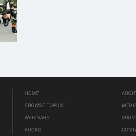
HOME
ABOU
BROWSE TOPICS
MEDIA
WEBINARS
SUBM
BOOKS
CONT