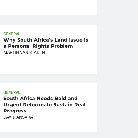
GENERAL
Why South Africa’s Land Issue is
a Personal Rights Problem
MARTIN VAN STADEN
GENERAL
South Africa Needs Bold and
Urgent Reforms to Sustain Real
Progress
DAVID ANSARA