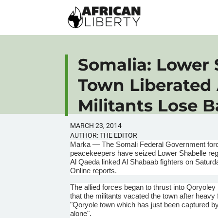
Somalia: Lower 
Town Liberated
Militants Lose B
MARCH 23, 2014
AUTHOR:
THE EDITOR
Marka
— The Somali Federal Government force
peacekeepers have seized Lower
Shabelle
reg
Al Qaeda linked Al
Shabaab
fighters on Satur
Online reports.
The allied forces began to thrust into
Qoryoley
that the militants vacated the town after heavy 
"
Qoryole
town which has just been captured b
alone".