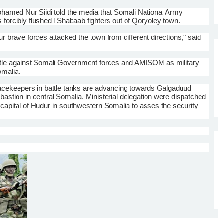
hamed
Nur
Siidi
told the media that Somali National Army
 forcibly flushed l
Shabaab
fighters out of
Qoryoley
town.
ur brave forces attacked the town from different directions," said
ttle against Somali Government forces and
AMISOM
as military
omalia.
acekeepers in battle tanks are advancing towards
Galgaduud
bastion in central Somalia. Ministerial delegation were dispatched
capital of
Hudur
in southwestern Somalia to asses the security