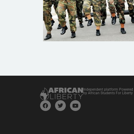
Independent platform Powered
by African Students For Liberty