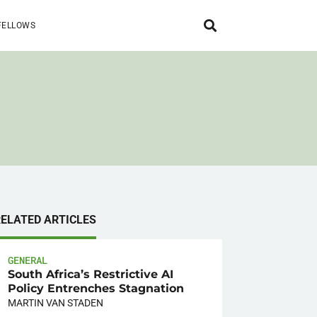
FELLOWS
RELATED ARTICLES
GENERAL
South Africa’s Restrictive AI
Policy Entrenches Stagnation
MARTIN VAN STADEN