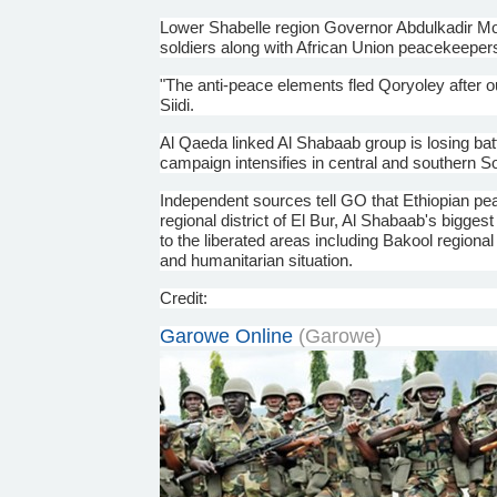
Lower
Shabelle
region Governor
Abdulkadir
Mo
soldiers along with African Union peacekeepers
"The anti-peace elements fled
Qoryoley
after o
Siidi
.
Al Qaeda linked Al
Shabaab
group is losing ba
campaign intensifies in central and southern S
Independent sources tell GO that Ethiopian pe
regional district of El Bur, Al
Shabaab's
biggest 
to the liberated areas including
Bakool
regional 
and humanitarian situation.
Credit:
Garowe
Online
(
Garowe
)