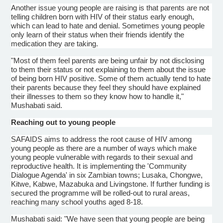
Another issue young people are raising is that parents are not
telling children born with HIV of their status early enough,
which can lead to hate and denial. Sometimes young people
only learn of their status when their friends identify the
medication they are taking.
"Most of them feel parents are being unfair by not disclosing
to them their status or not explaining to them about the issue
of being born HIV positive. Some of them actually tend to hate
their parents because they feel they should have explained
their illnesses to them so they know how to handle it,"
Mushabati
said.
Reaching out to young people
SAFAIDS
aims to address the root cause of HIV among
young people as there are a number of ways which make
young people vulnerable with regards to their sexual and
reproductive health. It is implementing the 'Community
Dialogue
Agenda' in six Zambian towns; Lusaka,
Chongwe
,
Kitwe
,
Kabwe
,
Mazabuka
and Livingstone. If further funding is
secured the
programme
will be rolled-out to rural areas,
reaching many school youths aged 8-18.
Mushabati
said: "We have seen that young people are being