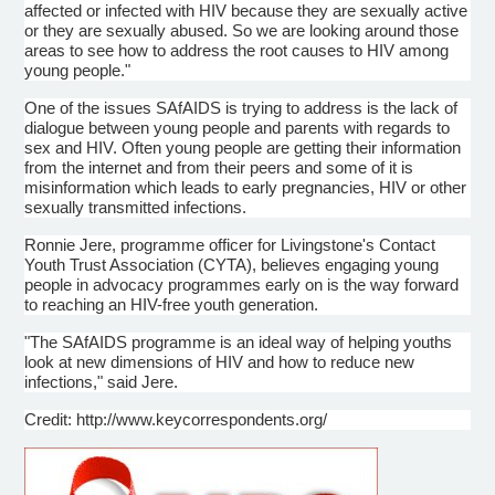
affected or infected with HIV because they are sexually active
or they are sexually abused. So we are looking around those
areas to see how to address the root causes to HIV among
young people."
One of the issues
SAfAIDS
is trying to address is the lack of
dialogue
between young people and parents with regards to
sex and HIV. Often young people are getting their information
from the internet and from their peers and some of it is
misinformation which leads to early pregnancies, HIV or other
sexually transmitted infections.
Ronnie
Jere
,
programme
officer for Livingstone's Contact
Youth Trust Association (
CYTA
), believes engaging young
people in advocacy
programmes
early on is the way forward
to reaching an HIV-free youth generation.
"The
SAfAIDS
programme
is an ideal way of helping youths
look at new dimensions of HIV and how to reduce new
infections," said
Jere
.
Credit: http://www.keycorrespondents.org/