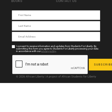
BOOKS
CONTACT US
I consent to receive information and updates from Students For Liberty. By
submitting this form you agree to Students For Liberty processing your data
in accordance with our
privacy policy
.
© 2026 African Liberty | A project of African Students for Liberty