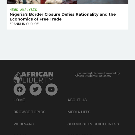
NEWS ANALYSIS
Nigeria’s Border Closure Defies Rationality and the
Economics of Free Trade
FRANKLIN CUDJOE
Independent platform Powered by
African Students For Liberty
HOME
ABOUT US
BROWSE TOPICS
MEDIA HITS
WEBINARS
SUBMISSION GUIDELINESS