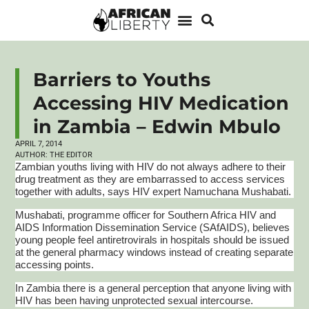
Barriers to Youths
Accessing HIV Medication
in Zambia – Edwin Mbulo
APRIL 7, 2014
AUTHOR:
THE EDITOR
Zambian youths living with HIV do not always adhere to their
drug treatment as they are embarrassed to access services
together with adults, says HIV expert
Namuchana
Mushabati
.
Mushabati
,
programme
officer for Southern Africa HIV and
AIDS Information Dissemination Service (
SAfAIDS
), believes
young people feel
antiretrovirals
in hospitals should be issued
at the general pharmacy windows instead of creating separate
accessing points.
In Zambia there is a general perception that anyone living with
HIV has been having unprotected sexual intercourse.