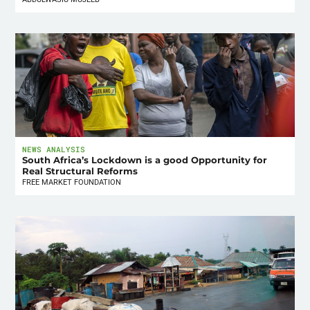
NEWS ANALYSIS
South Africa’s Lockdown is a good Opportunity for
Real Structural Reforms
FREE MARKET FOUNDATION