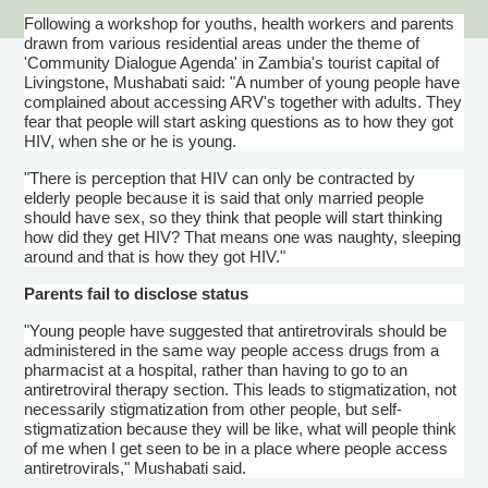
Following a workshop for youths, health workers and parents
drawn from various residential areas under the theme of
'Community
Dialogue
Agenda' in Zambia's tourist capital of
Livingstone,
Mushabati
said: "A number of young people have
complained about accessing
ARV's
together with adults. They
fear that people will start asking questions as to how they got
HIV, when she or he is young.
"There is perception that HIV can only be contracted by
elderly people because it is said that only married people
should have sex, so they think that people will start thinking
how did they get HIV? That means one was naughty, sleeping
around and that is how they got HIV."
Parents fail to disclose status
"Young people have suggested that
antiretrovirals
should be
administered in the same way people access drugs from a
pharmacist at a hospital, rather than having to go to an
antiretroviral
therapy section. This leads to stigmatization, not
necessarily stigmatization from other people, but self-
stigmatization because they will be like, what will people think
of me when I get seen to be in a place where people access
antiretrovirals
,"
Mushabati
said.