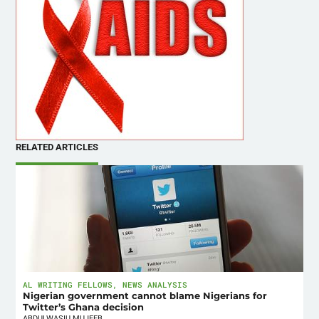
RELATED ARTICLES
AL WRITING FELLOWS
,
NEWS ANALYSIS
Nigerian government cannot blame Nigerians for
Twitter’s Ghana decision
ABDULWASIU MUJEEB