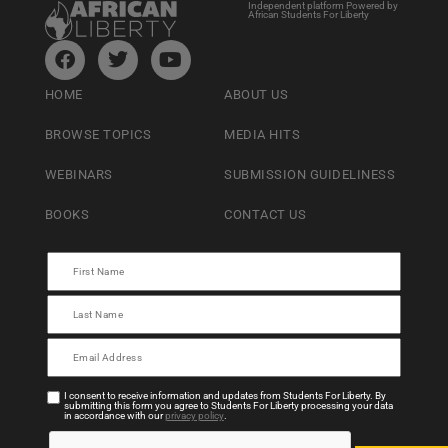
Independent platform Powered by
African Students For Liberty
HOME
ABOUT US
BROWSE TOPICS
MEDIA HITS
WEBINARS
SUBMISSION GUIDELINESS
BOOKS
CONTACT US
I consent to receive information and updates from Students For Liberty. By
submitting this form you agree to Students For Liberty processing your data
in accordance with our
privacy policy
.