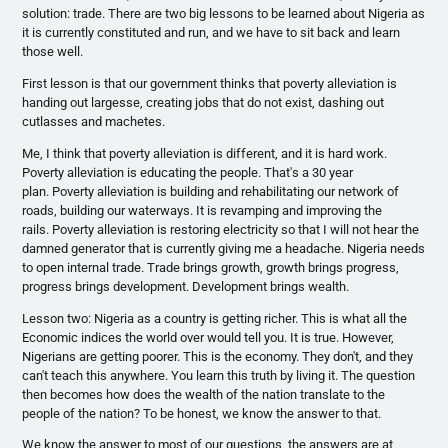
solution: trade. There are two big lessons to be learned about Nigeria as
it is currently constituted and run, and we have to sit back and learn
those well.
First lesson is that our government thinks that poverty alleviation is
handing out largesse, creating jobs that do not exist, dashing out
cutlasses and machetes.
Me, I think that poverty alleviation is different, and it is hard work.
Poverty alleviation is educating the people. That's a 30 year
plan. Poverty alleviation is building and rehabilitating our network of
roads, building our waterways. It is revamping and improving the
rails. Poverty alleviation is restoring electricity so that I will not hear the
damned generator that is currently giving me a headache. Nigeria needs
to open internal trade. Trade brings growth, growth brings progress,
progress brings development. Development brings wealth.
Lesson two: Nigeria as a country is getting richer. This is what all the
Economic indices the world over would tell you. It is true. However,
Nigerians are getting poorer. This is the economy. They don't, and they
can't teach this anywhere. You learn this truth by living it. The question
then becomes how does the wealth of the nation translate to the
people of the nation? To be honest, we know the answer to that.
We know the answer to most of our questions, the answers are at