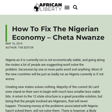
How To Fix The Nigerian
Economy – Cheta Nwanze
MAY 16, 2014
AUTHOR:
THE EDITOR
Nigeria as it is currently run is not economically viable, and going along
the routes a lot of people are suggesting won't solve the
problem. Secession by one or more parts won't sort anything. Most of
the new countries will be just as badly run as Nigeria currently is if not
worse.
Creating new states solves nothing. Majority of the current 36 can't
even stand on their own to begin with much less smaller less viable
bits. A return to the 12 state structure is a great possible solution, but
being that the people involved are Nigerians, that will never
happen. Throwing money at the problems associated with Nigeria
hasn't solved them, will not solve them. There is however, a likely