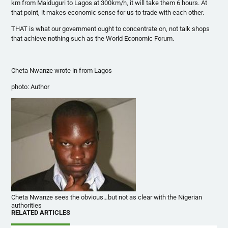
km from
Maiduguri
to Lagos at
300km
/h, it will take them 6 hours. At
that point, it makes economic sense for us to trade with each other.
THAT is what our government ought to concentrate on, not talk shops
that achieve nothing such as the World Economic Forum.
Cheta
Nwanze
wrote in from Lagos
photo: Author
Cheta Nwanze sees the obvious…but not as clear with the Nigerian
authorities
RELATED ARTICLES