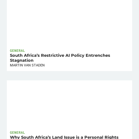
GENERAL
South Africa’s Restrictive AI Policy Entrenches
Stagnation
MARTIN VAN STADEN
GENERAL
Why South Africa’s Land Issue is a Personal Rights