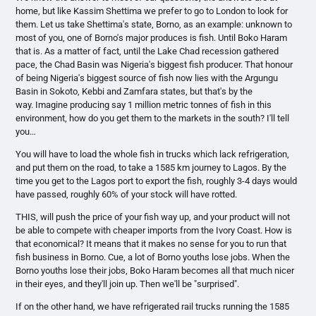
home, but like
Kassim
Shettima
we prefer to go to London to look for
them. Let us take
Shettima's
state,
Borno
, as an example: unknown to
most of you, one of
Borno's
major produces is fish. Until
Boko
Haram
that is. As a matter of fact, until the Lake Chad recession gathered
pace, the Chad Basin was Nigeria's biggest fish producer. That
honour
of being Nigeria's biggest source of fish now lies with the
Argungu
Basin in
Sokoto
,
Kebbi
and
Zamfara
states, but that's by the
way. Imagine producing say 1 million metric
tonnes
of fish in this
environment, how do you get them to the markets in the south? I'll tell
you…
You will have to load the whole fish in trucks which lack refrigeration,
and put them on the road, to take a 1585 km journey to Lagos. By the
time you get to the Lagos port to export the fish, roughly 3-4 days would
have passed, roughly 60% of your stock will have rotted.
THIS, will push the price of your fish way up, and your product will not
be able to compete with cheaper imports from the Ivory Coast. How is
that economical? It means that it makes no sense for you to run that
fish business in
Borno
. Cue, a lot of
Borno
youths lose jobs. When the
Borno
youths lose their jobs,
Boko
Haram
becomes all that much nicer
in their eyes, and they'll join up. Then we'll be "surprised".
If on the other hand, we have refrigerated rail trucks running the 1585