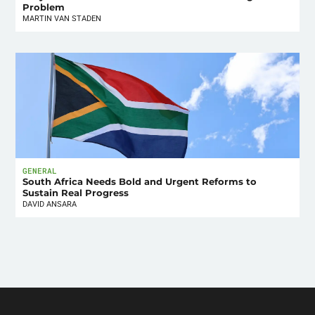
Problem
MARTIN VAN STADEN
GENERAL
South Africa Needs Bold and Urgent Reforms to
Sustain Real Progress
DAVID ANSARA