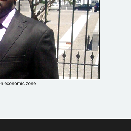
mon economic zone