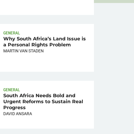
GENERAL
Why South Africa’s Land Issue is
a Personal Rights Problem
MARTIN VAN STADEN
GENERAL
South Africa Needs Bold and
Urgent Reforms to Sustain Real
Progress
DAVID ANSARA