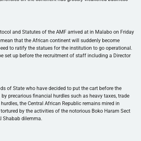
otocol and Statutes of the
AMF
arrived at in
Malabo
on Friday
 mean that the African continent will suddenly become
ed to ratify the statues for the institution to go operational.
e set up before the recruitment of staff including a Director
s of State who have decided to put the cart before the
d by precarious financial hurdles such as heavy taxes, trade
e hurdles, the Central African Republic remains mired in
tortured by the activities of the notorious
Boko
Haram
Sect
Al
Shabab
dilemma.