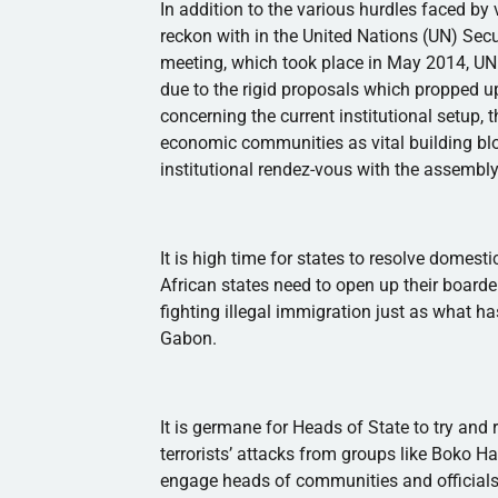
In addition to the various hurdles faced by v
reckon with in the United Nations (UN) Secu
meeting, which took place in May 2014, UN 
due to the rigid proposals which propped 
concerning the current institutional setup, 
economic communities as vital building bloc
institutional
rendez-vous
with the assembly
It is high time for states to resolve domesti
African states need to open up their boarde
fighting illegal immigration just as what 
Gabon.
It is germane for Heads of State to try and 
terrorists’ attacks from groups like
Boko
Ha
engage heads of communities and officials