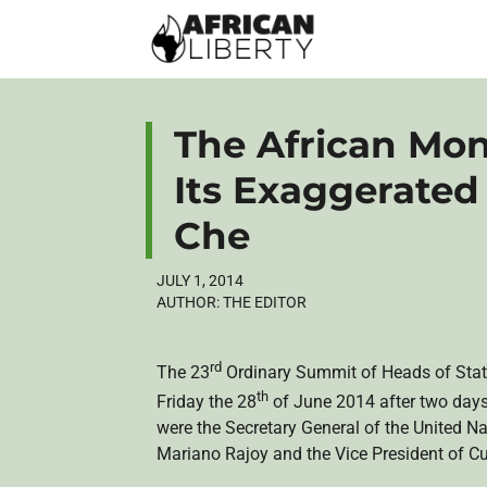
The African Mo
Its Exaggerated
Che
JULY 1, 2014
AUTHOR:
THE EDITOR
rd
The
23
Ordinary Summit of Heads of Stat
th
Friday the
28
of June 2014 after two days
were the Secretary General of the United Na
Mariano Rajoy and the Vice President of C