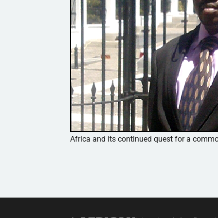
Africa and its continued quest for a com