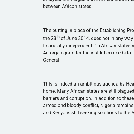
between African states.
The putting in place of the Establishing Pr
th
the
28
of June 2014, does not in any way
financially independent. 15 African states ne
An organigram for the institution needs to b
General.
This is indeed an ambitious agenda by Head
horse. Many African states are still plague
barriers and corruption. In addition to thes
armed and bloody conflict, Nigeria remains 
and Kenya is still seeking solutions to the 