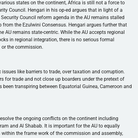
arious states on the continent, Africa is still not a force to
rity Council.
Hengari
in his
op-ed
argues that in light of a
Security Council reform agenda in the AU remains stalled
up from the
Ezulwini
Consensus.
Hengari
argues further that
the AU remains state-centric. While the AU accepts regional
ks in regional integration, there is no serious formal
 or the commission.
c issues like barriers to trade, over taxation and corruption.
rs for trade and not close up boarders under the pretext of
has been transpiring between Equatorial Guinea, Cameroon and
resolve the ongoing conflicts on the continent including
ram
and Al
Shabab
. It is important for the AU to equally
 within the frame work of the commission and assembly,