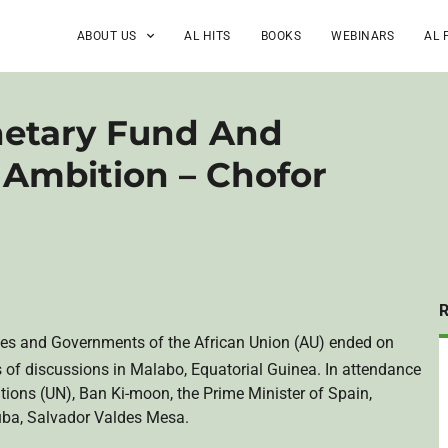
ABOUT US
AL HITS
BOOKS
WEBINARS
AL 
netary Fund And
 Ambition – Chofor
es and Governments of the African Union (AU) ended on
 of discussions in Malabo, Equatorial Guinea. In attendance
tions (UN), Ban Ki-moon, the Prime Minister of Spain,
uba, Salvador Valdes Mesa.