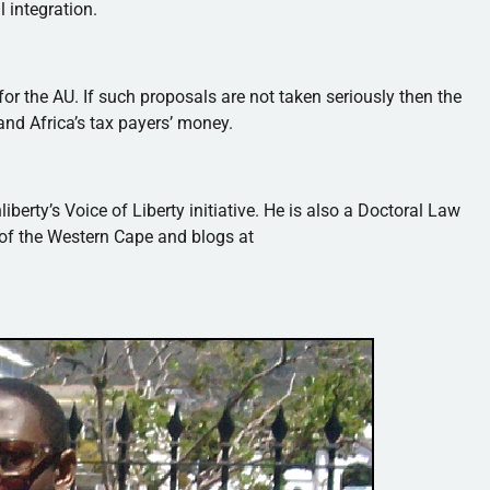
l integration.
r the AU. If such proposals are not taken seriously then the
nd Africa’s tax payers’ money.
liberty’s
Voice of Liberty initiative. He is also a Doctoral Law
 of the Western Cape and blogs at