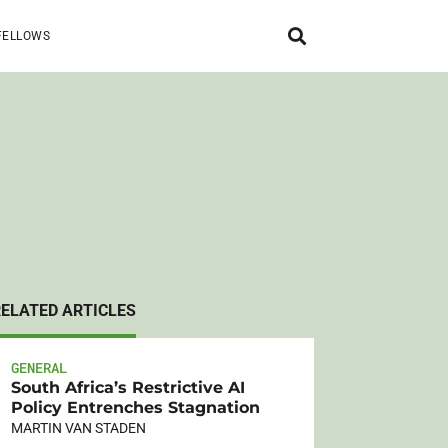
FELLOWS
RELATED ARTICLES
GENERAL
South Africa’s Restrictive AI
Policy Entrenches Stagnation
MARTIN VAN STADEN