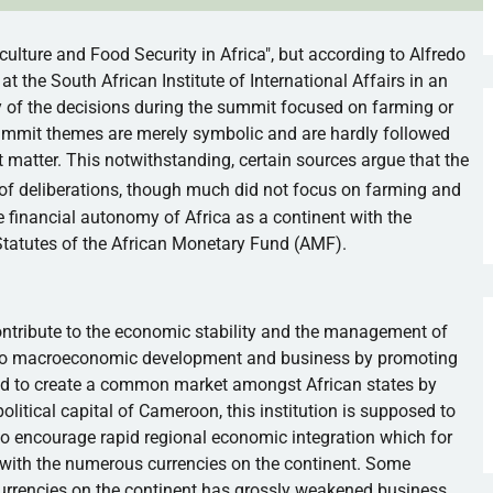
culture and Food Security in Africa", but according to Alfredo
at the South African Institute of International Affairs in an
y of the decisions during the summit focused on farming or
summit themes are merely symbolic and are hardly followed
 matter. This notwithstanding, certain sources argue that the
 of deliberations, though much did not focus on farming and
 financial autonomy of Africa as a continent with the
Statutes of the African Monetary Fund (
AMF
).
ntribute to the economic stability and the management of
nce to macroeconomic development and business by promoting
cted to create a common market amongst African states by
 political capital of Cameroon, this institution is supposed to
d to encourage rapid regional economic integration which for
with the numerous currencies on the continent. Some
currencies on the continent has grossly weakened business