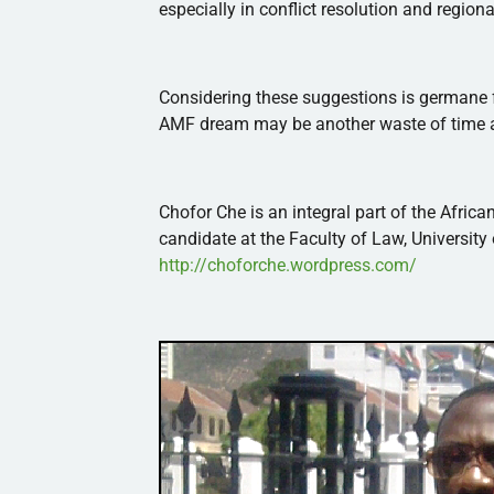
especially in conflict resolution and regiona
Considering these suggestions is germane fo
AMF
dream may be another waste of time a
Chofor
Che
is an integral part of the
African
candidate at the Faculty of Law, University
http://choforche.wordpress.com/