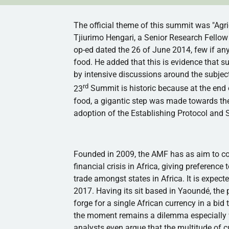
The official theme of this summit was "Agri
Tjiurimo
Hengari
, a Senior Research Fellow 
op-ed
dated the 26 of June 2014, few if an
food. He added that this is evidence that 
by intensive discussions around the subject
rd
23
Summit is historic because at the end
food, a gigantic step was made towards the
adoption of the Establishing Protocol and 
Founded in 2009, the
AMF
has as aim to co
financial crisis in Africa, giving prefere
trade amongst states in Africa. It is expe
2017. Having its sit based in
Yaoundé
, the
forge for a single African currency in a bi
the moment remains a dilemma especially 
analysts even argue that the multitude of 