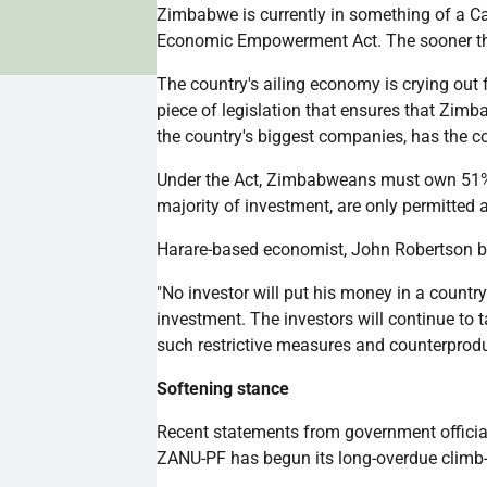
Zimbabwe is currently in something of a C
Economic Empowerment Act. The sooner t
The country's ailing economy is crying out 
piece of legislation that ensures that Zimb
the country's biggest companies, has the co
Under the Act, Zimbabweans must own 51% s
majority of investment, are only permitted 
Harare-based economist, John Robertson b
"No investor will put his money in a country
investment. The investors will continue to 
such restrictive measures and counterprod
Softening stance
Recent statements from government official
ZANU-PF
has begun its long-overdue clim