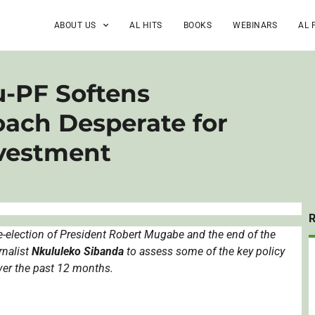
ABOUT US
AL HITS
BOOKS
WEBINARS
AL 
-PF Softens
ach Desperate for
nvestment
-election of President Robert
Mugabe
and the end of the
rnalist
Nkululeko
Sibanda
to assess some of the key policy
ver the past 12 months.