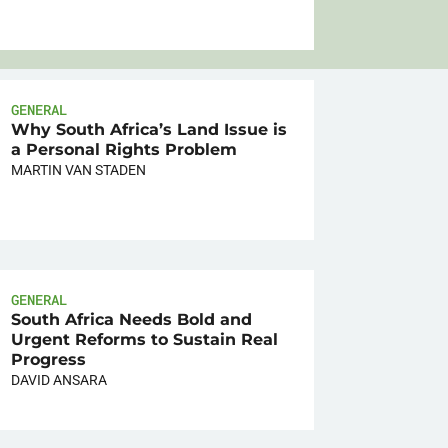
GENERAL
Why South Africa’s Land Issue is
a Personal Rights Problem
MARTIN VAN STADEN
GENERAL
South Africa Needs Bold and
Urgent Reforms to Sustain Real
Progress
DAVID ANSARA