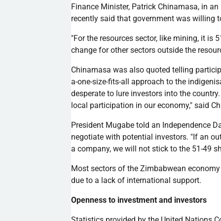
Finance Minister, Patrick
Chinamasa
, in a
recently said that government was willing 
"For the resources sector, like mining, it i
change for other sectors outside the resourc
Chinamasa
was also quoted telling partici
a-one-size-fits-all approach to the
indigenis
desperate to lure investors into the countr
local participation in our economy," said
Ch
President
Mugabe
told an Independence Day
negotiate with potential investors. "If an ou
a company, we will not stick to the 51-49
s
Most sectors of the Zimbabwean economy r
due to a lack of international support.
Openness to investment and investors
Statistics provided by the United Nations 