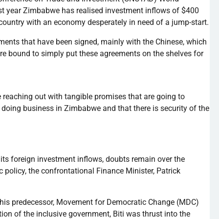
ast year Zimbabwe has
realised
investment inflows of $400
 a country with an economy desperately in need of a jump-start.
ments that have been signed, mainly with the Chinese, which
are bound to simply put these agreements on the shelves for
reaching out with tangible promises that are going to
in doing business in Zimbabwe and that there is security of the
 its foreign investment inflows, doubts remain over the
 policy, the confrontational Finance Minister, Patrick
 his predecessor, Movement for Democratic Change (MDC)
ation of the inclusive government,
Biti
was thrust into the