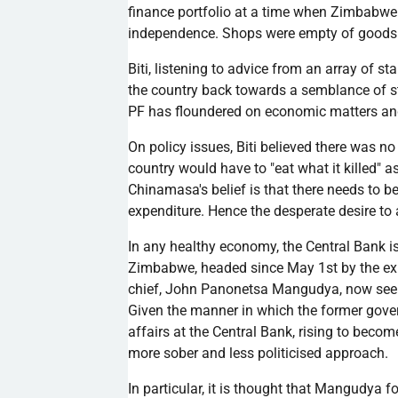
finance portfolio at a time when Zimbabwe
independence. Shops were empty of goods
Biti
, listening to advice from an array of 
the country back towards a semblance of st
PF
has floundered on economic matters a
On policy issues,
Biti
believed there was no 
country would have to "eat what it killed" a
Chinamasa's
belief is that there needs to 
expenditure. Hence the desperate desire to a
In any healthy economy, the Central Bank i
Zimbabwe, headed since May
1st
by the e
chief, John
Panonetsa
Mangudya
, now see
Given the manner in which the former gove
affairs at the Central Bank, rising to beco
more sober and less
politicised
approach.
In particular, it is thought that
Mangudya
fo