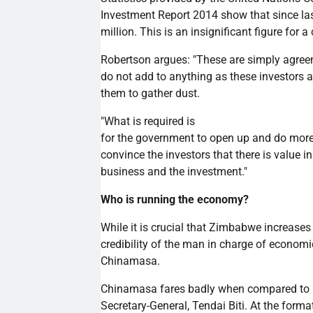
Investment Report 2014 show that since l
million. This is an insignificant figure for
Robertson argues: "These are simply agree
do not add to anything as these investors 
them to gather dust.
"What is required is
for the government to open up and do more 
convince the investors that there is value 
business and the investment."
Who is running the economy?
While it is crucial that Zimbabwe increases
credibility of the man in charge of economic
Chinamasa
.
Chinamasa
fares badly when compared to
Secretary-General,
Tendai
Biti
. At the form