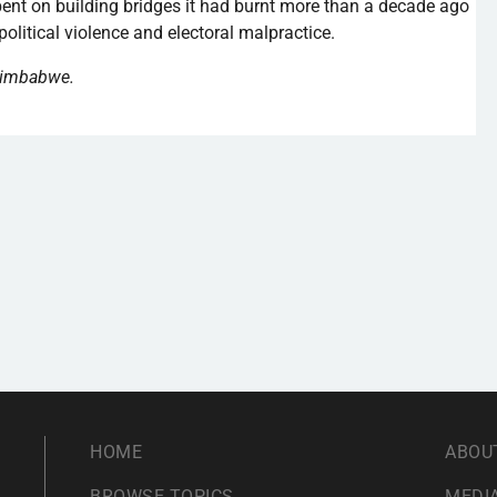
nt on building bridges it had burnt more than a decade ago
political violence and electoral malpractice.
 Zimbabwe.
HOME
ABOU
BROWSE TOPICS
MEDIA