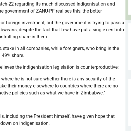
atch-22 regarding its much discussed
Indigenisation
and
he government of
ZANU-PF
realises
this, the better.
for foreign investment, but the government is trying to pass a
abweans, despite the fact that few have put a single cent into
ntrolling share in them.
take in all companies, while foreigners, who bring in the
a 49% share.
elieves the
indigenisation
legislation is counterproductive:
 where he is not sure whether there is any security of the
take their money elsewhere to countries where there are no
uctive policies such as what we have in Zimbabwe."
s, including the President himself, have given hope that
b-down on
indigenisation
.