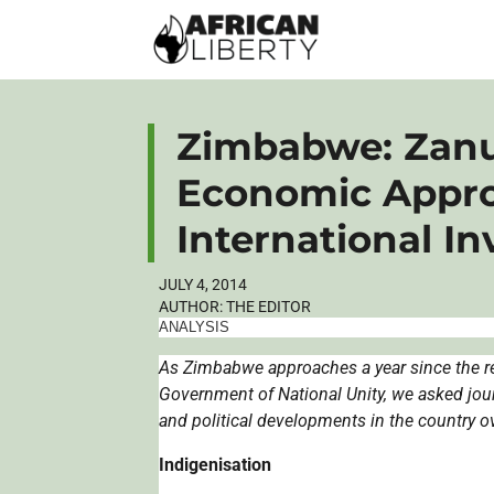
Zimbabwe: Zanu
Economic Appro
International I
JULY 4, 2014
AUTHOR:
THE EDITOR
ANALYSIS
As Zimbabwe approaches a year since the re
Government of National Unity, we asked jou
and political developments in the country o
Indigenisation