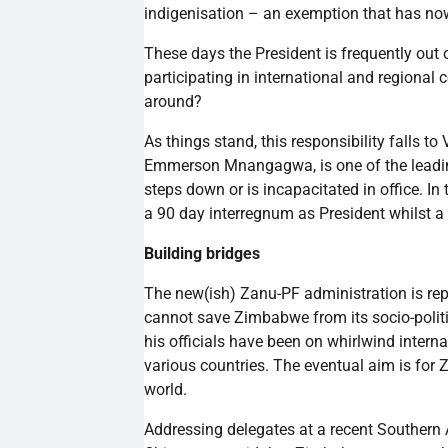
indigenisation
– an exemption that has n
These days the President is frequently out o
participating in international and regiona
around?
As things stand, this responsibility falls t
Emmerson
Mnangagwa
, is one of the lea
steps down or is incapacitated in office. In
a 90 day interregnum as President whilst 
Building bridges
The new(
ish
)
Zanu-PF
administration is rep
cannot save Zimbabwe from its socio-polit
his officials have been on whirlwind inter
various countries. The eventual aim is for 
world.
Addressing delegates at a recent Southern 