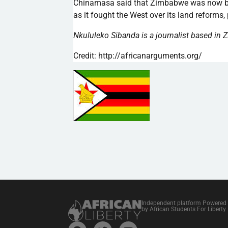
Chinamasa
said that Zimbabwe was now be
as it fought the West over its land reforms, 
Nkululeko
Sibanda
is a journalist based in
Credit: http://africanarguments.org/
Independent platform Powered
by African Students For Liberty