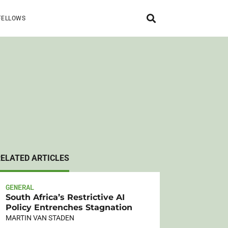
FELLOWS
RELATED ARTICLES
GENERAL
South Africa’s Restrictive AI
Policy Entrenches Stagnation
MARTIN VAN STADEN