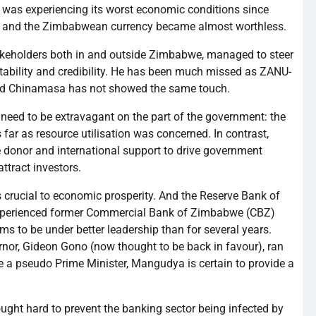
 was experiencing its worst economic conditions since
 and the Zimbabwean currency became almost worthless.
stakeholders both in and outside Zimbabwe, managed to steer
ability and credibility. He has been much missed as
ZANU-
nd
Chinamasa
has not showed the same touch.
need to be extravagant on the part of the government: the
s far as resource
utilisation
was concerned. In contrast,
be donor and international support to drive government
ttract investors.
s crucial to economic prosperity. And the Reserve Bank of
xperienced former Commercial Bank of Zimbabwe (
CBZ
)
ms to be under better leadership than for several years.
rnor, Gideon
Gono
(now thought to be back in
favour
), ran
me a pseudo Prime Minister,
Mangudya
is certain to provide a
ught hard to prevent the banking sector being infected by