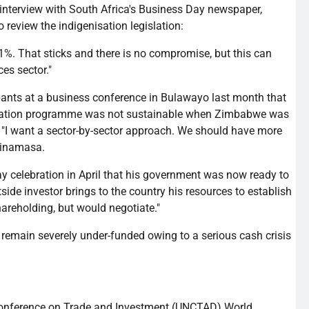
n interview with South Africa's Business Day newspaper,
to review the
indigenisation
legislation:
s 51%. That sticks and there is no compromise, but this can
es sector."
pants at a business conference in
Bulawayo
last month that
ation
programme
was not sustainable when Zimbabwe was
y. "I want a sector-by-sector approach. We should have more
inamasa
.
 celebration in April that his government was now ready to
tside investor brings to the country his resources to establish
hareholding
, but would negotiate."
emain severely under-funded owing to a serious cash crisis
Conference on Trade and Investment (
UNCTAD
) World