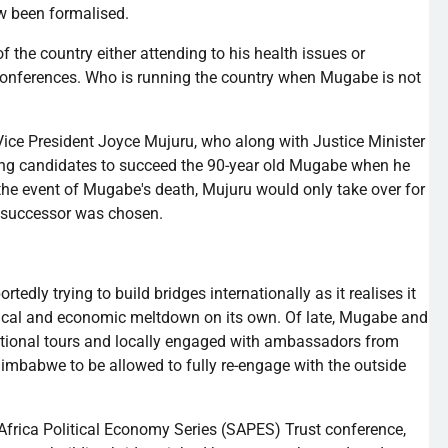
ow been
formalised
.
f the country either attending to his health issues or
l conferences. Who is running the country when
Mugabe
is not
o Vice President Joyce
Mujuru
, who along with Justice Minister
ding candidates to succeed the 90-year old
Mugabe
when he
 the event of
Mugabe's
death,
Mujuru
would only take over for
a successor was chosen.
ortedly trying to build bridges internationally as it
realises
it
ical and economic meltdown on its own. Of late,
Mugabe
and
national tours and locally engaged with ambassadors from
Zimbabwe to be allowed to fully re-engage with the outside
Africa Political Economy Series (
SAPES
) Trust conference,