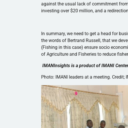
against the usual lack of commitment from
investing over $20 million, and a redirectio
In summary, we need to get a head for busi
the words of Bertrand Russell, that we dev
(Fishing in this case) ensure socio econo
of Agriculture and Fisheries to reduce fish
IMANInsights
is a product of
IMANI
Center
Photo:
IMANI
leaders at a meeting. Credit;