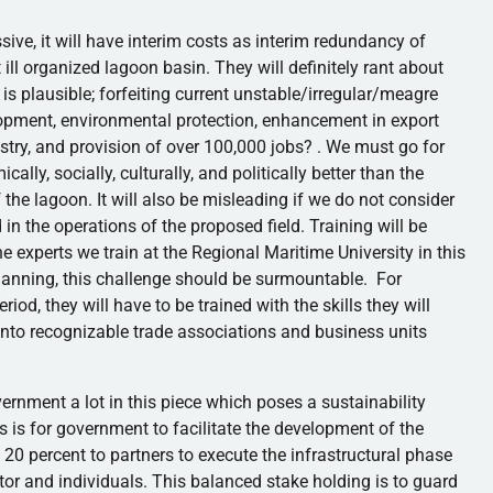
essive, it will have interim costs as interim redundancy of
ill organized lagoon basin. They will definitely rant about
is plausible; forfeiting current unstable/irregular/
meagre
velopment, environmental protection, enhancement in export
ustry, and provision of over 100,000 jobs? . We must go for
cally, socially, culturally, and politically better than the
 the lagoon. It will also be misleading if we do not consider
d in the operations of the proposed field. Training will be
he experts we train at the Regional Maritime University in this
planning, this challenge should be surmountable. For
iod, they will have to be trained with the skills they will
 into recognizable trade associations and business units
nment a lot in this piece which poses a sustainability
s is for government to facilitate the development of the
 20 percent to partners to execute the
infrastructural
phase
ctor and individuals. This balanced stake holding is to guard