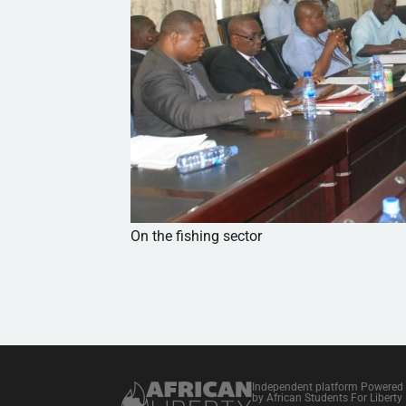
On the fishing sector
Independent platform Powered
by African Students For Liberty