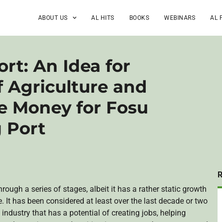
ABOUT US
AL HITS
BOOKS
WEBINARS
AL 
rt: An Idea for
f Agriculture and
te Money for Fosu
 Port
ough a series of stages, albeit it has a rather static growth
. It has been considered at least over the last decade or two
 industry that has a potential of creating jobs, helping