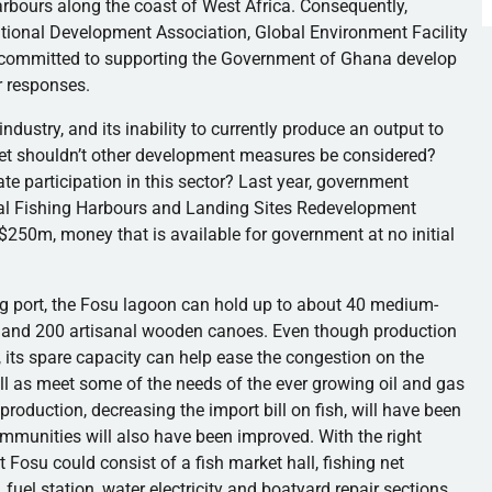
arbours
along the coast of West Africa. Consequently,
national Development Association, Global Environment Facility
e committed to supporting the Government of Ghana develop
or responses.
ndustry, and its inability to currently produce an output to
et shouldn’t other development measures be considered?
te participation in this sector? Last year, government
al Fishing
Harbours
and Landing Sites Redevelopment
$
250m
, money that is available for government at no initial
g port, the
Fosu
lagoon can hold up to about 40 medium-
s and 200 artisanal wooden canoes. Even though production
, its spare capacity can help ease the congestion on the
ell as meet some of the needs of the ever growing oil and gas
h production, decreasing the import bill on fish, will have been
ommunities will also have been improved. With the right
t
Fosu
could consist of a fish market hall, fishing net
, fuel station, water electricity and boatyard repair sections.