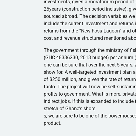
investments, given a moratorium period of 
25years
(construction period inclusive), gi
sourced abroad. The decision variables we 
include the current investment and returns 
returns from the “New
Fosu
Lagoon” and o
cost and revenue structured mentioned abov
The government through the ministry of fis
(
GHC
48336230, 2013 budget) per annum 
one can be sure that over the next 5 years,
show for. A well-targeted investment plan 
of $250 million, and given the rate of retu
facto. The project will now be self-sustaini
profits to government. What is more, privat
indirect jobs. If this is expanded to includ
stretch of Ghana’s shore
s, we are sure to be one of the powerhouses
product.