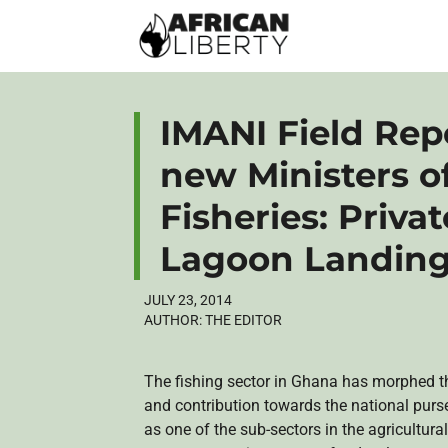
IMANI Field Repo
new Ministers o
Fisheries: Priva
Lagoon Landing
JULY 23, 2014
AUTHOR:
THE EDITOR
The fishing sector in Ghana has morphed thr
and contribution towards the national purse
as one of the sub-sectors in the agricultural