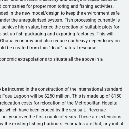
ed companies for proper monitoring and fishing activities.
ed in the new model/design to keep the environment safe
 under the
unregularised
system. Fish processing currently is
achieve high value, hence the creation of suitable plots for
to set up fish packaging and exporting factories. This will
he Ghana economy and also reduce our heavy dependency on
ld be created from this “dead” natural resource.
economic extrapolations to situate all the above in a
 be incurred in the construction of the international standard
he
Fosu
Lagoon will be $250 million. This is made up of $150
relocation costs for relocation of the Metropolitan Hospital
ge, which have been eroded by the sea salt. Revenue
 per year over the first couple of years. These are extensions
y the existing fishing
harbours
. Estimates are that, any initial