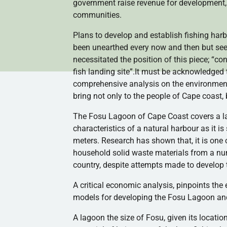
government raise revenue for development,
communities.
Plans to develop and establish fishing
harb
been unearthed every now and then but see
necessitated the position of this piece; “co
fish landing site”.It must be acknowledged
comprehensive analysis on the environmenta
bring not only to the people of Cape coast, 
The
Fosu
Lagoon of Cape Coast covers a lan
characteristics of a natural
harbour
as it i
meters. Research has shown that, it is one 
household solid waste materials from a nu
country, despite attempts made to develop t
A critical economic analysis, pinpoints the 
models for developing the
Fosu
Lagoon and 
A lagoon the size of
Fosu
, given its locati