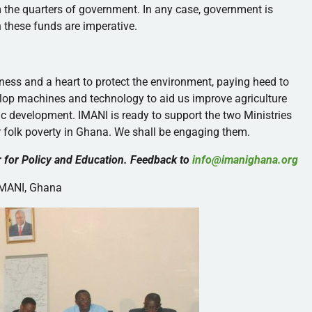
 the quarters of government. In any case, government is
n these funds are imperative.
ness and a heart to protect the environment, paying heed to
elop machines and technology to aid us improve agriculture
mic development.
IMANI
is ready to support the two Ministries
er folk poverty in Ghana. We shall be engaging them.
 for Policy and Education. Feedback to
info@imanighana.org
IMANI
, Ghana