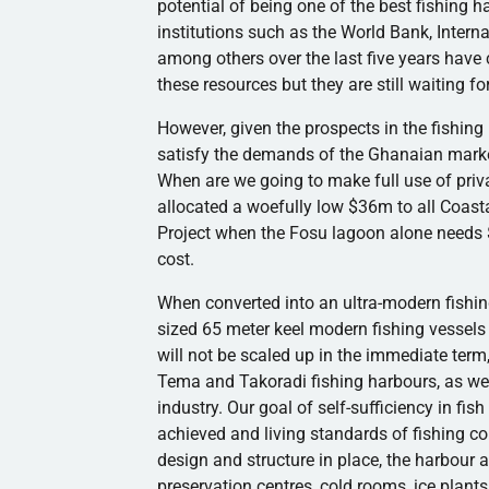
potential of being one of the best fishing
h
institutions such as the World Bank, Inter
among others over the last five years hav
these resources but they are still waiting f
However, given the prospects in the fishing i
satisfy the demands of the Ghanaian mark
When are we going to make full use of priva
allocated a woefully low $
36m
to all Coast
Project when the
Fosu
lagoon alone needs 
cost.
When converted into an ultra-modern fishin
sized 65 meter keel modern fishing vessel
will not be scaled up in the immediate term
Tema
and
Takoradi
fishing
harbours
, as w
industry. Our goal of self-sufficiency in fis
achieved and living standards of fishing c
design and structure in place, the
harbour
a
preservation
centres
, cold rooms, ice plants