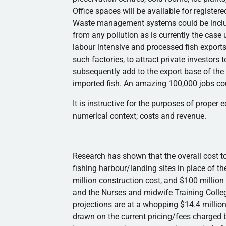
Office spaces will be available for register
Waste management systems could be includ
from any pollution as is currently the case
labour
intensive and processed fish exports 
such factories, to attract private investors 
subsequently add to the export base of t
imported fish. An amazing 100,000 jobs cou
It is instructive for the purposes of proper 
numerical context; costs and revenue.
Research has shown that the overall cost to
fishing
harbour
/landing sites in place of t
million construction cost, and $100 million 
and the Nurses and midwife Training Colle
projections are at a whopping $14.4 million
drawn on the current pricing/fees charged b