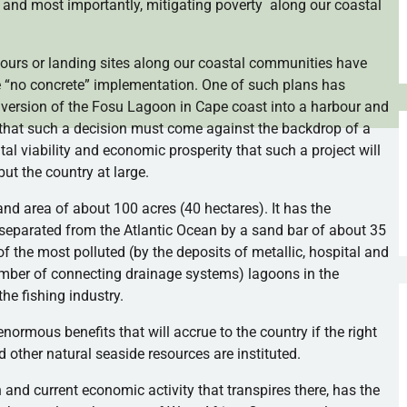
 and most importantly, mitigating poverty along our coastal
ours
or landing sites along our coastal communities have
 “no concrete” implementation. One of such plans has
nversion of the
Fosu
Lagoon in Cape coast into a
harbour
and
 that such a decision must come against the backdrop of a
l viability and economic prosperity that such a project will
but the country at large.
d area of about 100 acres (40 hectares). It has the
s separated from the Atlantic Ocean by a sand bar of about 35
of the most polluted (by the deposits of metallic, hospital and
mber of connecting drainage systems) lagoons in the
he fishing industry.
enormous benefits that will accrue to the country if the right
other natural seaside resources are instituted.
on and current economic activity that transpires there, has the