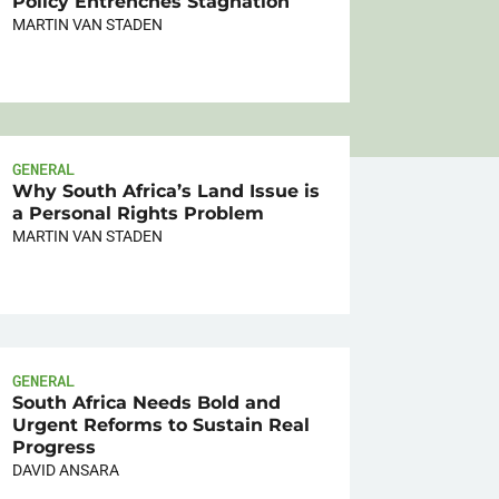
Policy Entrenches Stagnation
MARTIN VAN STADEN
GENERAL
Why South Africa’s Land Issue is
a Personal Rights Problem
MARTIN VAN STADEN
GENERAL
South Africa Needs Bold and
Urgent Reforms to Sustain Real
Progress
DAVID ANSARA