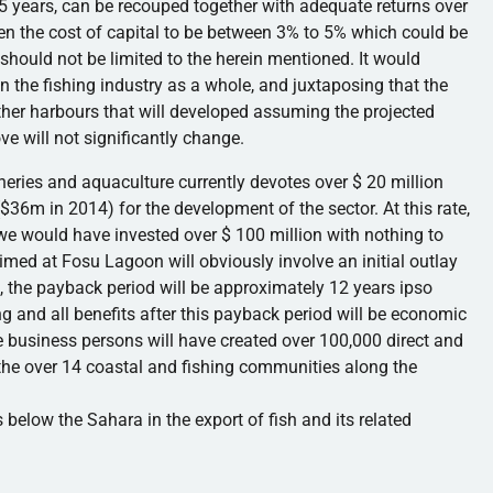
5 years, can be recouped together with adequate returns over
ven the cost of capital to be between 3% to 5% which could be
should not be limited to the herein mentioned. It would
in the fishing industry as a whole, and juxtaposing that the
ther
harbours
that will developed assuming the projected
e will not significantly change.
heries and aquaculture currently devotes over $ 20 million
($
36m
in 2014) for the development of the sector. At this rate,
 we would have invested over $ 100 million with nothing to
aimed at
Fosu
Lagoon will obviously involve an initial outlay
rn, the payback period will be approximately 12 years ipso
ng and all benefits after this payback period will be economic
e business persons will have created over 100,000 direct and
e the over 14 coastal and fishing communities along the
 below the Sahara in the export of fish and its related