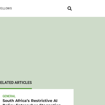
FELLOWS
RELATED ARTICLES
GENERAL
South Africa’s Restrictive AI