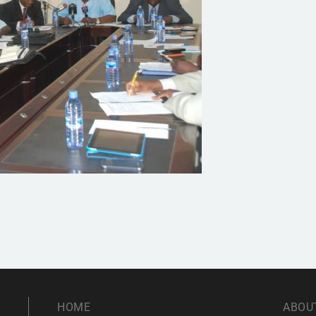
HOME
ABOU