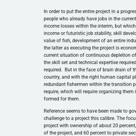
In order to put the entire project in a progr
people who already have jobs in the current 
income losses within the interim, but which 
income or futuristic job stability, skill de
value of fish, development of an entire ind
the latter as executing the project is economi
current situation of continuous depletion of
the skill set and technical expertise require
required. But in the face of brain drain of t
country, and with the right human capital 
redundant fishermen within the transition per
require, which will require organizing them
formed for them.
Reference seems to have been made to gover
challenge to a project this
calibre
. The focu
project with ownership of about 20 percent,
of the project, and 60 percent to private se