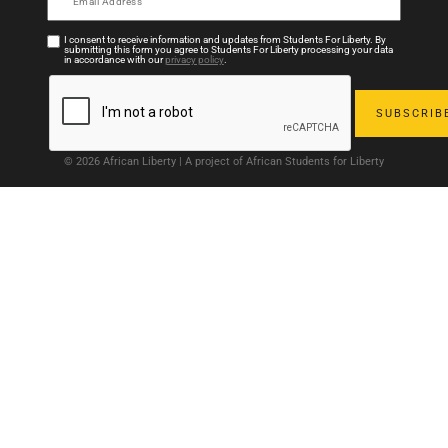
I consent to receive information and updates from Students For Liberty. By
submitting this form you agree to Students For Liberty processing your data
in accordance with our
privacy policy
.
© 2026 African Liberty | A project of African Students for Liberty