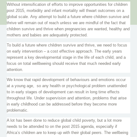
Without intensification of efforts to improve opportunities for children
post 2015, morbidity and infant mortality will thwart outcomes on a
global scale. Any attempt to build a future where children survive and
thrive will remain out of reach unless we are mindful of the fact that
children survive and thrive when pregnancies are wanted, healthy and
mothers and babies are adequately protected.
To build a future where children survive and thrive, we need to focus
on early intervention – a cost effective approach. The early years
represent a key developmental stage in the life of each child, and a
focus on total
wellbweing
should receive that much needed early
attention.
We know that rapid development of
behaviours
and emotions occur
at a young age, so any health or psychological problem unattended
to in early stages of development can result in long time effects
throughout life. Under supervision and attention, problems that arise
in early childhood can be addressed before they become more
problematic.
A lot has been done to reduce global child poverty, but a lot more
needs to be attended to on the post 2015 agenda, especially if
Africa’s children are to keep up with their global peers. The wellbeing