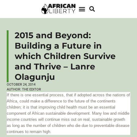
2015 and Beyond:
Building a Future in
which Children Survive
and Thrive – Lanre
Olagunju
OCTOBER 24, 2014
AUTHOR:
THE EDITOR
If there is one essential process, that if adopted across the nations of
Africa, could make a difference to the future of the continents
children; it is that improving child health must be an essential
component of African sustainable development. Many low and middle
income countries will continue miss out on real, sustainable growth
as long as the number of children who die due to preventable disease
continues to remain high.