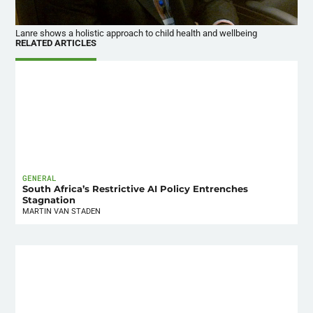
Lanre shows a holistic approach to child health and wellbeing
RELATED ARTICLES
GENERAL
South Africa’s Restrictive AI Policy Entrenches
Stagnation
MARTIN VAN STADEN