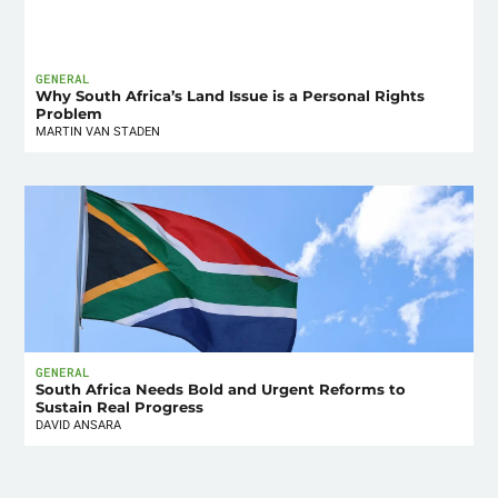
GENERAL
Why South Africa’s Land Issue is a Personal Rights
Problem
MARTIN VAN STADEN
GENERAL
South Africa Needs Bold and Urgent Reforms to
Sustain Real Progress
DAVID ANSARA