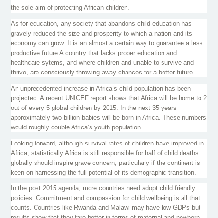
the sole aim of protecting African children.
As for education, any society that abandons child education has
gravely reduced the size and prosperity to which a nation and its
economy can grow. It is an almost a certain way to guarantee a less
productive future A country that lacks proper education and
healthcare
sytems
, and where children and unable to survive and
thrive, are consciously throwing away chances for a better future.
An unprecedented increase in Africa’s child population has been
projected. A recent UNICEF report shows that Africa will be home to 2
out of every 5 global children by 2015. In the next 35 years
approximately two billion babies will be born in Africa. These numbers
would roughly double Africa’s youth population.
Looking forward, although survival rates of children have improved in
Africa, statistically Africa is still responsible for half of child deaths
globally should inspire grave concern, particularly if the continent is
keen on harnessing the full potential of its demographic transition.
In the post 2015 agenda, more countries need adopt child friendly
policies. Commitment and compassion for child wellbeing is all that
counts. Countries like Rwanda and Malawi may have low
GDPs
but
results show that they fare better in terms of maternal and newborn