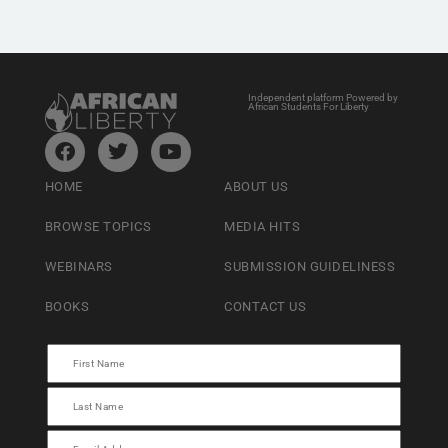
Independent platform Powered by
African Students For Liberty
HOME
ABOUT US
BROWSE TOPICS
MEDIA HITS
WEBINARS
SUBMISSION GUIDELINESS
BOOKS
CONTACT US