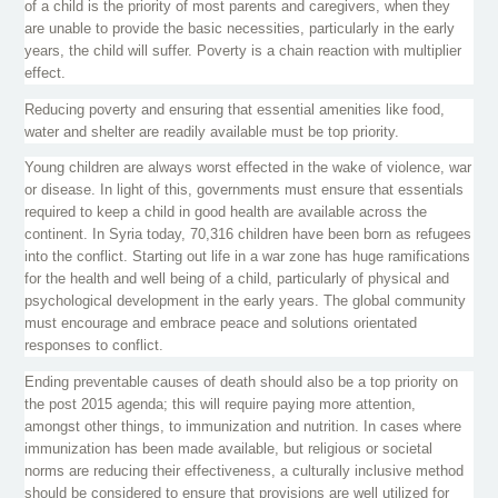
of a child is the priority of most parents and caregivers, when they
are unable to provide the basic necessities, particularly in the early
years, the child will suffer. Poverty is a chain reaction with multiplier
effect.
Reducing poverty and ensuring that essential amenities like food,
water and shelter are readily available must be top priority.
Young children are always worst effected in the wake of violence, war
or disease. In light of this, governments must ensure that essentials
required to keep a child in good health are available across the
continent. In Syria today, 70,316 children have been born as refugees
into the conflict. Starting out life in a war zone has huge ramifications
for the health and well being of a child, particularly of physical and
psychological development in the early years. The global community
must encourage and embrace peace and solutions orientated
responses to conflict.
Ending preventable causes of death should also be a top priority on
the post 2015 agenda; this will require paying more attention,
amongst other things, to immunization and nutrition. In cases where
immunization has been made available, but religious or societal
norms are reducing their effectiveness, a culturally inclusive method
should be considered to ensure that provisions are well utilized for