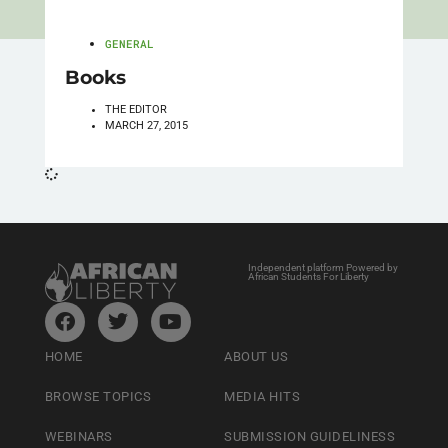
GENERAL
Books
THE EDITOR
MARCH 27, 2015
Independent platform Powered by
African Students For Liberty
HOME
ABOUT US
BROWSE TOPICS
MEDIA HITS
WEBINARS
SUBMISSION GUIDELINESS