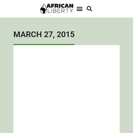
MARCH 27, 2015