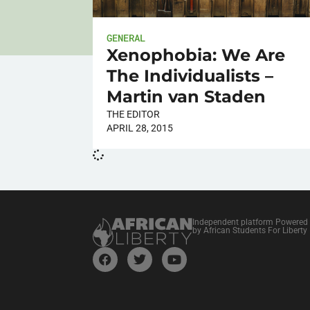
GENERAL
Xenophobia: We Are
The Individualists –
Martin van Staden
THE EDITOR
APRIL 28, 2015
Independent platform Powered
by African Students For Liberty