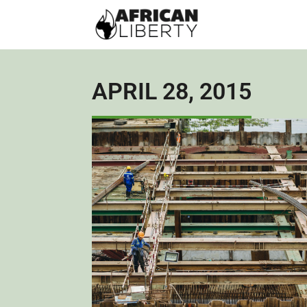
APRIL 28, 2015