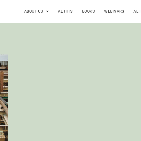
ABOUT US
AL HITS
BOOKS
WEBINARS
AL 