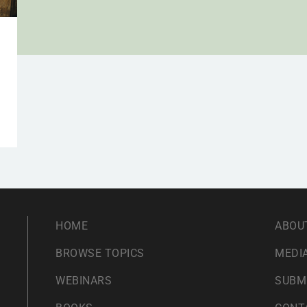
HOME
ABOU
BROWSE TOPICS
MEDIA
WEBINARS
SUBM