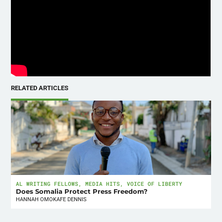
RELATED ARTICLES
AL WRITING FELLOWS
,
MEDIA HITS
,
VOICE OF LIBERTY
Does Somalia Protect Press Freedom?
HANNAH OMOKAFE DENNIS