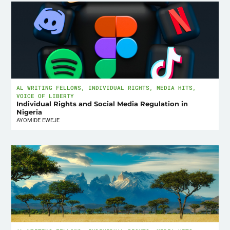
AL WRITING FELLOWS
,
INDIVIDUAL RIGHTS
,
MEDIA HITS
,
VOICE OF LIBERTY
Individual Rights and Social Media Regulation in
Nigeria
AYOMIDE EWEJE