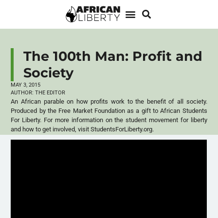
The 100th Man: Profit and
Society
MAY 3, 2015
AUTHOR:
THE EDITOR
An African parable on how profits work to the benefit of all society.
Produced by the Free Market Foundation as a gift to African Students
For Liberty. For more information on the student movement for liberty
and how to get involved, visit StudentsForLiberty.org.