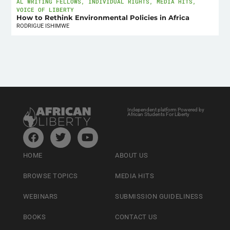
AL WRITING FELLOWS
,
INDIVIDUAL RIGHTS
,
MEDIA HITS
,
VOICE OF LIBERTY
How to Rethink Environmental Policies in Africa
RODRIGUE ISHIMWE
Independent platform Powered by
African Students For Liberty
HOME
ABOUT US
BROWSE TOPICS
MEDIA HITS
WEBINARS
SUBMISSION GUIDELINESS
BOOKS
CONTACT US