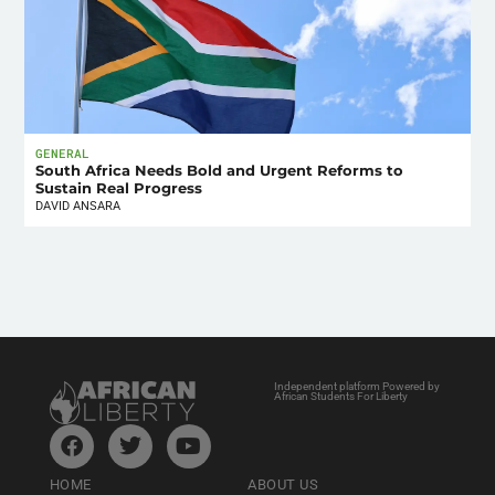
GENERAL
South Africa Needs Bold and Urgent Reforms to
Sustain Real Progress
DAVID ANSARA
Independent platform Powered by
African Students For Liberty
HOME
ABOUT US