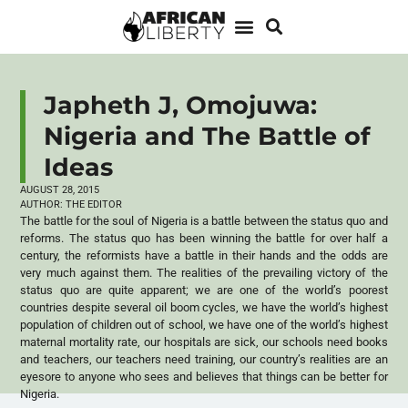
Japheth J, Omojuwa:
Nigeria and The Battle of
Ideas
AUGUST 28, 2015
AUTHOR:
THE EDITOR
The battle for the soul of Nigeria is a battle between the status quo and
reforms. The status quo has been winning the battle for over half a
century, the reformists have a battle in their hands and the odds are
very much against them. The realities of the prevailing victory of the
status quo are quite apparent; we are one of the world’s poorest
countries despite several oil boom cycles, we have the world’s highest
population of children out of school, we have one of the world’s highest
maternal mortality rate, our hospitals are sick, our schools need books
and teachers, our teachers need training, our country’s realities are an
eyesore to anyone who sees and believes that things can be better for
Nigeria.