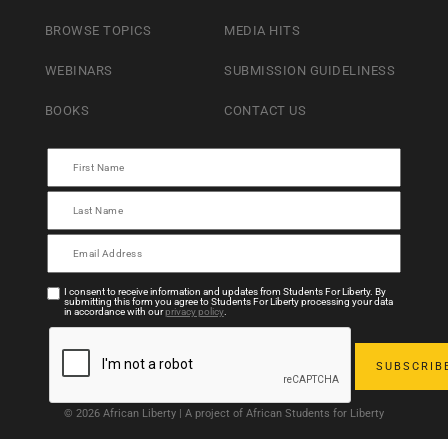
BROWSE TOPICS
MEDIA HITS
WEBINARS
SUBMISSION GUIDELINESS
BOOKS
CONTACT US
I consent to receive information and updates from Students For Liberty. By
submitting this form you agree to Students For Liberty processing your data
in accordance with our
privacy policy
.
© 2026 African Liberty | A project of African Students for Liberty