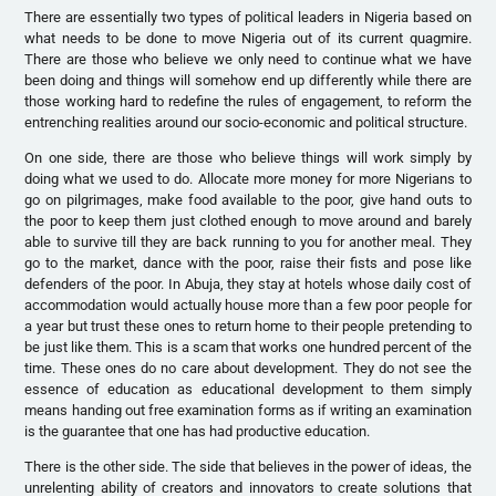
There are essentially two types of political leaders in Nigeria based on
what needs to be done to move Nigeria out of its current quagmire.
There are those who believe we only need to continue what we have
been doing and things will somehow end up differently while there are
those working hard to redefine the rules of engagement, to reform the
entrenching realities around our socio-economic and political structure.
On one side, there are those who believe things will work simply by
doing what we used to do. Allocate more money for more Nigerians to
go on pilgrimages, make food available to the poor, give hand outs to
the poor to keep them just clothed enough to move around and barely
able to survive till they are back running to you for another meal. They
go to the market, dance with the poor, raise their fists and pose like
defenders of the poor. In Abuja, they stay at hotels whose daily cost of
accommodation would actually house more than a few poor people for
a year but trust these ones to return home to their people pretending to
be just like them. This is a scam that works one hundred percent of the
time. These ones do no care about development. They do not see the
essence of education as educational development to them simply
means handing out free examination forms as if writing an examination
is the guarantee that one has had productive education.
There is the other side. The side that believes in the power of ideas, the
unrelenting ability of creators and innovators to create solutions that