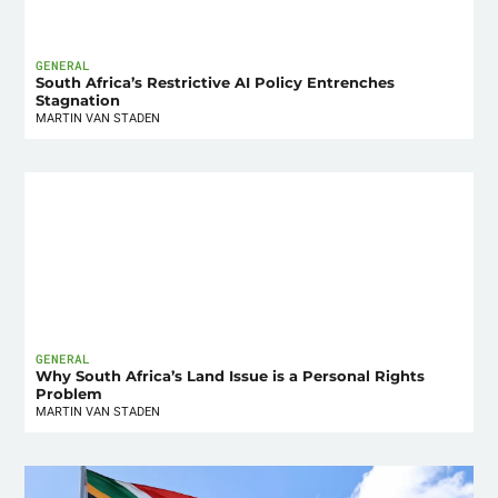
GENERAL
South Africa’s Restrictive AI Policy Entrenches
Stagnation
MARTIN VAN STADEN
GENERAL
Why South Africa’s Land Issue is a Personal Rights
Problem
MARTIN VAN STADEN