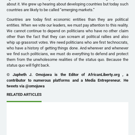
about it. We grew up hearing about developing countries but today such
countries are likely to be called “emerging markets.”
Countries are today first economic entities than they are political
entities. When we vote our leaders, we must pay attention to this reality.
We cannot continue to depend on politicians who have no other claim
other than the fact that they can scream at political rallies and also
whip up grassroot votes. We need politicians who are first technocrats,
who have a history of getting things done. And wherever and whenever
we find such politicians, we must do everything to defend and protect
them from the unwholesome realities of the status quo. Because the
status quo will fight back.
© Japheth J. Omojuwa is the Editor of AfricanLiberty.org , a
contributor to numerous platforms and a Media Entrepreneur. He
tweets via @omojuwa
RELATED ARTICLES