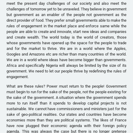
meet the present day challenges of our society and also meet the
challenges of tomorrow yet to be unraveled. They believe in government
but government as an enabler of the people not government as the
direct provider of food. They prefer small governments able to make the
rules of engagement in the market place and enforce same while the
people are able to create and innovate, start new ideas and companies
and create wealth. The world today is the world of creators, those
whose governments have opened up the space for the people to trade
and for the market to thrive. We are in a world where the Apples,
Googles and Amazons etc are richer than many countries of the world.
We are in a world where ideas have become bigger than governments.
Africa and specifically Nigeria will always be limited by the size of its
government. We need to let our people thrive by redefining the rules of
engagement.
What are these rules? Power must return to the people! Government
must begin to run for the sake of the people, not the people existing for
the sake of the government. A situation where the government spends
more to run itself than it spends to develop capital projects is not
sustainable. We cannot have commissioners and ministers just for the
sake of geo-political realities. Our states and countries have become
economies more than they are political systems. The likes of France
have now plugged their economic agenda with their foreign policy
agenda. This was always the case but there is no longer pretense