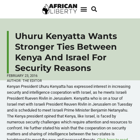
Uhuru Kenyatta Wants
Stronger Ties Between
Kenya And Israel For
Security Reasons
FEBRUARY 23, 2016
AUTHOR:
THE EDITOR
Kenyan President Uhuru Kenyatta has expressed interest in increasing
security and intelligence cooperation with Israel, as he meets Israeli
President Rueven Rivlin in Jerusalem. Kenyatta who is on a tour of
Israel met with Israeli President Reuven Rivlin in Jerusalem on Tuesday
and is scheduled to meet Israeli Prime Minister Benjamin Netanyahu.
The Kenya president opined that Kenya, like Israel, is faced by
numerous security challenges which require attention and resources to
confront. He further stated his wish that the cooperation on security
matters and sharing of intelligence between the two states is
heightened to meet the new and increased threats.
Click here to read