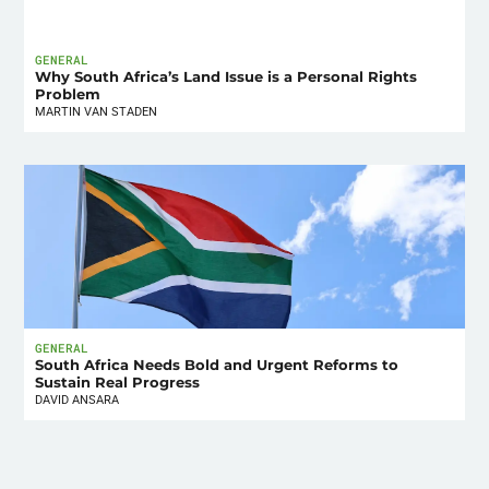
GENERAL
Why South Africa’s Land Issue is a Personal Rights
Problem
MARTIN VAN STADEN
GENERAL
South Africa Needs Bold and Urgent Reforms to
Sustain Real Progress
DAVID ANSARA