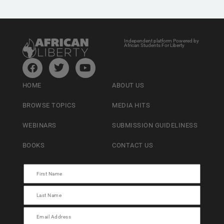
Independent platform Powered by
African Students For Liberty
HOME
ABOUT US
BROWSE TOPICS
MEDIA HITS
WEBINARS
SUBMISSION GUIDELINESS
BOOKS
CONTACT US