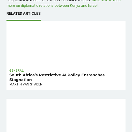
more on diplomatic relations between Kenya and Israel.
RELATED ARTICLES
GENERAL
South Africa’s Restrictive AI Policy Entrenches
Stagnation
MARTIN VAN STADEN