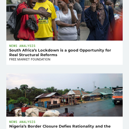
NEWS ANALYSIS
South Africa’s Lockdown is a good Opportunity for
Real Structural Reforms
FREE MARKET FOUNDATION
NEWS ANALYSIS
Nigeria’s Border Closure Defies Rationality and the