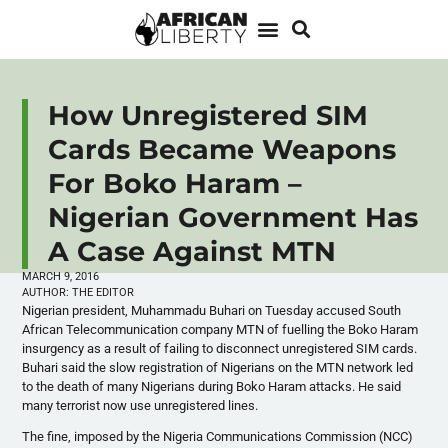
How Unregistered SIM
Cards Became Weapons
For Boko Haram –
Nigerian Government Has
A Case Against MTN
MARCH 9, 2016
AUTHOR:
THE EDITOR
Nigerian president, Muhammadu Buhari on Tuesday accused South
African Telecommunication company
MTN
of fuelling the Boko Haram
insurgency as a result of failing to disconnect unregistered
SIM
cards.
Buhari said the slow registration of Nigerians on the
MTN
network led
to the death of many Nigerians during Boko Haram attacks. He said
many terrorist now use unregistered lines.
The fine, imposed by the Nigeria Communications Commission (
NCC
)