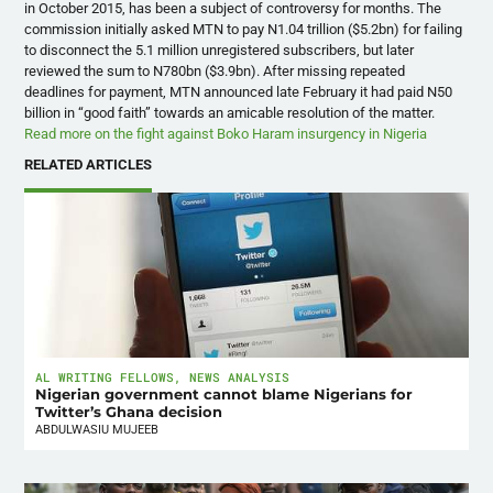
in October 2015, has been a subject of controversy for months. The
commission initially asked
MTN
to pay N1.04 trillion ($5.2bn) for failing
to disconnect the 5.1 million unregistered subscribers, but later
reviewed the sum to N780bn ($3.9bn). After missing repeated
deadlines for payment,
MTN
announced late February it had paid N50
billion in “good faith” towards an amicable resolution of the matter.
Read more on the fight against Boko Haram insurgency in Nigeria
RELATED ARTICLES
AL WRITING FELLOWS
,
NEWS ANALYSIS
Nigerian government cannot blame Nigerians for
Twitter’s Ghana decision
ABDULWASIU MUJEEB