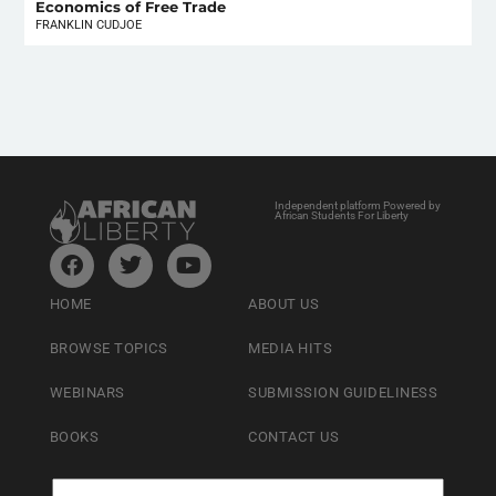
Economics of Free Trade
FRANKLIN CUDJOE
Independent platform Powered by
African Students For Liberty
HOME
ABOUT US
BROWSE TOPICS
MEDIA HITS
WEBINARS
SUBMISSION GUIDELINESS
BOOKS
CONTACT US