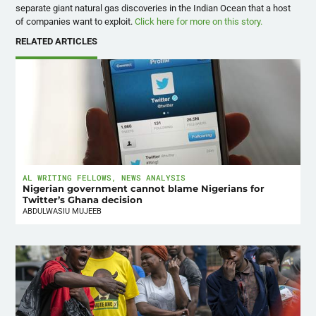
separate giant natural gas discoveries in the Indian Ocean that a host
of companies want to exploit.
Click here for more on this story.
RELATED ARTICLES
AL WRITING FELLOWS
,
NEWS ANALYSIS
Nigerian government cannot blame Nigerians for
Twitter’s Ghana decision
ABDULWASIU MUJEEB