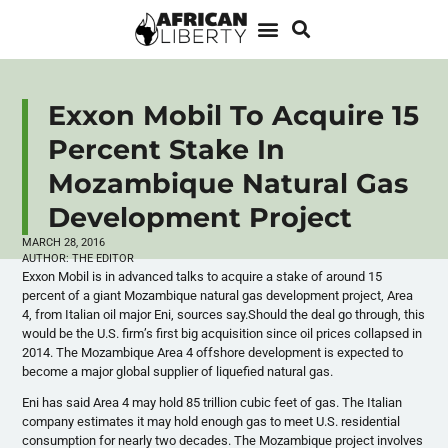
Exxon Mobil To Acquire 15
Percent Stake In
Mozambique Natural Gas
Development Project
MARCH 28, 2016
AUTHOR:
THE EDITOR
Exxon Mobil is in advanced talks to acquire a stake of around 15
percent of a giant Mozambique natural gas development project, Area
4, from Italian oil major Eni, sources say.Should the deal go through, this
would be the U.S. firm’s first big acquisition since oil prices collapsed in
2014. The Mozambique Area 4 offshore development is expected to
become a major global supplier of liquefied natural gas.
Eni has said Area 4 may hold 85 trillion cubic feet of gas. The Italian
company estimates it may hold enough gas to meet U.S. residential
consumption for nearly two decades. The Mozambique project involves