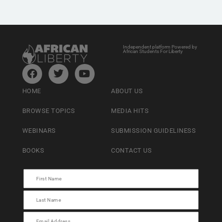
Independent platform Powered by
African Students For Liberty
HOME
ABOUT US
BROWSE TOPICS
MEDIA HITS
WEBINARS
SUBMISSION GUIDELINESS
BOOKS
CONTACT US