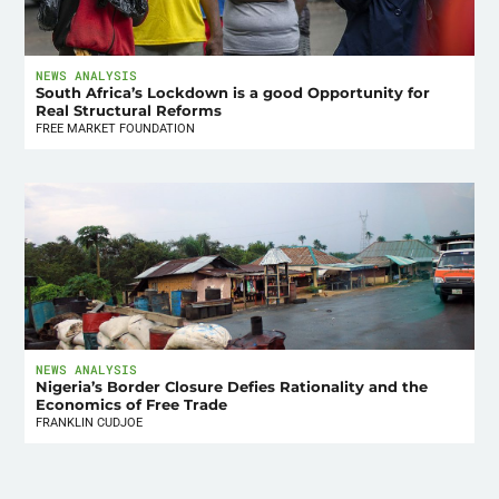
NEWS ANALYSIS
South Africa’s Lockdown is a good Opportunity for
Real Structural Reforms
FREE MARKET FOUNDATION
NEWS ANALYSIS
Nigeria’s Border Closure Defies Rationality and the
Economics of Free Trade
FRANKLIN CUDJOE