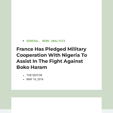
GENERAL
,
NEWS ANALYSIS
France Has Pledged Military
Cooperation With Nigeria To
Assist In The Fight Against
Boko Haram
THE EDITOR
MAY 16, 2016