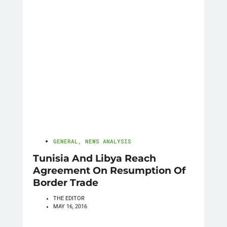
GENERAL
,
NEWS ANALYSIS
Tunisia And Libya Reach
Agreement On Resumption Of
Border Trade
THE EDITOR
MAY 16, 2016