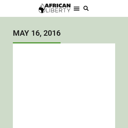
MAY 16, 2016