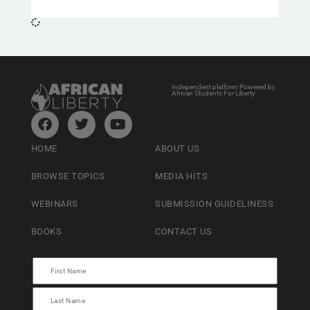
Independent platform Powered by
African Students For Liberty
HOME
ABOUT US
BROWSE TOPICS
MEDIA HITS
WEBINARS
SUBMISSION GUIDELINESS
BOOKS
CONTACT US