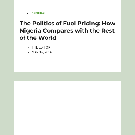
GENERAL
The Politics of Fuel Pricing: How
Nigeria Compares with the Rest
of the World
THE EDITOR
MAY 16, 2016