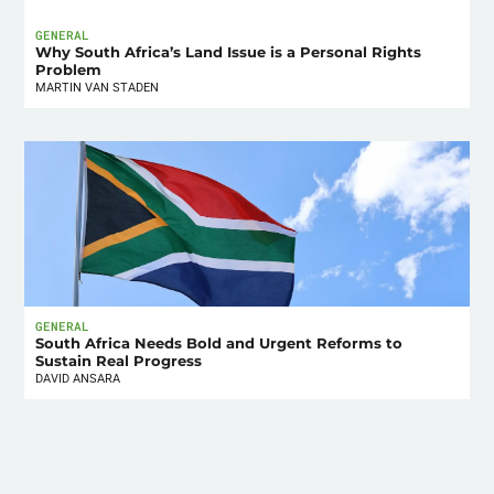
GENERAL
Why South Africa’s Land Issue is a Personal Rights
Problem
MARTIN VAN STADEN
GENERAL
South Africa Needs Bold and Urgent Reforms to
Sustain Real Progress
DAVID ANSARA