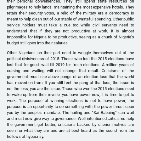
their personal conveniences. They still spend state resources on
pilgrimages to holy lands, maintaining the most expensive hotels. They
retain their security votes, a relic of the military era a democracy is
meant to help clean out of our stable of wasteful spending. Other public
service holders must take a cue too while civil servants need to
understand that if they are not productive at work, it is almost
impossible for Nigeria to be productive, seeing as a chunk of Nigeria’s
budget still goes into their salaries.
Other Nigerians on their part need to wriggle themselves out of the
political divisiveness of 2015. Those who lost the 2015 elections have
lost that for good, wait till 2019 for fresh elections. A million years of
cursing and wailing will not change that result. Criticisms of the
government must rise above pangs of an election loss that the world
has moved on from. If you still feel the pang of that loss, the issue is
not the loss, you are the issue. Those who won the 2015 elections need
to wake up from their reverie, you have power now, it is time to get to
work. The purpose of winning elections is not to have power; the
purpose is an opportunity to do something with the power thrust upon
you by the people’s mandate. The hailing and “Sai Babaing” can wait
and must now give way to governance. Well-intentioned criticisms help
the government get better, criticisms backed by ulterior motives are
seen for what they are and are at best heard as the sound from the
hollows of hypocrisy.