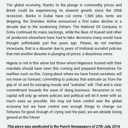
The global economy, thanks to the plunge in commodity prices and
Brexit could be experiencing its slowest growth since the 2008
recession. Banks in Dubai have cut some 1,500 jobs, rents are
dropping, the Emirates Airline announced a first sales decline in a
decade due to the weakening Dirham. The National Oil Company in
Doha continued its mass sackings, while the likes of Kuwait and other
oil producers elsewhere have had to take decisions many would have
thought unthinkable just five years ago. Please, do not mention
Venezuela, that is a disaster due to years of irrational socialist policies
that met another disaster in plunging oil prices; a disastrous mess.
Nigeria is not in this alone but those whom Nigerians trusted with their
mandate should have seen this coming and prepared themselves for
realities such as this. Crying about where we have found ourselves will
not move us forward, committing to policies that extricate us from the
grip of oil and its swinging moods and “wahalas” will. That and a clear
commitment towards the ease of doing business. Recession or not,
capital will only go where policies and political will let it enter with as
much ease as possible. We may not have control over the global
economy but we have control over enough things to change our
fortunes for good. Enough of crying over the past, we are already losing
ground on the future!
This piece was syndicated in the Punch Newspapers of 27th July, 2016