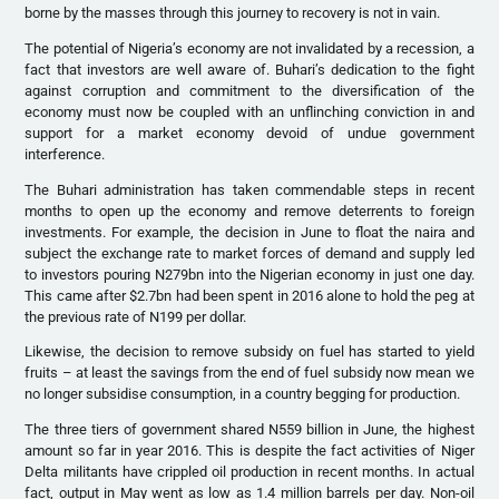
borne by the masses through this journey to recovery is not in vain.
The potential of Nigeria’s economy are not invalidated by a recession, a
fact that investors are well aware of. Buhari’s dedication to the fight
against corruption and commitment to the diversification of the
economy must now be coupled with an unflinching conviction in and
support for a market economy devoid of undue government
interference.
The Buhari administration has taken commendable steps in recent
months to open up the economy and remove deterrents to foreign
investments. For example, the decision in June to float the naira and
subject the exchange rate to market forces of demand and supply led
to investors pouring N279bn into the Nigerian economy in just one day.
This came after $2.7bn had been spent in 2016 alone to hold the peg at
the previous rate of N199 per dollar.
Likewise, the decision to remove subsidy on fuel has started to yield
fruits – at least the savings from the end of fuel subsidy now mean we
no longer subsidise consumption, in a country begging for production.
The three tiers of government shared N559 billion in June, the highest
amount so far in year 2016. This is despite the fact activities of Niger
Delta militants have crippled oil production in recent months. In actual
fact, output in May went as low as 1.4 million barrels per day. Non-oil