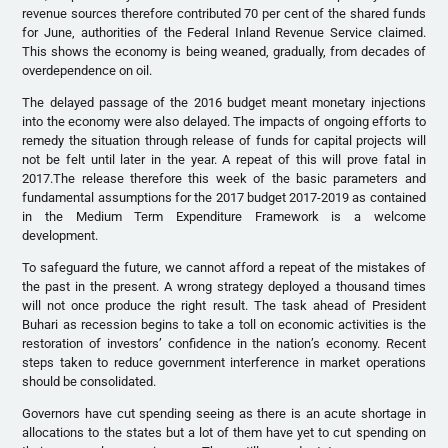
revenue sources therefore contributed 70 per cent of the shared funds
for June, authorities of the Federal Inland Revenue Service claimed.
This shows the economy is being weaned, gradually, from decades of
overdependence on oil.
The delayed passage of the 2016 budget meant monetary injections
into the economy were also delayed. The impacts of ongoing efforts to
remedy the situation through release of funds for capital projects will
not be felt until later in the year. A repeat of this will prove fatal in
2017.The release therefore this week of the basic parameters and
fundamental assumptions for the 2017 budget 2017-2019 as contained
in the Medium Term Expenditure Framework is a welcome
development.
To safeguard the future, we cannot afford a repeat of the mistakes of
the past in the present. A wrong strategy deployed a thousand times
will not once produce the right result. The task ahead of President
Buhari as recession begins to take a toll on economic activities is the
restoration of investors’ confidence in the nation’s economy. Recent
steps taken to reduce government interference in market operations
should be consolidated.
Governors have cut spending seeing as there is an acute shortage in
allocations to the states but a lot of them have yet to cut spending on