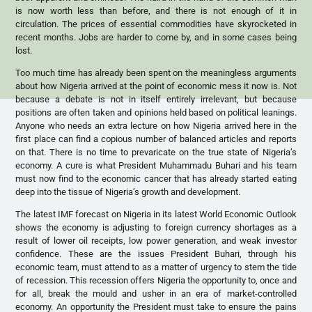
is now worth less than before, and there is not enough of it in
circulation. The prices of essential commodities have skyrocketed in
recent months. Jobs are harder to come by, and in some cases being
lost.
Too much time has already been spent on the meaningless arguments
about how Nigeria arrived at the point of economic mess it now is. Not
because a debate is not in itself entirely irrelevant, but because
positions are often taken and opinions held based on political leanings.
Anyone who needs an extra lecture on how Nigeria arrived here in the
first place can find a copious number of balanced articles and reports
on that. There is no time to prevaricate on the true state of Nigeria’s
economy. A cure is what President Muhammadu Buhari and his team
must now find to the economic cancer that has already started eating
deep into the tissue of Nigeria’s growth and development.
The latest IMF forecast on Nigeria in its latest World Economic Outlook
shows the economy is adjusting to foreign currency shortages as a
result of lower oil receipts, low power generation, and weak investor
confidence. These are the issues President Buhari, through his
economic team, must attend to as a matter of urgency to stem the tide
of recession. This recession offers Nigeria the opportunity to, once and
for all, break the mould and usher in an era of market-controlled
economy. An opportunity the President must take to ensure the pains