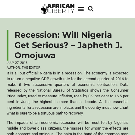
Recession: Will Nigeria
Get Serious? – Japheth J.
Omojuwa
JULY 27, 2016
AUTHOR:
THE EDITOR
It is all but official: Nigeria is in a recession. The economy is expected
to return a negative GDP growth rate for the second quarter of 2016 to
make it two successive quarters of economic contraction. Data
released by the National Bureau of Statistics shows the Consumer
Price Index, used to measure inflation, rose by 0.9 per cent to 16.5 per
cent in June, the highest in more than a decade. All the essential
ingredients for a recession are in place, and the country must now chart
what is sure to be a tortuous path to recovery.
The impacts of an economic recession will be most felt by Nigeria’s
middle and lower class citizens, the masses for whom the effects are
both apparent and ominous. The naira in the hand of the common man