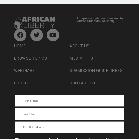
Independent platform Powered by
African Students For Liberty
HOME
ABOUT US
BROWSE TOPICS
MEDIA HITS
WEBINARS
SUBMISSION GUIDELINESS
BOOKS
CONTACT US