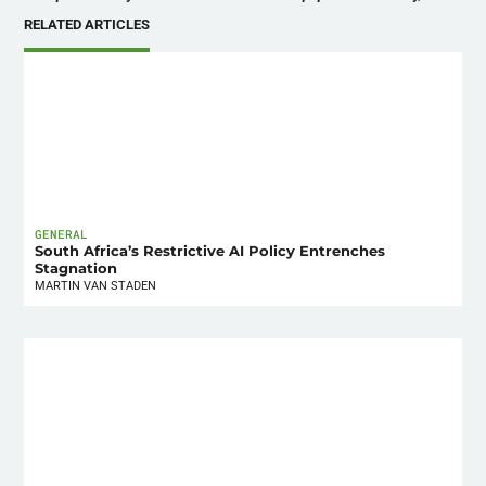
RELATED ARTICLES
GENERAL
South Africa’s Restrictive AI Policy Entrenches
Stagnation
MARTIN VAN STADEN