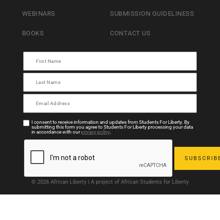
WEBINARS
SUBMISSION GUIDELINESS
BOOKS
CONTACT US
I consent to receive information and updates from Students For Liberty. By
submitting this form you agree to Students For Liberty processing your data
in accordance with our
privacy policy
.
© 2026 African Liberty | A project of African Students for Liberty