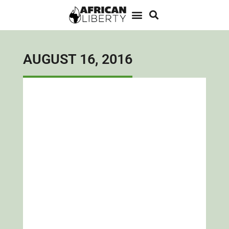
AUGUST 16, 2016