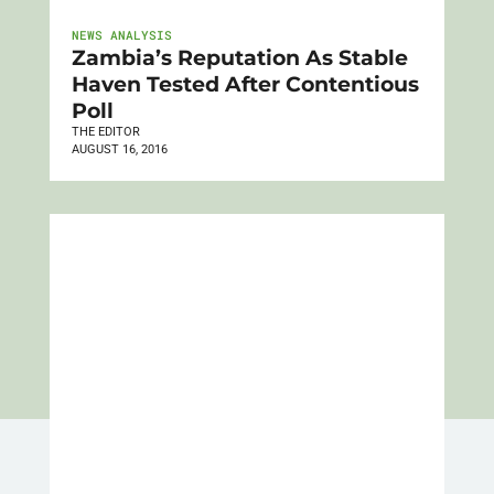
NEWS ANALYSIS
Zambia’s Reputation As Stable
Haven Tested After Contentious
Poll
THE EDITOR
AUGUST 16, 2016