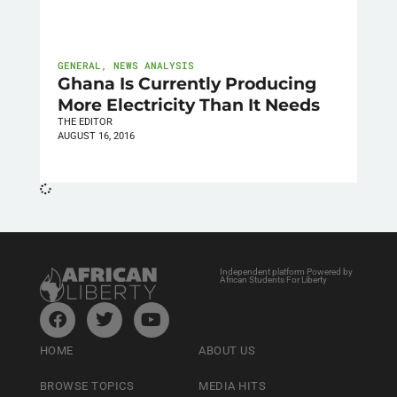
GENERAL
,
NEWS ANALYSIS
Ghana Is Currently Producing
More Electricity Than It Needs
THE EDITOR
AUGUST 16, 2016
Independent platform Powered by
African Students For Liberty
HOME
ABOUT US
BROWSE TOPICS
MEDIA HITS