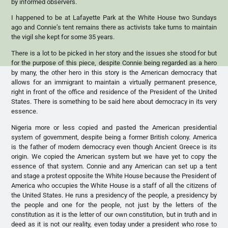
by informed observers.
I happened to be at Lafayette Park at the White House two Sundays
ago and Connie’s tent remains there as activists take turns to maintain
the vigil she kept for some 35 years.
There is a lot to be picked in her story and the issues she stood for but
for the purpose of this piece, despite Connie being regarded as a hero
by many, the other hero in this story is the American democracy that
allows for an immigrant to maintain a virtually permanent presence,
right in front of the office and residence of the President of the United
States. There is something to be said here about democracy in its very
essence.
Nigeria more or less copied and pasted the American presidential
system of government, despite being a former British colony. America
is the father of modern democracy even though Ancient Greece is its
origin. We copied the American system but we have yet to copy the
essence of that system. Connie and any American can set up a tent
and stage a protest opposite the White House because the President of
America who occupies the White House is a staff of all the citizens of
the United States. He runs a presidency of the people, a presidency by
the people and one for the people, not just by the letters of the
constitution as it is the letter of our own constitution, but in truth and in
deed as it is not our reality, even today under a president who rose to