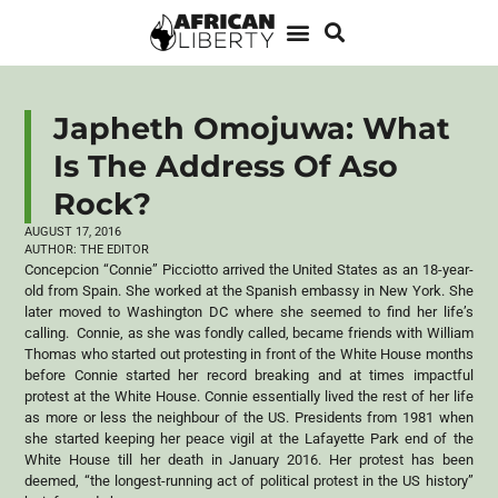
Japheth Omojuwa: What
Is The Address Of Aso
Rock?
AUGUST 17, 2016
AUTHOR:
THE EDITOR
Concepcion “Connie” Picciotto arrived the United States as an 18-year-
old from Spain. She worked at the Spanish embassy in New York. She
later moved to Washington DC where she seemed to find her life’s
calling. Connie, as she was fondly called, became friends with William
Thomas who started out protesting in front of the White House months
before Connie started her record breaking and at times impactful
protest at the White House. Connie essentially lived the rest of her life
as more or less the neighbour of the US. Presidents from 1981 when
she started keeping her peace vigil at the Lafayette Park end of the
White House till her death in January 2016. Her protest has been
deemed, “the longest-running act of political protest in the US history”