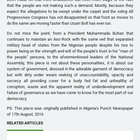
that the people are not making such a demand. Mostly, because they
expect the allegations to be swept under the carpet and the ruling All
Progressives Congress has not disappointed on that front as moves to
do the same are moving faster than Usain Bolt has ever run.
Do not miss the point, from a President Muhammadu Buhari that
continues to maintain an Aso Rock with the same veil that separated
military head of states from the Nigerian people despite his rise to
power being on the strength and will of the people’s trust in his “man of
the people” persona, to the aforementioned leaders of the National
Assembly, this piece is not about these personalities, it is about our
system of government, dressed in the adorable garment of democracy
but with dirty under wears reeking of unaccountability, opacity and
secrecy all providing cover for a body fed fat and unhealthy of
corruption, waste and the apparent reality of underdevelopment and
failure of governance as we have come to know for the most part of our
democracy.
PS: This piece was originally published in Nigeria’s Punch Newspaper
of 17th August, 2016
RELATED ARTICLES