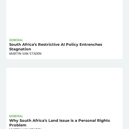
GENERAL
South Africa’s Restrictive AI Policy Entrenches
Stagnation
MARTIN VAN STADEN
GENERAL
Why South Africa’s Land Issue is a Personal Rights
Problem