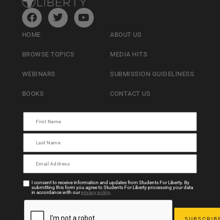
HOME
ABOUT US
BROWSE TOPICS
MEDIA HITS
WEBINARS
SUBMISSION GUIDELINESS
BOOKS
CONTACT US
I consent to receive information and updates from Students For Liberty. By
submitting this form you agree to Students For Liberty processing your data
in accordance with our
privacy policy
.