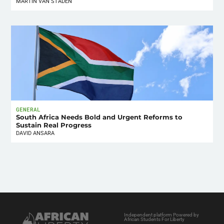
MARTIN VAN STADEN
GENERAL
South Africa Needs Bold and Urgent Reforms to
Sustain Real Progress
DAVID ANSARA
Independent platform Powered by
African Students For Liberty