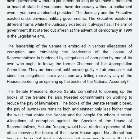
have government without a parliament as long as you have a president
or head of state but you cannot have democracy without a parliament
even if you have an elected president! The Judiciary and the Executive
existed under previous military governments. The Executive existed in
different forms while the Judiciary existed as it always has. The arm of
government that started out afresh at the advent of democracy in 1999
is the Legislative arm.
The leadership of the Senate is embroiled in various allegations of
corruption and criminality, the leadership of the House of
Representatives is burdened by allegations of corruption by one of its
own who ought to know, the former Chairman of the Appropriation
Committee. They are innocent until proved guilty – fair enough – but
since the allegations, have you seen any telling move by any of the
Houses bordering on opening up the books of the National Assembly?
The Senate President, Bukola Saraki, committed to opening up the
books of the Senate; he also tweeted commitments on working to
reduce the pay of lawmakers. The books of the Senate remain closed,
the pay of lawmakers remains high and sinister, only less higher than
the walls that divide the Senate and the people for whom it exists.
Allegations of corruption against the Speaker of the House of
Representatives, Yakubu Dogara, would have started a process of his
office throwing the books of the Lower House open. No attempt has
been made on that front whatsoever but even more tragic is the fact