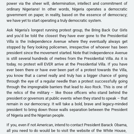
power via the sheer will, determination, intellect and commitment of
ordinary Nigerians! In other words, Nigeria operates a democratic
government on paper, in reality, based on the essence of democracy;
we have yet to start operating a truly democratic system.
Ask Nigeria’s longest running protest group, the Bring Back Our Girls
and you’d be told the closest they have ever gone to the Presidential
Villa is the Independence Avenue where they eventually always get
stopped by fiery looking policemen, irrespective of whoever has been
president since the movement started. Note that Independence Avenue
is still several hundreds of metres from the Presidential Villa. As it is
today, no protest will EVER arrive at the Presidential Villa. If you have
ever been there or have ever been part of a protest towards the Villa,
you know that a camel really and truly has a bigger chance of going
through the eye of a regular needle than a protest successfully going
through the impregnable barriers that lead to Aso Rock. This is one of
the relics of the military – like those officers who stand behind the
president or governors at public events when they stand to speak – that
remain in our democracy. It will take a bold, brave and legacy-minded
president to bring down those walls separation between the President
of Nigeria and the Nigerian people.
If you, even if not American, intend to contact President Barack Obama,
all you need to do would be to visit the website of the White House,