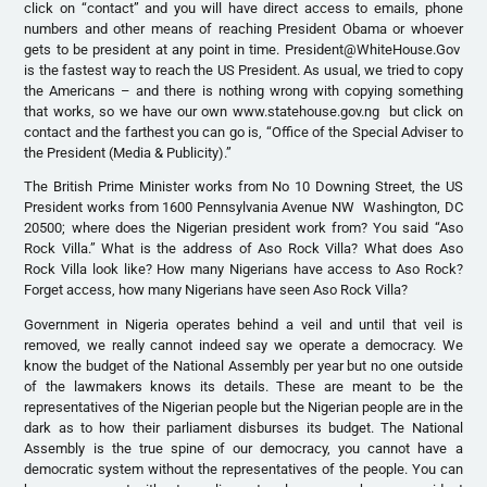
click on “contact” and you will have direct access to emails, phone
numbers and other means of reaching President Obama or whoever
gets to be president at any point in time. President@WhiteHouse.Gov
is the fastest way to reach the US President. As usual, we tried to copy
the Americans – and there is nothing wrong with copying something
that works, so we have our own www.statehouse.gov.ng but click on
contact and the farthest you can go is, “Office of the Special Adviser to
the President (Media & Publicity).”
The British Prime Minister works from No 10 Downing Street, the US
President works from 1600 Pennsylvania Avenue NW Washington, DC
20500; where does the Nigerian president work from? You said “Aso
Rock Villa.” What is the address of Aso Rock Villa? What does Aso
Rock Villa look like? How many Nigerians have access to Aso Rock?
Forget access, how many Nigerians have seen Aso Rock Villa?
Government in Nigeria operates behind a veil and until that veil is
removed, we really cannot indeed say we operate a democracy. We
know the budget of the National Assembly per year but no one outside
of the lawmakers knows its details. These are meant to be the
representatives of the Nigerian people but the Nigerian people are in the
dark as to how their parliament disburses its budget. The National
Assembly is the true spine of our democracy, you cannot have a
democratic system without the representatives of the people. You can