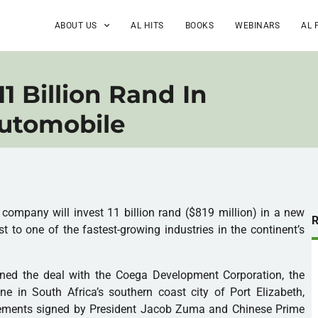
ABOUT US
AL HITS
BOOKS
WEBINARS
AL 
11 Billion Rand In
Automobile
ompany will invest 11 billion rand ($819 million) in a new
st to one of the fastest-growing industries in the continent’s
igned the deal with the Coega Development Corporation, the
e in South Africa’s southern coast city of Port Elizabeth,
reements signed by President Jacob Zuma and Chinese Prime