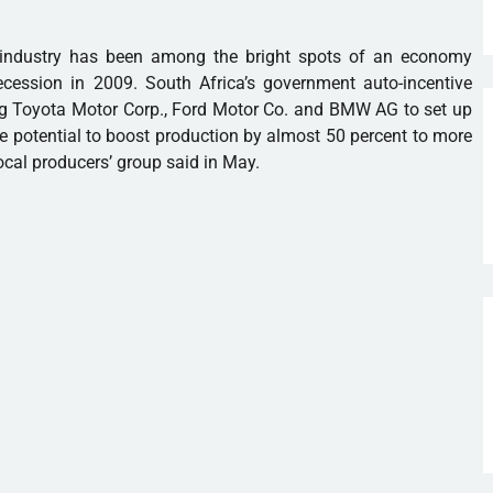
g industry has been among the bright spots of an economy
cession in 2009. South Africa’s government auto-incentive
g Toyota Motor Corp., Ford Motor Co. and BMW AG to set up
he potential to boost production by almost 50 percent to more
ocal producers’ group said in May.