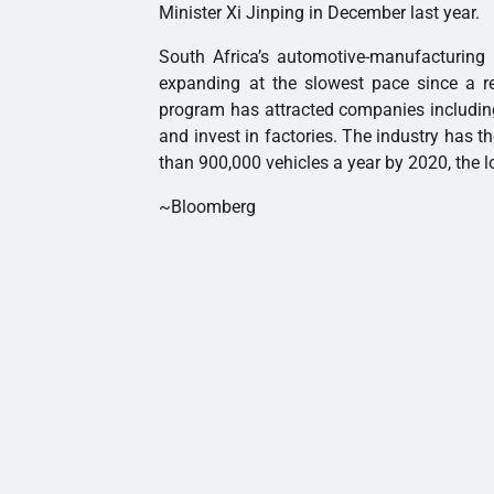
Minister Xi Jinping in December last year.
South Africa’s automotive-manufacturin
expanding at the slowest pace since a re
program has attracted companies includin
and invest in factories. The industry has t
than 900,000 vehicles a year by 2020, the l
~Bloomberg