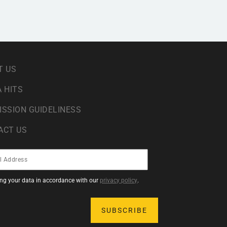
T US
 HITS
ISSION GUIDELINESS
ACT US
sing your data in accordance with our
privacy policy
.