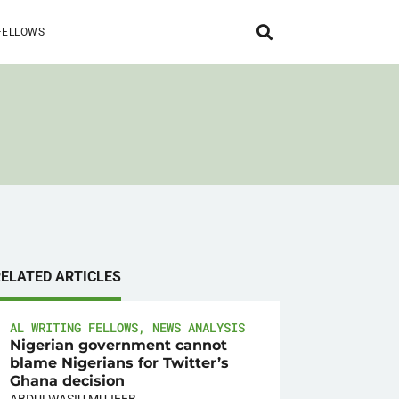
FELLOWS
RELATED ARTICLES
AL WRITING FELLOWS
,
NEWS ANALYSIS
Nigerian government cannot
blame Nigerians for Twitter’s
Ghana decision
ABDULWASIU MUJEEB