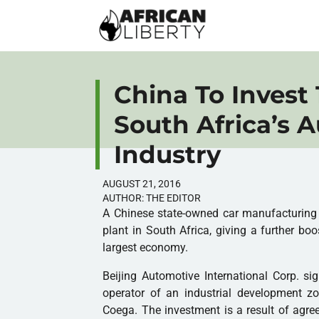
China To Invest 
South Africa’s 
Industry
AUGUST 21, 2016
AUTHOR:
THE EDITOR
A Chinese state-owned car manufacturing c
plant in South Africa, giving a further boo
largest economy.
Beijing Automotive International Corp. s
operator of an industrial development zon
Coega. The investment is a result of ag