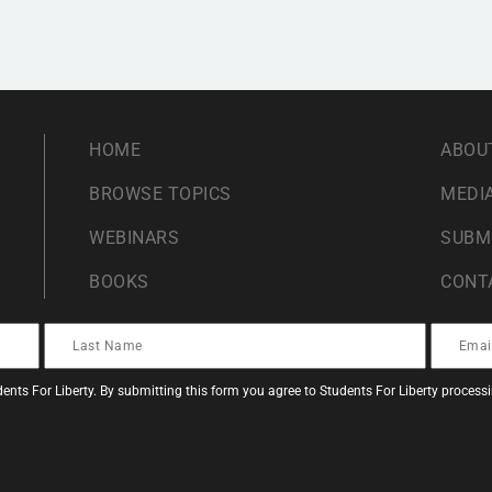
HOME
ABOU
BROWSE TOPICS
MEDIA
WEBINARS
SUBM
BOOKS
CONT
ents For Liberty. By submitting this form you agree to Students For Liberty proces