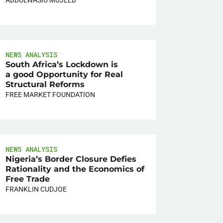
NEWS ANALYSIS
South Africa’s Lockdown is
a good Opportunity for Real
Structural Reforms
FREE MARKET FOUNDATION
NEWS ANALYSIS
Nigeria’s Border Closure Defies
Rationality and the Economics of
Free Trade
FRANKLIN CUDJOE