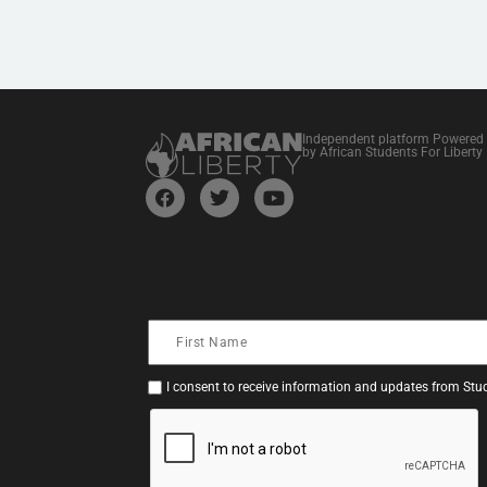
Independent platform Powered
by African Students For Liberty
I consent to receive information and updates from Stud