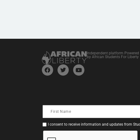
Independent platform Powered
by African Students For Liberty
I consent to receive information and updates from Stud