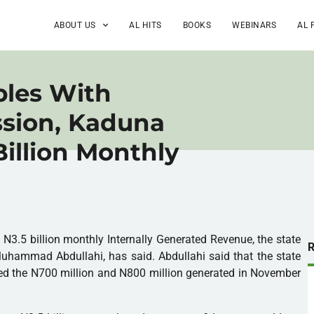
ABOUT US
AL HITS
BOOKS
WEBINARS
AL 
ples With
sion, Kaduna
Billion Monthly
N3.5 billion monthly Internally Generated Revenue, the state
hammad Abdullahi, has said. Abdullahi said that the state
bled the N700 million and N800 million generated in November