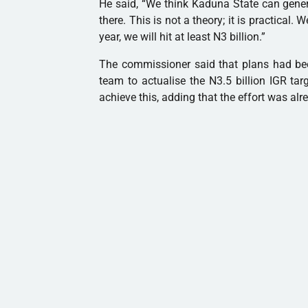
He said, “We think Kaduna State can gener
there. This is not a theory; it is practical.
year, we will hit at least N3 billion.”
The commissioner said that plans had been
team to actualise the N3.5 billion IGR tar
achieve this, adding that the effort was alre