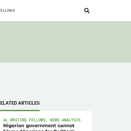
FELLOWS
RELATED ARTICLES
AL WRITING FELLOWS
,
NEWS ANALYSIS
Nigerian government cannot