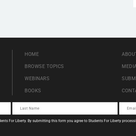
HOME
ABOU
BROWSE TOPICS
MEDIA
WEBINARS
SUBM
BOOKS
CONT
ents For Liberty. By submitting this form you agree to Students For Liberty proces