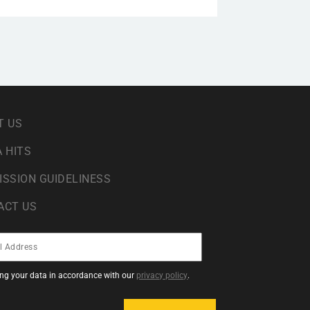
T US
 HITS
ISSION GUIDELINESS
ACT US
sing your data in accordance with our
privacy policy
.