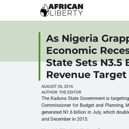
As Nigeria Grap
Economic Reces
State Sets N3.5 
Revenue Target
AUGUST 26, 2016
AUTHOR:
THE EDITOR
The Kaduna State Government is targeting 
Commissioner for Budget and Planning, Mu
generated N1.6 billion in July, which dou
and December in 2015.