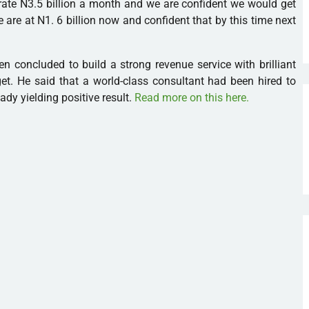
ate N3.5 billion a month and we are confident we would get
 We are at N1. 6 billion now and confident that by this time next
 concluded to build a strong revenue service with brilliant
get. He said that a world-class consultant had been hired to
ady yielding positive result.
Read more on this here.