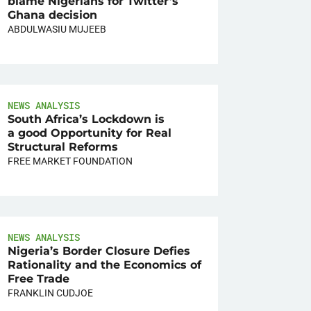
blame Nigerians for Twitter’s
Ghana decision
ABDULWASIU MUJEEB
NEWS ANALYSIS
South Africa’s Lockdown is
a good Opportunity for Real
Structural Reforms
FREE MARKET FOUNDATION
NEWS ANALYSIS
Nigeria’s Border Closure Defies
Rationality and the Economics of
Free Trade
FRANKLIN CUDJOE