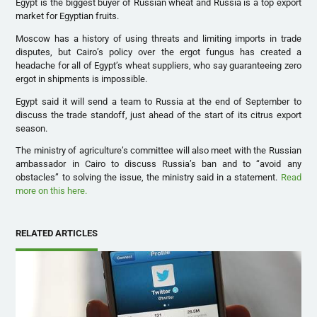
Egypt is the biggest buyer of Russian wheat and Russia is a top export
market for Egyptian fruits.
Moscow has a history of using threats and limiting imports in trade
disputes, but Cairo’s policy over the ergot fungus has created a
headache for all of Egypt’s wheat suppliers, who say guaranteeing zero
ergot in shipments is impossible.
Egypt said it will send a team to Russia at the end of September to
discuss the trade standoff, just ahead of the start of its citrus export
season.
The ministry of agriculture’s committee will also meet with the Russian
ambassador in Cairo to discuss Russia’s ban and to “avoid any
obstacles” to solving the issue, the ministry said in a statement.
Read
more on this here.
RELATED ARTICLES