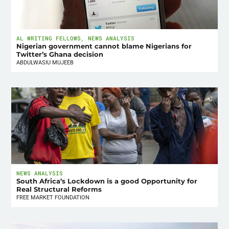
AL WRITING FELLOWS
,
NEWS ANALYSIS
Nigerian government cannot blame Nigerians for
Twitter’s Ghana decision
ABDULWASIU MUJEEB
NEWS ANALYSIS
South Africa’s Lockdown is a good Opportunity for
Real Structural Reforms
FREE MARKET FOUNDATION