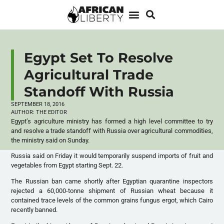
Egypt Set To Resolve
Agricultural Trade
Standoff With Russia
SEPTEMBER 18, 2016
AUTHOR:
THE EDITOR
Egypt’s agriculture ministry has formed a high level committee to try
and resolve a trade standoff with Russia over agricultural commodities,
the ministry said on Sunday.
Russia said on Friday it would temporarily suspend imports of fruit and
vegetables from Egypt starting Sept. 22.
The Russian ban came shortly after Egyptian quarantine inspectors
rejected a 60,000-tonne shipment of Russian wheat because it
contained trace levels of the common grains fungus ergot, which Cairo
recently banned.