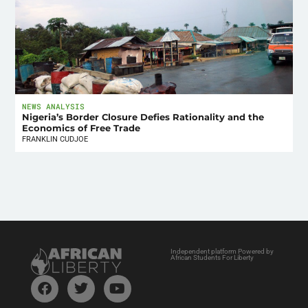
NEWS ANALYSIS
Nigeria’s Border Closure Defies Rationality and the
Economics of Free Trade
FRANKLIN CUDJOE
Independent platform Powered by
African Students For Liberty