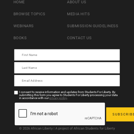
HOME
ABOUT US
BROWSE TOPICS
MEDIA HITS
WEBINARS
SUBMISSION GUIDELINESS
BOOKS
CONTACT US
I consent to receive information and updates from Students For Liberty. By
submitting this form you agree to Students For Liberty processing your data
in accordance with our
privacy policy
.
© 2026 African Liberty | A project of African Students for Liberty