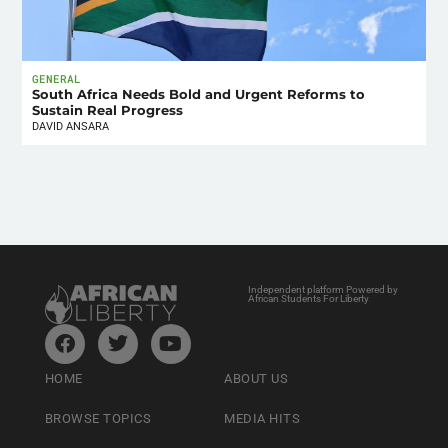
GENERAL
South Africa Needs Bold and Urgent Reforms to
Sustain Real Progress
DAVID ANSARA
Independent platform Powered by
African Students For Liberty
HOME
ABOUT US
BROWSE TOPICS
MEDIA HITS