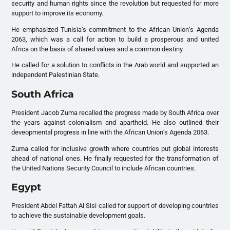
security and human rights since the revolution but requested for more
support to improve its economy.
He emphasized Tunisia’s commitment to the African Union’s Agenda
2063, which was a call for action to build a prosperous and united
Africa on the basis of shared values and a common destiny.
He called for a solution to conflicts in the Arab world and supported an
independent Palestinian State.
South Africa
President Jacob Zuma recalled the progress made by South Africa over
the years against colonialism and apartheid. He also outlined their
deveopmental progress in line with the African Union’s Agenda 2063.
Zuma called for inclusive growth where countries put global interests
ahead of national ones. He finally requested for the transformation of
the United Nations Security Council to include African countries.
Egypt
President Abdel Fattah Al Sisi called for support of developing countries
to achieve the sustainable development goals.