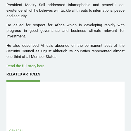
President Macky Sall addressed Islamophobia and peaceful co-
existence which he believes will tackle all threats to international peace
and security.
He called for respect for Africa which is developing rapidly with
progress in good governance and business climate relevant for
investment.
He also described Africa’s absence on the permanent seat of the
Security Council as unjust although its countries represented almost
one-third of all Member States.
Read the full story here.
RELATED ARTICLES
GENERAL