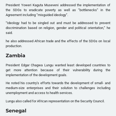
President Yoweri Kaguta Museveni addressed the implementation of
the
SDG
s to eradicate poverty as well as “bottlenecks” in the
Agreement including “misguided ideology”.
“Ideology had to be singled out and must be addressed to prevent
discrimination based on religion, gender and political orientation,” he
said.
he also addressed African trade and the effects of the
SDG
s on local
production.
Zambia
President Edgar Chagwa Lungu wanted least developed countries to
get more attention because of their vulnerability during the
implementation of the development goals.
He noted his country’s efforts towards the development of small- and
medium-size enterprises and their solution to challenges including
unemployment and access to health services.
Lungu also called for African representation on the Security Council.
Senegal