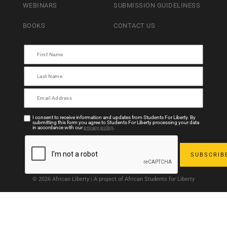
WEBINARS
SUBMISSION GUIDELINESS
BOOKS
CONTACT US
I consent to receive information and updates from Students For Liberty. By
submitting this form you agree to Students For Liberty processing your data
in accordance with our
privacy policy
.
© 2026 African Liberty | A project of African Students for Liberty