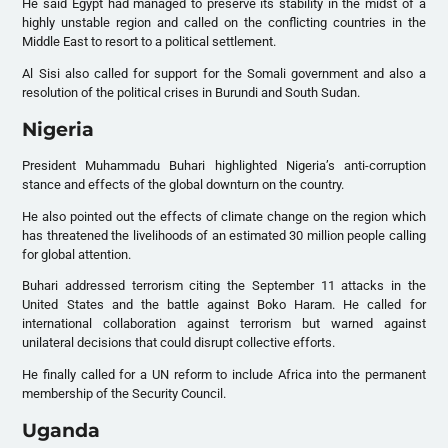
He said Egypt had managed to preserve its stability in the midst of a
highly unstable region and called on the conflicting countries in the
Middle East to resort to a political settlement.
Al Sisi also called for support for the Somali government and also a
resolution of the political crises in Burundi and South Sudan.
Nigeria
President Muhammadu Buhari highlighted Nigeria’s anti-corruption
stance and effects of the global downturn on the country.
He also pointed out the effects of climate change on the region which
has threatened the livelihoods of an estimated 30 million people calling
for global attention.
Buhari addressed terrorism citing the September 11 attacks in the
United States and the battle against Boko Haram. He called for
international collaboration against terrorism but warned against
unilateral decisions that could disrupt collective efforts.
He finally called for a UN reform to include Africa into the permanent
membership of the Security Council.
Uganda