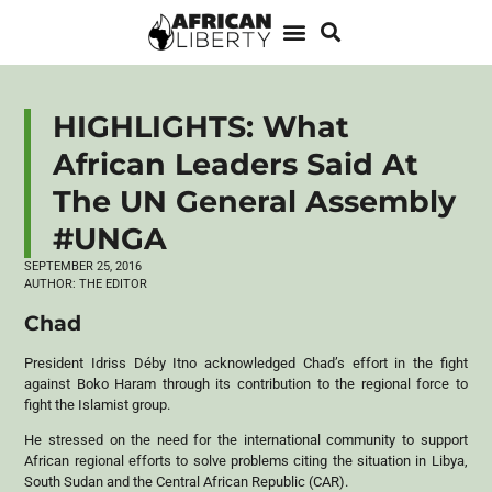
HIGHLIGHTS: What
African Leaders Said At
The UN General Assembly
#UNGA
SEPTEMBER 25, 2016
AUTHOR:
THE EDITOR
Chad
President Idriss Déby Itno acknowledged Chad’s effort in the fight
against Boko Haram through its contribution to the regional force to
fight the Islamist group.
He stressed on the need for the international community to support
African regional efforts to solve problems citing the situation in Libya,
South Sudan and the Central African Republic (
CAR
).