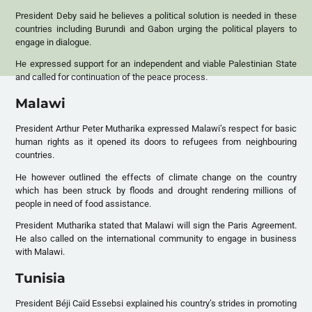
President Deby said he believes a political solution is needed in these
countries including Burundi and Gabon urging the political players to
engage in dialogue.
He expressed support for an independent and viable Palestinian State
and called for continuation of the peace process.
Malawi
President Arthur Peter Mutharika expressed Malawi’s respect for basic
human rights as it opened its doors to refugees from neighbouring
countries.
He however outlined the effects of climate change on the country
which has been struck by floods and drought rendering millions of
people in need of food assistance.
President Mutharika stated that Malawi will sign the Paris Agreement.
He also called on the international community to engage in business
with Malawi.
Tunisia
President Béji Caïd Essebsi explained his country’s strides in promoting