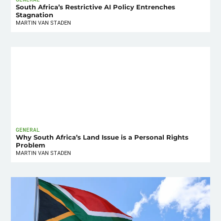
South Africa’s Restrictive AI Policy Entrenches
Stagnation
MARTIN VAN STADEN
GENERAL
Why South Africa’s Land Issue is a Personal Rights
Problem
MARTIN VAN STADEN