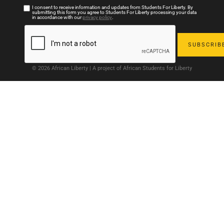
I consent to receive information and updates from Students For Liberty. By
submitting this form you agree to Students For Liberty processing your data
in accordance with our
privacy policy
.
© 2026 African Liberty | A project of African Students for Liberty