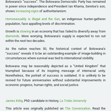
Botswana’s “success”. The Botswana Democratic Party has remained
in power since independence and President Ian Khama, Seretse’s son,
shows
increasing signs
of authoritarianism.
Homosexuality is illegal and the San
, an indigenous hunter-gatherer
population, face appalling levels of discrimination.
Growth is
slowing
in an economy that has failed to diversify away from
diamonds
. More worrying, Botswana’s supply is expected to run out
within the next two decades.
As the nation reaches 50, the historical context of Botswana’s
“success” reveals it to be an outstanding example of image-building in
circumstances where survival was tied to international visibility.
Botswana may be reasonably depicted as a “United Kingdom” that
triumphed because of its inspiring message of interracial unity.
Nonetheless, the portrait of success is outdated. It is unlikely to be
revived for future anniversaries without substantial improvements in
economic progress, human rights, and social justice.
James Kirby
, PhD candidate in History,
La Trobe University
This article was originally published on
The Conversation
. Read the