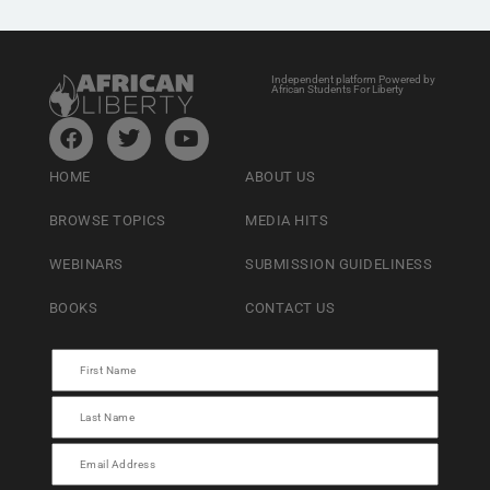
Independent platform Powered by
African Students For Liberty
HOME
ABOUT US
BROWSE TOPICS
MEDIA HITS
WEBINARS
SUBMISSION GUIDELINESS
BOOKS
CONTACT US