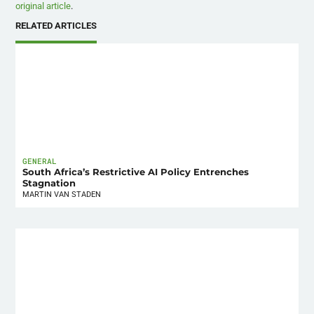
original article
.
RELATED ARTICLES
GENERAL
South Africa’s Restrictive AI Policy Entrenches
Stagnation
MARTIN VAN STADEN