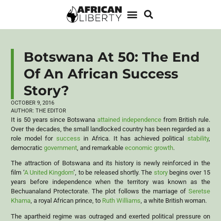
Botswana At 50: The End
Of An African Success
Story?
OCTOBER 9, 2016
AUTHOR:
THE EDITOR
It is 50 years since Botswana
attained independence
from British rule.
Over the decades, the small landlocked country has been regarded as a
role model for
success
in Africa. It has achieved political
stability
,
democratic
government
, and remarkable
economic growth
.
The attraction of Botswana and its history is newly reinforced in the
film ‘
A United Kingdom
’, to be released shortly. The
story
begins over 15
years before independence when the territory was known as the
Bechuanaland Protectorate. The plot follows the marriage of
Seretse
Khama
, a royal African prince, to
Ruth Williams
, a white British woman.
The apartheid regime was outraged and exerted political pressure on