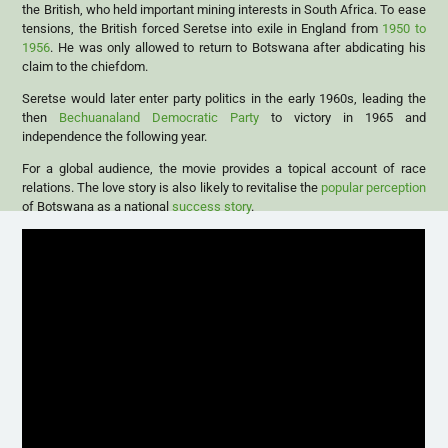
the British, who held important mining interests in South Africa. To ease
tensions, the British forced Seretse into exile in England from
1950 to
1956
. He was only allowed to return to Botswana after abdicating his
claim to the chiefdom.
Seretse would later enter party politics in the early 1960s, leading the
then
Bechuanaland Democratic Party
to victory in 1965 and
independence the following year.
For a global audience, the movie provides a topical account of race
relations. The love story is also likely to revitalise the
popular perception
of Botswana as a national
success story
.