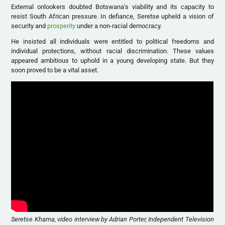
External onlookers doubted Botswana’s viability and its capacity to
resist South African pressure. In defiance, Seretse upheld a vision of
security and
prosperity
under a non-racial democracy.
He insisted all individuals were entitled to political freedoms and
individual protections, without racial discrimination. These values
appeared ambitious to uphold in a young developing state. But they
soon proved to be a vital asset.
Seretse Khama, video interview by Adrian Porter, Independent Television