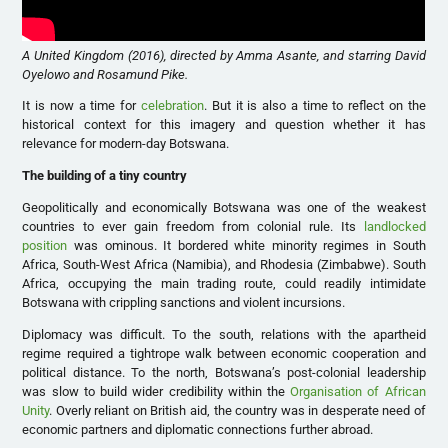
A United Kingdom (2016), directed by Amma Asante, and starring David
Oyelowo and Rosamund Pike.
It is now a time for
celebration
. But it is also a time to reflect on the
historical context for this imagery and question whether it has
relevance for modern-day Botswana.
The building of a tiny country
Geopolitically and economically Botswana was one of the weakest
countries to ever gain freedom from colonial rule. Its
landlocked
position
was ominous. It bordered white minority regimes in South
Africa, South-West Africa (Namibia), and Rhodesia (Zimbabwe). South
Africa, occupying the main trading route, could readily intimidate
Botswana with crippling sanctions and violent incursions.
Diplomacy was difficult. To the south, relations with the apartheid
regime required a tightrope walk between economic cooperation and
political distance. To the north, Botswana’s post-colonial leadership
was slow to build wider credibility within the
Organisation of African
Unity
. Overly reliant on British aid, the country was in desperate need of
economic partners and diplomatic connections further abroad.