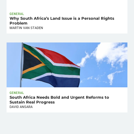
GENERAL
Why South Africa’s Land Issue is a Personal Rights
Problem
MARTIN VAN STADEN
GENERAL
South Africa Needs Bold and Urgent Reforms to
Sustain Real Progress
DAVID ANSARA