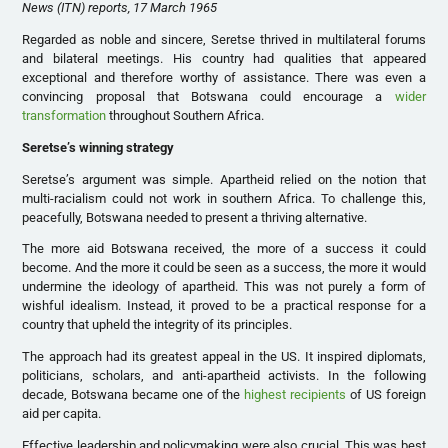
News (ITN) reports, 17 March 1965
Regarded as noble and sincere, Seretse thrived in multilateral forums
and bilateral meetings. His country had qualities that appeared
exceptional and therefore worthy of assistance. There was even a
convincing proposal that Botswana could encourage a
wider
transformation
throughout Southern Africa.
Seretse’s winning strategy
Seretse’s argument was simple. Apartheid relied on the notion that
multi-racialism could not work in southern Africa. To challenge this,
peacefully, Botswana needed to present a thriving alternative.
The more aid Botswana received, the more of a success it could
become. And the more it could be seen as a success, the more it would
undermine the ideology of apartheid. This was not purely a form of
wishful idealism. Instead, it proved to be a practical response for a
country that upheld the integrity of its principles.
The approach had its greatest appeal in the US. It inspired diplomats,
politicians, scholars, and anti-apartheid activists. In the following
decade, Botswana became one of the
highest recipients
of US foreign
aid per capita.
Effective leadership and policymaking were also crucial. This was best