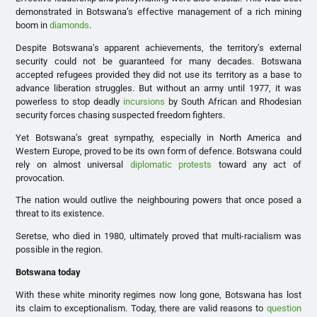
demonstrated in Botswana’s effective management of a rich mining
boom in
diamonds
.
Despite Botswana’s apparent achievements, the territory’s external
security could not be guaranteed for many decades. Botswana
accepted refugees provided they did not use its territory as a base to
advance liberation struggles. But without an army until 1977, it was
powerless to stop deadly
incursions
by South African and Rhodesian
security forces chasing suspected freedom fighters.
Yet Botswana’s great sympathy, especially in North America and
Western Europe, proved to be its own form of defence. Botswana could
rely on almost universal
diplomatic protests
toward any act of
provocation.
The nation would outlive the neighbouring powers that once posed a
threat to its existence.
Seretse, who died in 1980, ultimately proved that multi-racialism was
possible in the region.
Botswana today
With these white minority regimes now long gone, Botswana has lost
its claim to exceptionalism. Today, there are valid reasons to
question