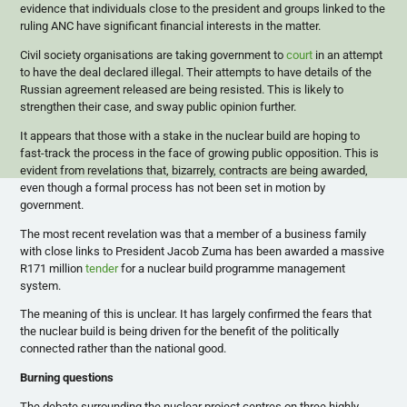
evidence that individuals close to the president and groups linked to the
ruling ANC have significant financial interests in the matter.
Civil society organisations are taking government to
court
in an attempt
to have the deal declared illegal. Their attempts to have details of the
Russian agreement released are being resisted. This is likely to
strengthen their case, and sway public opinion further.
It appears that those with a stake in the nuclear build are hoping to
fast-track the process in the face of growing public opposition. This is
evident from revelations that, bizarrely, contracts are being awarded,
even though a formal process has not been set in motion by
government.
The most recent revelation was that a member of a business family
with close links to President Jacob Zuma has been awarded a massive
R171 million
tender
for a nuclear build programme management
system.
The meaning of this is unclear. It has largely confirmed the fears that
the nuclear build is being driven for the benefit of the politically
connected rather than the national good.
Burning questions
The debate surrounding the nuclear project centres on three highly