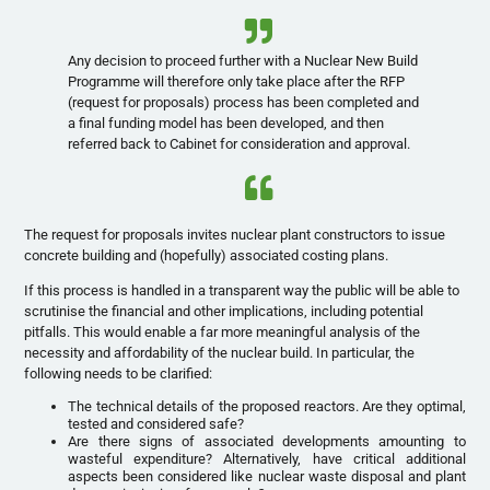
Any decision to proceed further with a Nuclear New Build
Programme will therefore only take place after the RFP
(request for proposals) process has been completed and
a final funding model has been developed, and then
referred back to Cabinet for consideration and approval.
The request for proposals invites nuclear plant constructors to issue
concrete building and (hopefully) associated costing plans.
If this process is handled in a transparent way the public will be able to
scrutinise the financial and other implications, including potential
pitfalls. This would enable a far more meaningful analysis of the
necessity and affordability of the nuclear build. In particular, the
following needs to be clarified:
The technical details of the proposed reactors. Are they optimal,
tested and considered safe?
Are there signs of associated developments amounting to
wasteful expenditure? Alternatively, have critical additional
aspects been considered like nuclear waste disposal and plant