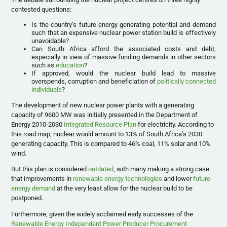
contested questions:
Is the country’s future energy generating potential and demand
such that an expensive nuclear power station build is effectively
unavoidable?
Can South Africa afford the associated costs and debt,
especially in view of massive funding demands in other sectors
such as
education
?
If approved, would the nuclear build lead to massive
overspends, corruption and beneficiation of
politically connected
individuals
?
The development of new nuclear power plants with a generating
capacity of 9600 MW was initially presented in the Department of
Energy 2010-2030
Integrated Resource Plan
for electricity. According to
this road map, nuclear would amount to 13% of South Africa’s 2030
generating capacity. This is compared to 46% coal, 11% solar and 10%
wind.
But this plan is considered
outdated
, with many making a strong case
that improvements in
renewable energy technologies
and lower
future
energy demand
at the very least allow for the nuclear build to be
postponed.
Furthermore, given the widely acclaimed early successes of the
Renewable Energy Independent Power Producer Procurement