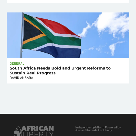
GENERAL
South Africa Needs Bold and Urgent Reforms to
Sustain Real Progress
DAVID ANSARA
Independent platform Powered by
African Students For Liberty