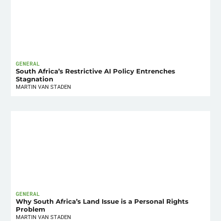
GENERAL
South Africa’s Restrictive AI Policy Entrenches
Stagnation
MARTIN VAN STADEN
GENERAL
Why South Africa’s Land Issue is a Personal Rights
Problem
MARTIN VAN STADEN