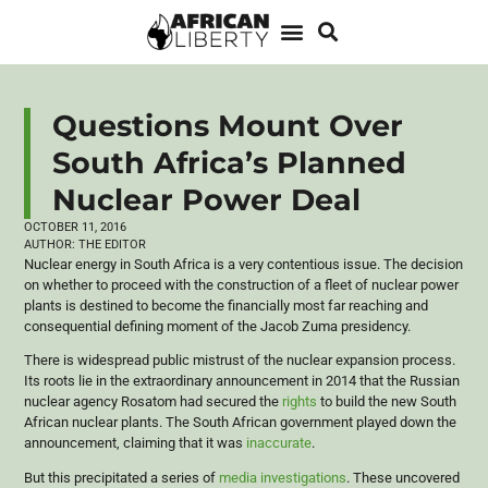
Questions Mount Over
South Africa’s Planned
Nuclear Power Deal
OCTOBER 11, 2016
AUTHOR:
THE EDITOR
Nuclear energy in South Africa is a very contentious issue. The decision
on whether to proceed with the construction of a fleet of nuclear power
plants is destined to become the financially most far reaching and
consequential defining moment of the Jacob Zuma presidency.
There is widespread public mistrust of the nuclear expansion process.
Its roots lie in the extraordinary announcement in 2014 that the Russian
nuclear agency Rosatom had secured the
rights
to build the new South
African nuclear plants. The South African government played down the
announcement, claiming that it was
inaccurate
.
But this precipitated a series of
media investigations
. These uncovered