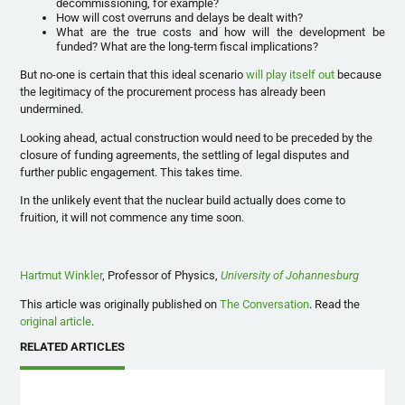
decommissioning, for example?
How will cost overruns and delays be dealt with?
What are the true costs and how will the development be
funded? What are the long-term fiscal implications?
But no-one is certain that this ideal scenario
will play itself out
because
the legitimacy of the procurement process has already been
undermined.
Looking ahead, actual construction would need to be preceded by the
closure of funding agreements, the settling of legal disputes and
further public engagement. This takes time.
In the unlikely event that the nuclear build actually does come to
fruition, it will not commence any time soon.
Hartmut Winkler
, Professor of Physics,
University of Johannesburg
This article was originally published on
The Conversation
. Read the
original article
.
RELATED ARTICLES