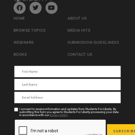
HOME
ABOUT US
BROWSE TOPICS
MEDIA HITS
WEBINARS
SUBMISSION GUIDELINESS
BOOKS
CONTACT US
I consent to receive information and updates from Students For Liberty. By
submitting this form you agree to Students For Liberty processing your data
in accordance with our
privacy policy
.