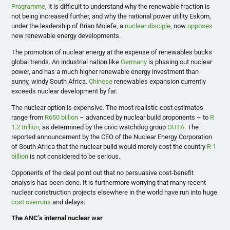
Programme
, it is difficult to understand why the renewable fraction is
not being increased further, and why the national power utility Eskom,
under the leadership of Brian Molefe, a
nuclear disciple
, now
opposes
new renewable energy developments.
The promotion of nuclear energy at the expense of renewables bucks
global trends. An industrial nation like
Germany
is phasing out nuclear
power, and has a much higher renewable energy investment than
sunny, windy South Africa.
Chinese
renewables expansion currently
exceeds nuclear development by far.
The nuclear option is expensive. The most realistic cost estimates
range from
R650 billion
– advanced by nuclear build proponents – to
R
1.2 trillion
, as determined by the civic watchdog group
OUTA
. The
reported announcement by the CEO of the Nuclear Energy Corporation
of South Africa that the nuclear build would merely cost the country
R 1
billion
is not considered to be serious.
Opponents of the deal point out that no persuasive cost-benefit
analysis has been done. It is furthermore worrying that many recent
nuclear construction projects elsewhere in the world have run into huge
cost overruns
and delays.
The ANC’s internal nuclear war