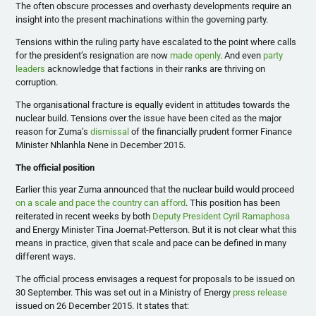
The often obscure processes and overhasty developments require an
insight into the present machinations within the governing party.
Tensions within the ruling party have escalated to the point where calls
for the president’s resignation are now
made openly
. And even
party
leaders
acknowledge that factions in their ranks are thriving on
corruption.
The organisational fracture is equally evident in attitudes towards the
nuclear build. Tensions over the issue have been cited as the major
reason for Zuma’s
dismissal
of the financially prudent former Finance
Minister Nhlanhla Nene in December 2015.
The official position
Earlier this year Zuma announced that the nuclear build would proceed
on a scale and pace the country can afford
. This position has been
reiterated in recent weeks by both
Deputy President Cyril Ramaphosa
and Energy Minister Tina Joemat-Petterson. But it is not clear what this
means in practice, given that scale and pace can be defined in many
different ways.
The official process envisages a request for proposals to be issued on
30 September. This was set out in a Ministry of Energy
press release
issued on 26 December 2015. It states that: